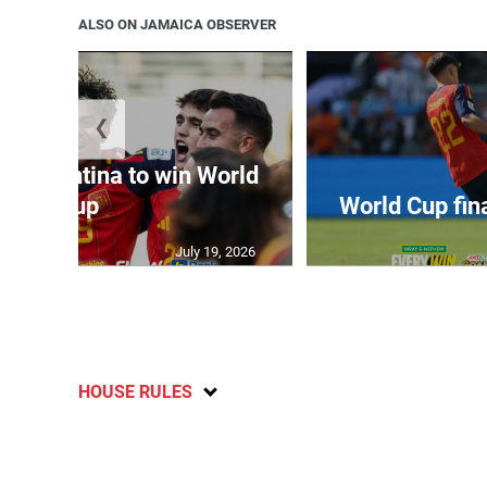
ALSO ON JAMAICA OBSERVER
❮
t Argentina to win World
Cup
World Cup fin
July 19, 2026
HOUSE RULES