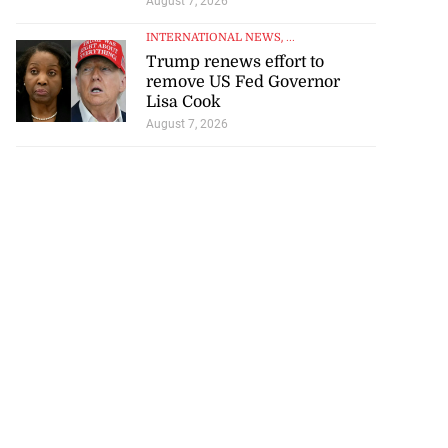
August 7, 2026
INTERNATIONAL NEWS
, ...
Trump renews effort to
remove US Fed Governor
Lisa Cook
August 7, 2026
ations to sign...
July 19, 2026