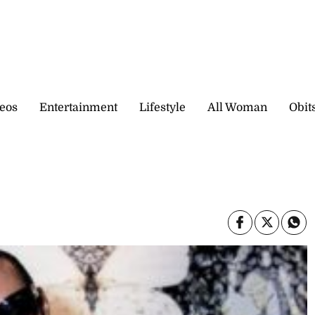
eos
Entertainment
Lifestyle
All Woman
Obit