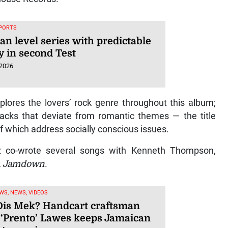
SPORTS
an level series with predictable
y in second Test
 2026
plores the lovers’ rock genre throughout this album;
racks that deviate from romantic themes — the title
of which address socially conscious issues.
ez co-wrote several songs with Kenneth Thompson,
k
Jamdown
.
WS, NEWS, VIDEOS
is Mek? Handcart craftsman
 ‘Prento’ Lawes keeps Jamaican