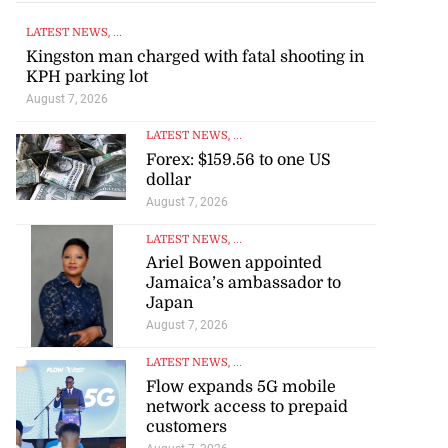
LATEST NEWS
, ...
Kingston man charged with fatal shooting in
KPH parking lot
August 7, 2026
LATEST NEWS
, ...
Forex: $159.56 to one US
dollar
August 7, 2026
LATEST NEWS
, ...
Ariel Bowen appointed
Jamaica’s ambassador to
Japan
August 7, 2026
LATEST NEWS
, ...
Flow expands 5G mobile
network access to prepaid
customers