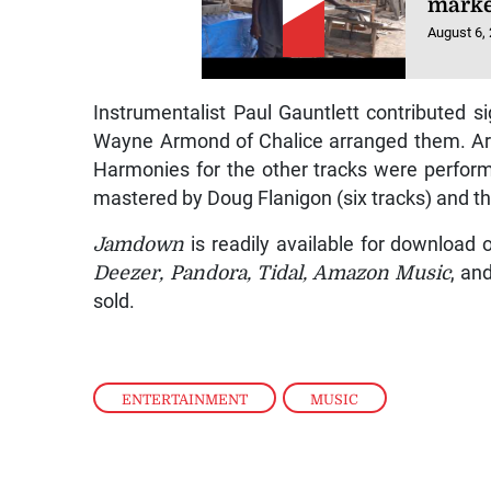
marke
August 6,
Instrumentalist Paul Gauntlett contributed si
Wayne Armond of Chalice arranged them. Armo
Harmonies for the other tracks were perfor
mastered by Doug Flanigon (six tracks) and t
Jamdown
is readily available for download 
Deezer, Pandora, Tidal, Amazon Music
, an
sold.
ENTERTAINMENT
,
MUSIC