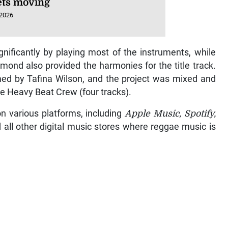
ts moving
 2026
gnificantly by playing most of the instruments, while
nd also provided the harmonies for the title track.
med by Tafina Wilson, and the project was mixed and
he Heavy Beat Crew (four tracks).
on various platforms, including
Apple Music, Spotify,
d all other digital music stores where reggae music is