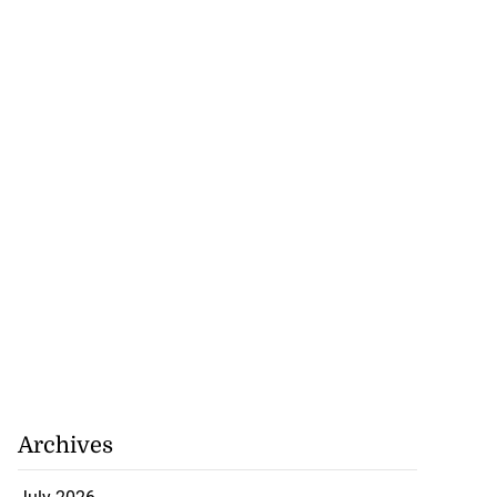
Archives