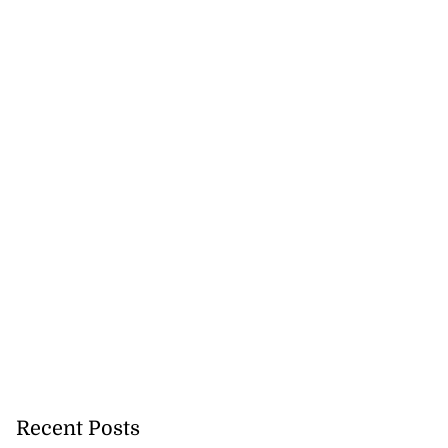
Recent Posts