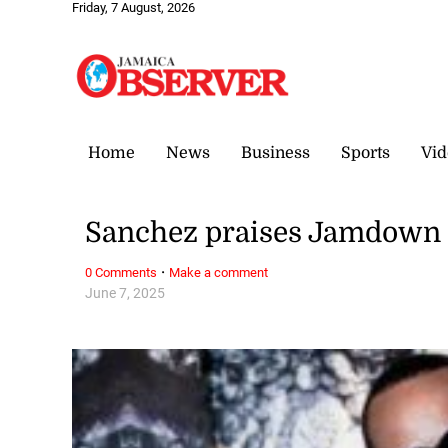
Friday, 7 August, 2026
Home
News
Business
Sports
Vid
Sanchez praises Jamdown
·
0 Comments
Make a comment
June 7, 2025