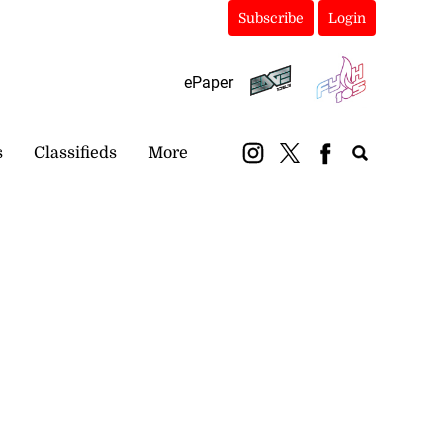
Subscribe
Login
ePaper
s
Classifieds
More