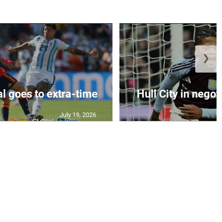
❯
al goes to extra-time
Hull City in negoti
July 19, 2026