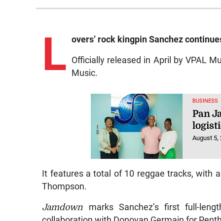
L
overs’
rock kingpin Sanchez continue
Officially released in April by VPAL 
Music.
BUSINESS
Pan J
logist
August 5,
It features a total of 10 reggae tracks, with 
Thompson.
Jamdown
marks Sanchez’s first full-leng
collaboration with Donovan Germain for Pent