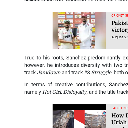
CRICKET, 
Pakist
victor
August 6,
True to his roots, Sanchez predominantly ex
however, he introduces diversity with two t
track
Jamdown
and track #8
Struggle
, both 
In terms of creative contributions, Sanch
namely
Hot Girl, Disloyalty
, and the title trac
LATEST NE
How D
Uriah