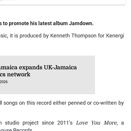
s to promote his latest album
Jamdown.
Music, it is produced by Kenneth Thompson for Kenergi
amaica expands UK-Jamaica
ics network
 2026
all songs on this record either penned or co-written by
th studio project since 2011’s
Love You More
, a
house Records.