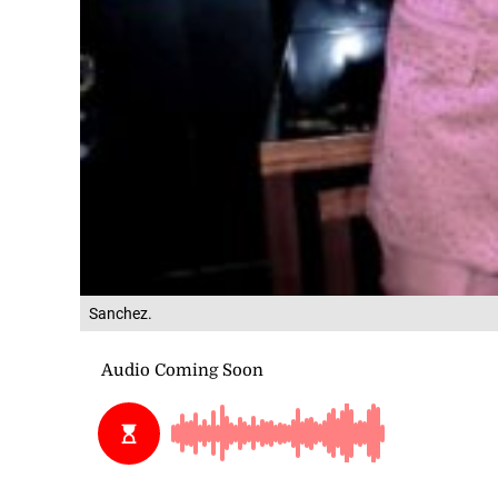
Sanchez.