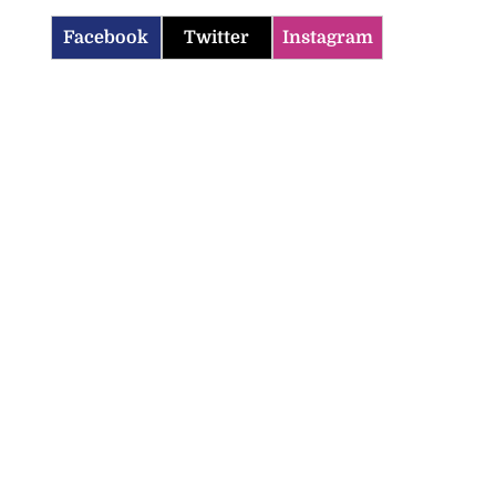
Facebook
Twitter
Instagram