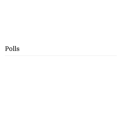
Polls