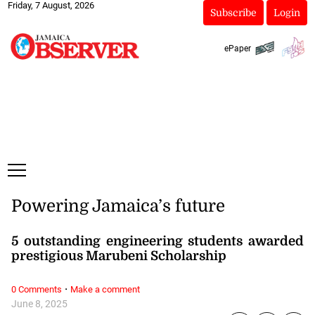
Friday, 7 August, 2026
Subscribe
Login
ePaper
Powering Jamaica’s future
5 outstanding engineering students awarded
prestigious Marubeni Scholarship
·
0 Comments
Make a comment
June 8, 2025