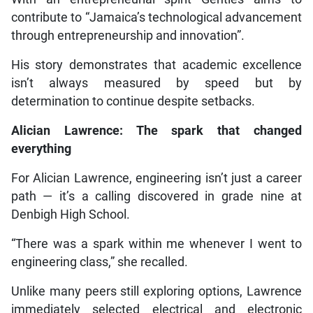
contribute to “Jamaica’s technological advancement
through entrepreneurship and innovation”.
His story demonstrates that academic excellence
isn’t always measured by speed but by
determination to continue despite setbacks.
Alician Lawrence: The spark that changed
everything
For Alician Lawrence, engineering isn’t just a career
path — it’s a calling discovered in grade nine at
Denbigh High School.
“There was a spark within me whenever I went to
engineering class,” she recalled.
Unlike many peers still exploring options, Lawrence
immediately selected electrical and electronic