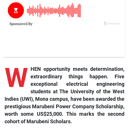
W
HEN opportunity meets determination,
extraordinary things happen. Five
exceptional electrical engineering
students at The University of the West
Indies (UWI), Mona campus, have been awarded the
prestigious Marubeni Power Company Scholarship,
worth some US$25,000. This marks the second
cohort of Marubeni Scholars.