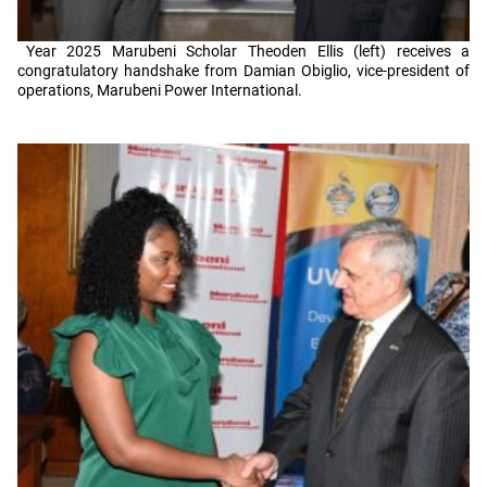
Year 2025 Marubeni Scholar Theoden Ellis (left) receives a
congratulatory handshake from Damian Obiglio, vice-president of
operations, Marubeni Power International.