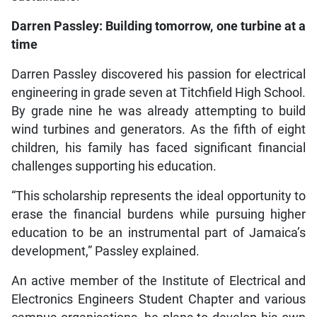
Darren Passley: Building tomorrow, one turbine at a
time
Darren Passley discovered his passion for electrical
engineering in grade seven at Titchfield High School.
By grade nine he was already attempting to build
wind turbines and generators. As the fifth of eight
children, his family has faced significant financial
challenges supporting his education.
“This scholarship represents the ideal opportunity to
erase the financial burdens while pursuing higher
education to be an instrumental part of Jamaica’s
development,” Passley explained.
An active member of the Institute of Electrical and
Electronics Engineers Student Chapter and various