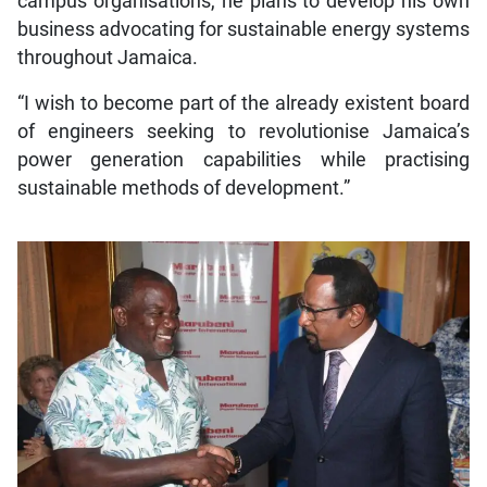
campus organisations, he plans to develop his own
business advocating for sustainable energy systems
throughout Jamaica.
“I wish to become part of the already existent board
of engineers seeking to revolutionise Jamaica’s
power generation capabilities while practising
sustainable methods of development.”