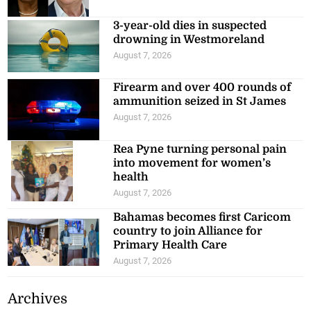
3-year-old dies in suspected
drowning in Westmoreland
August 7, 2026
Firearm and over 400 rounds of
ammunition seized in St James
August 7, 2026
Rea Pyne turning personal pain
into movement for women’s
health
August 7, 2026
Bahamas becomes first Caricom
country to join Alliance for
Primary Health Care
August 7, 2026
Archives