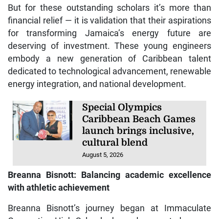
But for these outstanding scholars it’s more than
financial relief — it is validation that their aspirations
for transforming Jamaica’s energy future are
deserving of investment. These young engineers
embody a new generation of Caribbean talent
dedicated to technological advancement, renewable
energy integration, and national development.
Special Olympics
Caribbean Beach Games
launch brings inclusive,
cultural blend
August 5, 2026
Breanna Bisnott: Balancing academic excellence
with athletic achievement
Breanna Bisnott’s journey began at Immaculate