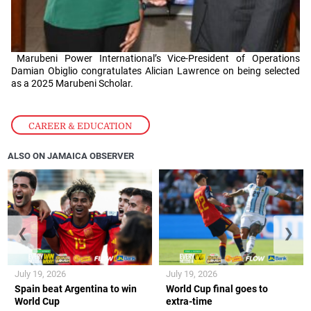
Marubeni Power International’s Vice-President of Operations
Damian Obiglio congratulates Alician Lawrence on being selected
as a 2025 Marubeni Scholar.
CAREER & EDUCATION
ALSO ON JAMAICA OBSERVER
❮
❯
July 19, 2026
July 19, 2026
Spain beat Argentina to win
World Cup final goes to
World Cup
extra-time