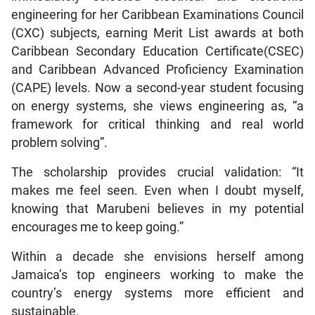
engineering for her Caribbean Examinations Council
(CXC) subjects, earning Merit List awards at both
Caribbean Secondary Education Certificate(CSEC)
and Caribbean Advanced Proficiency Examination
(CAPE) levels. Now a second-year student focusing
on energy systems, she views engineering as, “a
framework for critical thinking and real world
problem solving”.
The scholarship provides crucial validation: “It
makes me feel seen. Even when I doubt myself,
knowing that Marubeni believes in my potential
encourages me to keep going.”
Within a decade she envisions herself among
Jamaica’s top engineers working to make the
country’s energy systems more efficient and
sustainable.