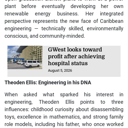
plant before eventually developing her own
renewable energy business. Her integrated
perspective represents the new face of Caribbean
engineering — technically skilled, environmentally
conscious, and community-minded.
GWest looks toward
profit after achieving
hospital status
August 5, 2026
Theoden Ellis: Engineering in his DNA
When asked what sparked his interest in
engineering, Theoden Ellis points to three
influences: childhood curiosity about disassembling
toys, excellence in mathematics, and strong family
role models, including his father, who once worked