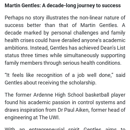
Martin Gentles: A decade-long journey to success
Perhaps no story illustrates the non-linear nature of
success better than that of Martin Gentles. A
decade marked by personal challenges and family
health crises could have derailed anyone’s academic
ambitions. Instead, Gentles has achieved Dean’s List
status three times while simultaneously supporting
family members through serious health conditions.
“It feels like recognition of a job well done,” said
Gentles about receiving the scholarship.
The former Ardenne High School basketball player
found his academic passion in control systems and
draws inspiration from Dr Paul Aiken, former head of
engineering at The UWI.
With an entrepreneurial spirit Gentles aims to