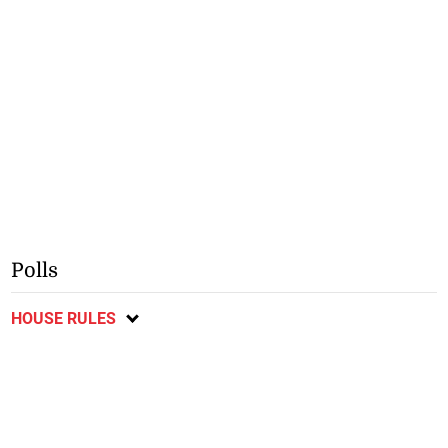
Polls
HOUSE RULES