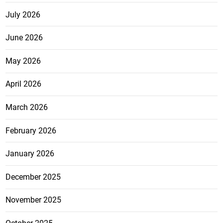
July 2026
June 2026
May 2026
April 2026
March 2026
February 2026
January 2026
December 2025
November 2025