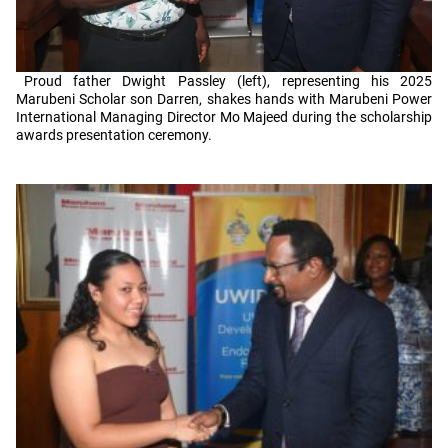
Proud father Dwight Passley (left), representing his 2025
Marubeni Scholar son Darren, shakes hands with Marubeni Power
International Managing Director Mo Majeed during the scholarship
awards presentation ceremony.