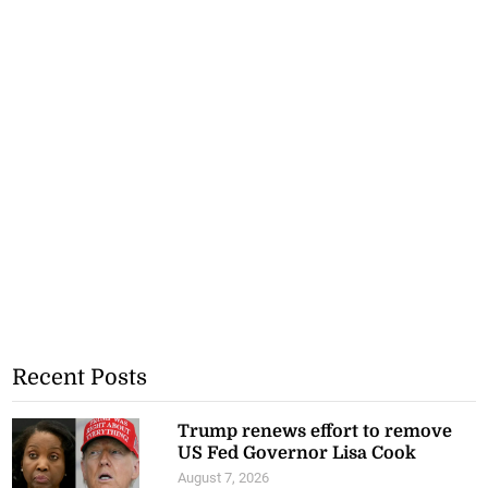
Recent Posts
Trump renews effort to remove
US Fed Governor Lisa Cook
August 7, 2026