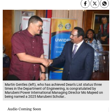
Martin Gentles (left), who has achieved Dean’s List status three
times in the Department of Engineering, is congratulated by
Marubeni Power International Managing Director Mo Majeed on
being named a 2025 Marubeni Scholar..