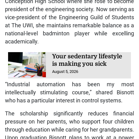
Conception High School where she rose to become
president of the engineering society. Now serving as
vice-president of the Engineering Guild of Students
at The UWI, she maintains remarkable balance as a
national-level badminton player while excelling
academically.
Your sedentary lifestyle
is making you sick
August 5, 2026
“Industrial automation has been my most
intellectually stimulating course,” shared Bisnott
who has a particular interest in control systems.
The scholarship significantly reduces financial
pressure on her parents, who support four children
through education while caring for her grandparents.
Upon graduation Bisnott plans to work at a power