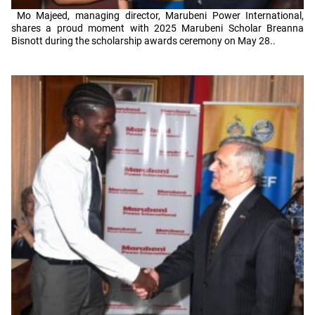
Mo Majeed, managing director, Marubeni Power International,
shares a proud moment with 2025 Marubeni Scholar Breanna
Bisnott during the scholarship awards ceremony on May 28..