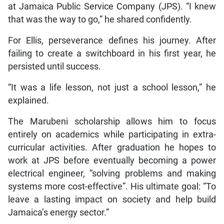
at Jamaica Public Service Company (JPS). “I knew
that was the way to go,” he shared confidently.
For Ellis, perseverance defines his journey. After
failing to create a switchboard in his first year, he
persisted until success.
“It was a life lesson, not just a school lesson,” he
explained.
The Marubeni scholarship allows him to focus
entirely on academics while participating in extra-
curricular activities. After graduation he hopes to
work at JPS before eventually becoming a power
electrical engineer, “solving problems and making
systems more cost-effective”. His ultimate goal: “To
leave a lasting impact on society and help build
Jamaica’s energy sector.”