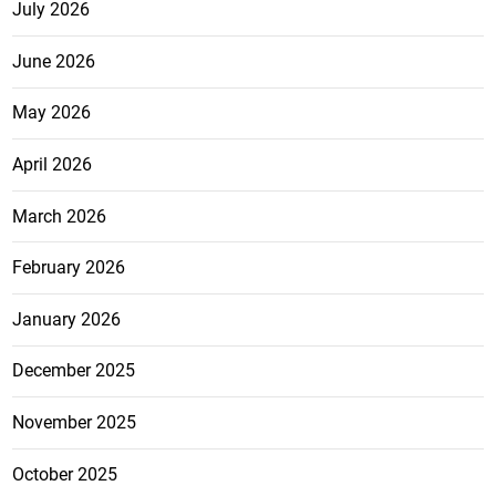
July 2026
June 2026
May 2026
April 2026
March 2026
February 2026
January 2026
December 2025
November 2025
October 2025