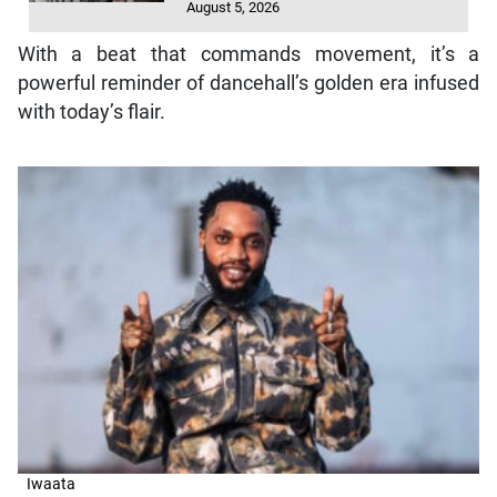
August 5, 2026
With a beat that commands movement, it’s a
powerful reminder of dancehall’s golden era infused
with today’s flair.
Iwaata