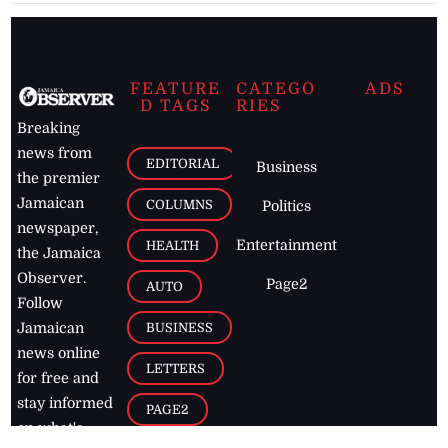
FEATURE
CATEGO
ADS
D TAGS
RIES
Breaking
news from
EDITORIAL
Business
the premier
Jamaican
COLUMNS
Politics
newspaper,
Entertainment
HEALTH
the Jamaica
Observer.
Page2
AUTO
Follow
BUSINESS
Jamaican
news online
LETTERS
for free and
stay informed
PAGE2
on what's