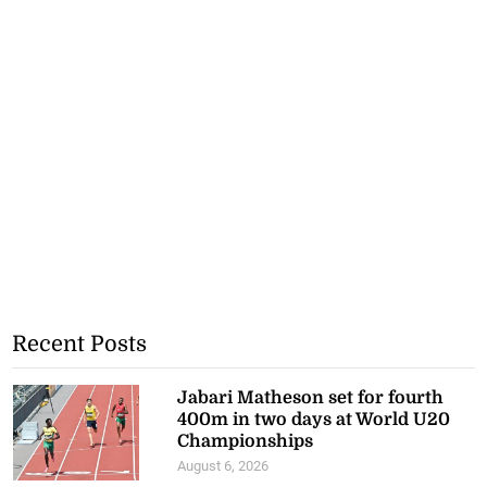
Recent Posts
Jabari Matheson set for fourth
400m in two days at World U20
Championships
August 6, 2026