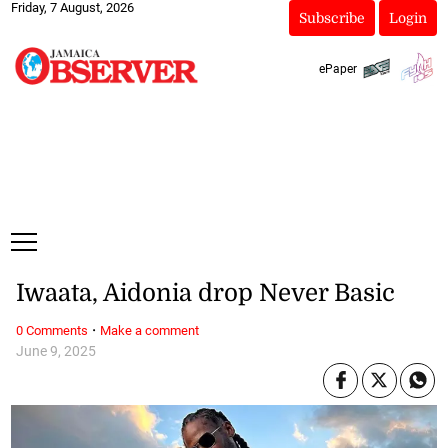
Friday, 7 August, 2026
Subscribe
Login
ePaper
Iwaata, Aidonia drop Never Basic
·
0 Comments
Make a comment
June 9, 2025