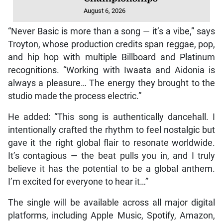
August 6, 2026
“Never Basic is more than a song — it’s a vibe,” says
Troyton, whose production credits span reggae, pop,
and hip hop with multiple Billboard and Platinum
recognitions. “Working with Iwaata and Aidonia is
always a pleasure… The energy they brought to the
studio made the process electric.”
He added: “This song is authentically dancehall. I
intentionally crafted the rhythm to feel nostalgic but
gave it the right global flair to resonate worldwide.
It’s contagious — the beat pulls you in, and I truly
believe it has the potential to be a global anthem.
I’m excited for everyone to hear it…”
The single will be available across all major digital
platforms, including Apple Music, Spotify, Amazon,