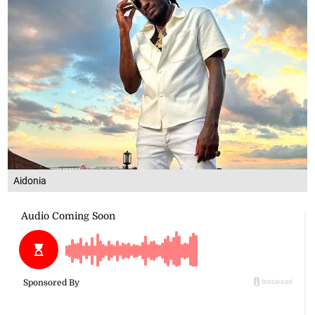
Aidonia