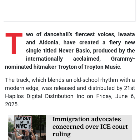
T
wo of dancehall’s fiercest voices, Iwaata
and Aidonia, have created a fiery new
single titled Never Basic, produced by the
internationally acclaimed, Grammy-
nominated hitmaker Troyton of Troyton Music.
The track, which blends an old-school rhythm with a
modern edge, was released and distributed by 21st
Hapilos Digital Distribution Inc on Friday, June 6,
2025.
Immigration advocates
concerned over ICE court
ruling