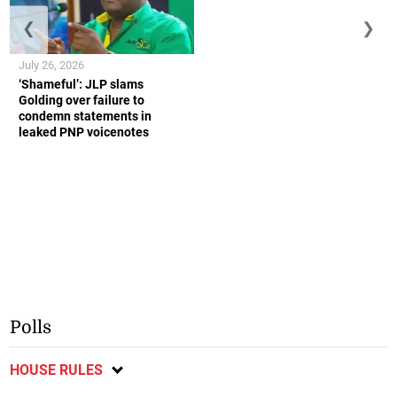
❮
❯
July 26, 2026
‘Shameful’: JLP slams
Golding over failure to
condemn statements in
leaked PNP voicenotes
Polls
HOUSE RULES