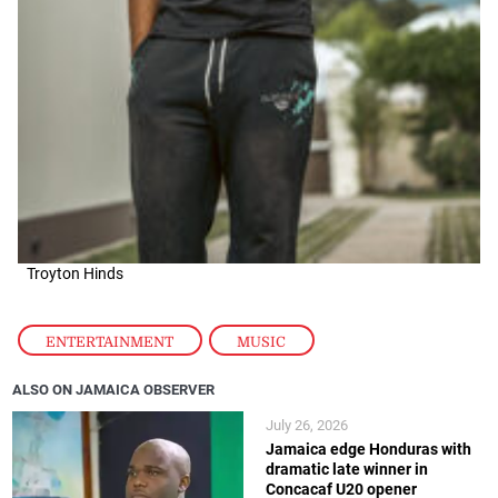
Troyton Hinds
ENTERTAINMENT
,
MUSIC
ALSO ON JAMAICA OBSERVER
July 26, 2026
Jamaica edge Honduras with
dramatic late winner in
Concacaf U20 opener