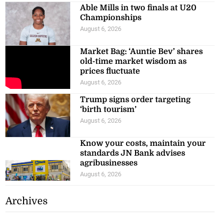
Able Mills in two finals at U20
Championships
August 6, 2026
Market Bag: ‘Auntie Bev’ shares
old-time market wisdom as
prices fluctuate
August 6, 2026
Trump signs order targeting
‘birth tourism’
August 6, 2026
Know your costs, maintain your
standards JN Bank advises
agribusinesses
August 6, 2026
Archives