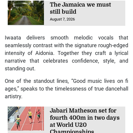
The Jamaica we must
still build
August 7, 2026
Iwaata delivers smooth melodic vocals that
seamlessly contrast with the signature rough-edged
intensity of Aidonia. Together they craft a lyrical
narrative that celebrates confidence, style, and
standing out.
One of the standout lines, “Good music lives on fi
ages,” speaks to the timelessness of true dancehall
artistry.
Jabari Matheson set for
fourth 400m in two days
at World U20
Championships