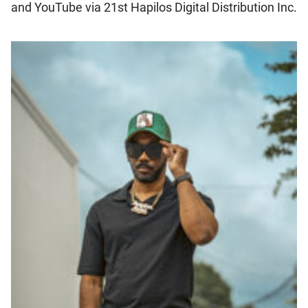
and YouTube via 21st Hapilos Digital Distribution Inc.