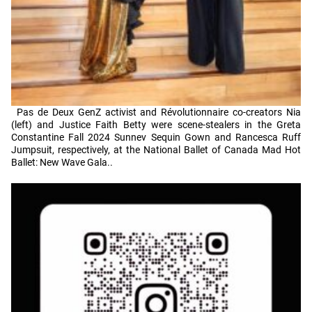
Pas de Deux GenZ activist and Révolutionnaire co-creators Nia
(left) and Justice Faith Betty were scene-stealers in the Greta
Constantine Fall 2024 Sunnev Sequin Gown and Rancesca Ruff
Jumpsuit, respectively, at the National Ballet of Canada Mad Hot
Ballet: New Wave Gala..