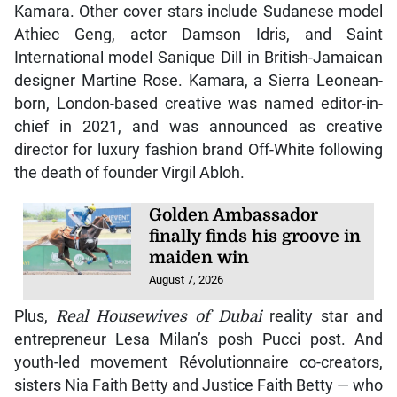
Kamara. Other cover stars include Sudanese model
Athiec Geng, actor Damson Idris, and Saint
International model Sanique Dill in British-Jamaican
designer Martine Rose. Kamara, a Sierra Leonean-
born, London-based creative was named editor-in-
chief in 2021, and was announced as creative
director for luxury fashion brand Off-White following
the death of founder Virgil Abloh.
Golden Ambassador
finally finds his groove in
maiden win
August 7, 2026
Plus,
Real Housewives of Dubai
reality star and
entrepreneur Lesa Milan’s posh Pucci post. And
youth-led movement Révolutionnaire co-creators,
sisters Nia Faith Betty and Justice Faith Betty — who