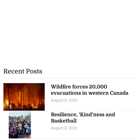
Recent Posts
Wildfire forces 20,000
evacuations in western Canada
August 8, 2026
Resilience, ‘Kind’ness and
Basketball
August 8, 2026