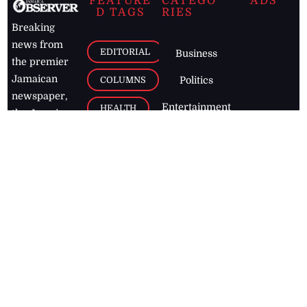
FEATURE
CATEGO
ADS
D TAGS
RIES
Breaking
news from
EDITORIAL
Business
the premier
Jamaican
COLUMNS
Politics
newspaper,
Entertainment
HEALTH
the Jamaica
Observer.
Page2
AUTO
Follow
BUSINESS
Jamaican
news online
LETTERS
for free and
stay informed
PAGE2
on what's
FOOTBALL
happening in
the
Caribbean