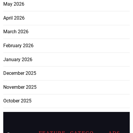
May 2026
April 2026
March 2026
February 2026
January 2026
December 2025
November 2025
October 2025