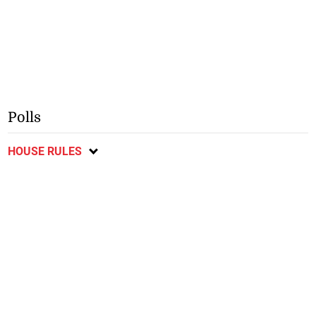
Polls
HOUSE RULES