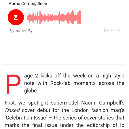
P
age 2 kicks off the week on a high style
note with Rock-fab moments across the
globe.
First, we spotlight supermodel Naomi Campbell’s
Dazed
cover debut for the London fashion mag’s
‘Celebration Issue’ — the series of cover stories that
marks the final issue under the editorship of Ib