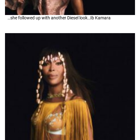
…she followed up with another Diesel look…Ib Kamara