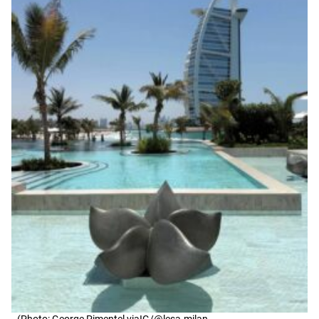
(Photo: George Pimentel viaIG/@lesa.milan