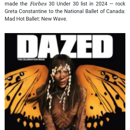
made the
Forbes
30 Under 30 list in 2024 — rock
Greta Constantine to the National Ballet of Canada:
Mad Hot Ballet: New Wave.