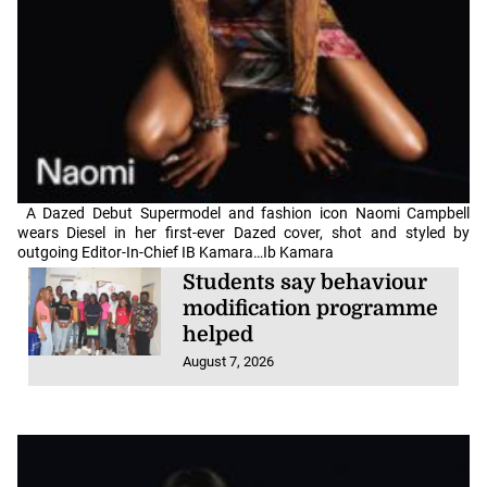
A Dazed Debut Supermodel and fashion icon Naomi Campbell
wears Diesel in her first-ever Dazed cover, shot and styled by
outgoing Editor-In-Chief IB Kamara…Ib Kamara
Students say behaviour
modification programme
helped
August 7, 2026