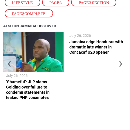
LIFESTYLE
,
PAGE2
,
PAGE2 SECTION
,
PAGE2COMPLETE
ALSO ON JAMAICA OBSERVER
July 26, 2026
Jamaica edge Honduras with
dramatic late winner in
Concacaf U20 opener
❮
❯
July 26, 2026
‘Shameful’: JLP slams
Golding over failure to
condemn statements in
leaked PNP voicenotes