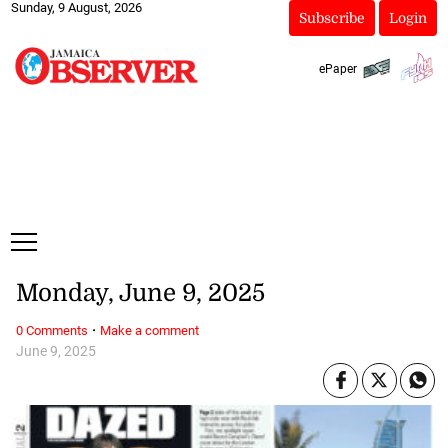
Sunday, 9 August, 2026
Subscribe
Login
ePaper
Monday, June 9, 2025
·
0 Comments
Make a comment
June 9, 2025