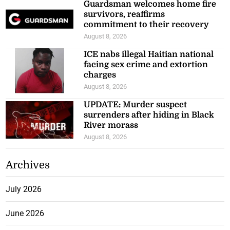
Guardsman welcomes home fire
survivors, reaffirms
commitment to their recovery
August 8, 2026
ICE nabs illegal Haitian national
facing sex crime and extortion
charges
August 8, 2026
UPDATE: Murder suspect
surrenders after hiding in Black
River morass
August 8, 2026
Archives
July 2026
June 2026