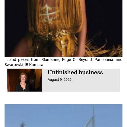
…and pieces from Blumarine, Edge O’ Beyond, Panconesi, and
Swarovski. IB Kamara
Unfinished business
August 9, 2026