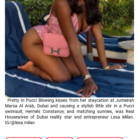
Pretty In Pucci Blowing kisses from her staycation at Jumeirah
Marsa Al Arab, Dubai and causing a stylish little stir in a Pucci
swimsuit, Hermès Constance, and matching sunnies, was Real
Housewives of Dubai reality star and entrepreneur Lesa Milan.
IG/@lesa.milan