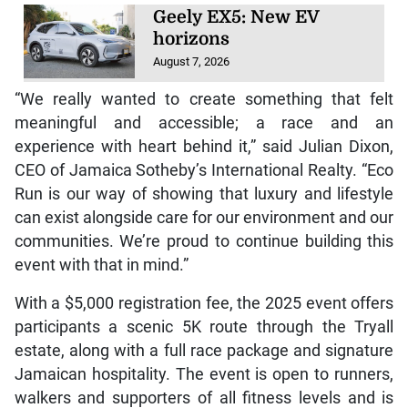
Geely EX5: New EV
horizons
August 7, 2026
“We really wanted to create something that felt
meaningful and accessible; a race and an
experience with heart behind it,” said Julian Dixon,
CEO of Jamaica Sotheby’s International Realty. “Eco
Run is our way of showing that luxury and lifestyle
can exist alongside care for our environment and our
communities. We’re proud to continue building this
event with that in mind.”
With a $5,000 registration fee, the 2025 event offers
participants a scenic 5K route through the Tryall
estate, along with a full race package and signature
Jamaican hospitality. The event is open to runners,
walkers and supporters of all fitness levels and is