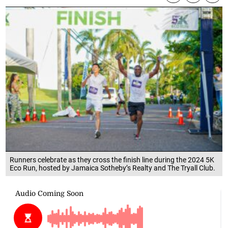
Runners celebrate as they cross the finish line during the 2024 5K
Eco Run, hosted by Jamaica Sotheby’s Realty and The Tryall Club.