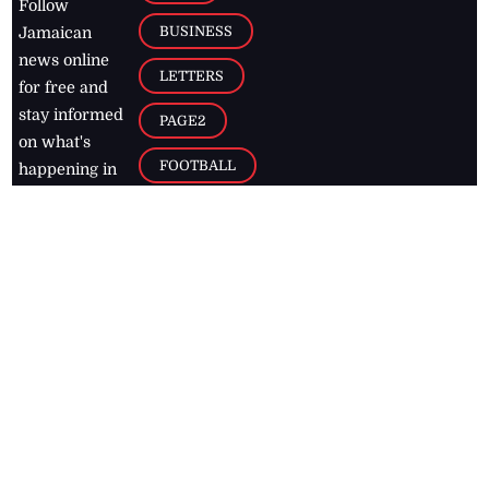
Follow
BUSINESS
Jamaican
news online
LETTERS
for free and
stay informed
PAGE2
on what's
FOOTBALL
happening in
the
Caribbean
Jamaica Observer,
2026
© All
Rights Reserved
Home
Contact Us
RSS Feeds
Feedback
Privacy Policy
Editorial Code of
Conduct