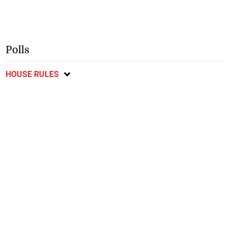
Polls
HOUSE RULES