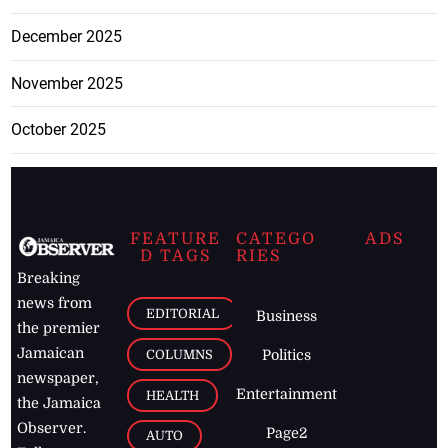
December 2025
November 2025
October 2025
FEATURE
CATEGO
ADS
D TAGS
RIES
Breaking
news from
EDITORIAL
Business
the premier
Jamaican
COLUMNS
Politics
newspaper,
Entertainment
HEALTH
the Jamaica
Observer.
Page2
AUTO