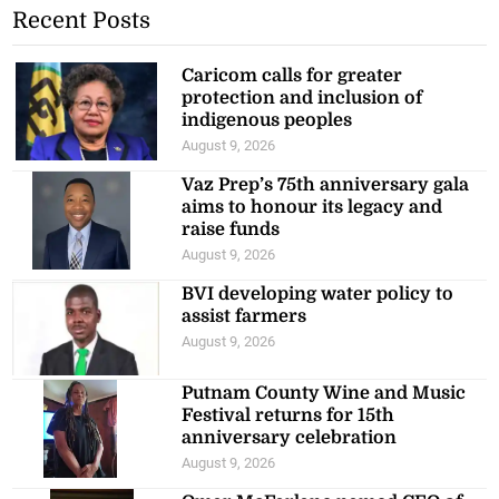
Recent Posts
Caricom calls for greater
protection and inclusion of
indigenous peoples
August 9, 2026
Vaz Prep’s 75th anniversary gala
aims to honour its legacy and
raise funds
August 9, 2026
BVI developing water policy to
assist farmers
August 9, 2026
Putnam County Wine and Music
Festival returns for 15th
anniversary celebration
August 9, 2026