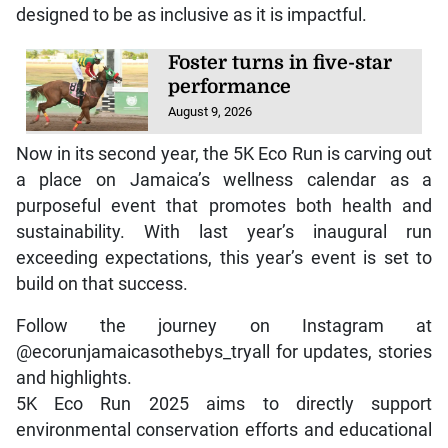
designed to be as inclusive as it is impactful.
Foster turns in five-star
performance
August 9, 2026
Now in its second year, the 5K Eco Run is carving out
a place on Jamaica’s wellness calendar as a
purposeful event that promotes both health and
sustainability. With last year’s inaugural run
exceeding expectations, this year’s event is set to
build on that success.
Follow the journey on Instagram at
@ecorunjamaicasothebys_tryall for updates, stories
and highlights.
5K Eco Run 2025 aims to directly support
environmental conservation efforts and educational