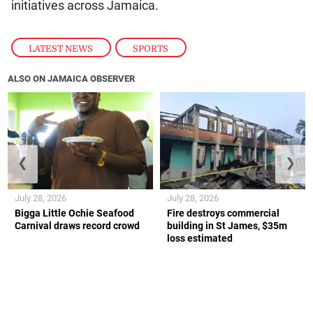
initiatives across Jamaica.
LATEST NEWS
,
SPORTS
ALSO ON JAMAICA OBSERVER
❮
❯
July 28, 2026
July 28, 2026
Bigga Little Ochie Seafood
Fire destroys commercial
Carnival draws record crowd
building in St James, $35m
loss estimated