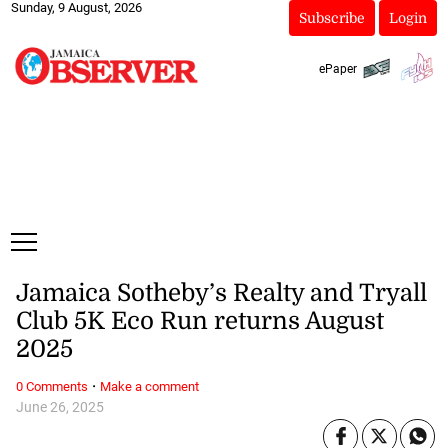
Sunday, 9 August, 2026
Subscribe
Login
ePaper
Jamaica Sotheby’s Realty and Tryall
Club 5K Eco Run returns August
2025
·
0 Comments
Make a comment
June 26, 2025