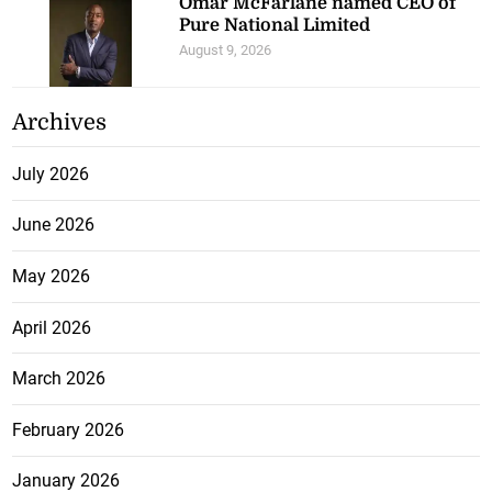
Omar McFarlane named CEO of
Pure National Limited
August 9, 2026
Archives
July 2026
June 2026
May 2026
April 2026
March 2026
February 2026
January 2026