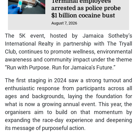
Terminal employees
arrested as police probe
$1 billion cocaine bust
August 7, 2026
The 5K event, hosted by Jamaica Sotheby’s
International Realty in partnership with The Tryall
Club, continues to promote wellness, environmental
awareness and community impact under the theme
“Run with Purpose. Run for Jamaica’s Future.”
The first staging in 2024 saw a strong turnout and
enthusiastic response from participants across all
ages and backgrounds, laying the foundation for
what is now a growing annual event. This year, the
organisers aim to build on that momentum by
expanding the race-day experience and deepening
its message of purposeful action.