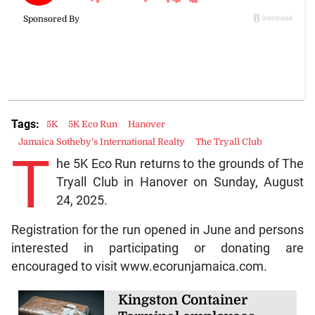
Tags:
5K
5K Eco Run
Hanover
Jamaica Sotheby’s International Realty
The Tryall Club
T
he 5K Eco Run returns to the grounds of The
Tryall Club in Hanover on Sunday, August
24, 2025.
Registration for the run opened in June and persons
interested in participating or donating are
encouraged to visit www.ecorunjamaica.com.
Kingston Container