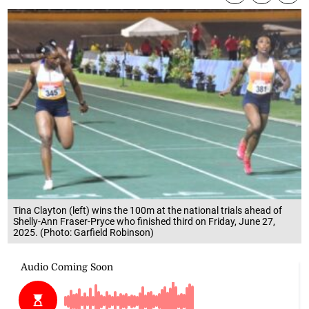
Tina Clayton (left) wins the 100m at the national trials ahead of
Shelly-Ann Fraser-Pryce who finished third on Friday, June 27,
2025. (Photo: Garfield Robinson)