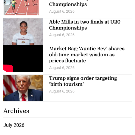
Championships
August 6, 2026
Able Mills in two finals at U20
Championships
August 6, 2026
Market Bag: ‘Auntie Bev’ shares
old-time market wisdom as
prices fluctuate
August 6, 2026
Trump signs order targeting
‘birth tourism’
August 6, 2026
Archives
July 2026