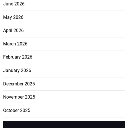
June 2026
May 2026
April 2026
March 2026
February 2026
January 2026
December 2025
November 2025
October 2025