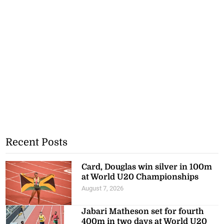
Recent Posts
Card, Douglas win silver in 100m
at World U20 Championships
August 7, 2026
Jabari Matheson set for fourth
400m in two days at World U20