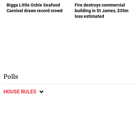
Bigga Little Ochie Seafood
Fire destroys commercial
Carnival draws record crowd
building in St James, $35m
loss estimated
Polls
HOUSE RULES