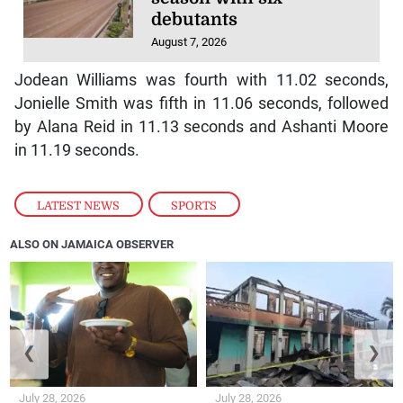
debutants
August 7, 2026
Jodean Williams was fourth with 11.02 seconds,
Jonielle Smith was fifth in 11.06 seconds, followed
by Alana Reid in 11.13 seconds and Ashanti Moore
in 11.19 seconds.
LATEST NEWS
,
SPORTS
ALSO ON JAMAICA OBSERVER
❮
❯
July 28, 2026
July 28, 2026