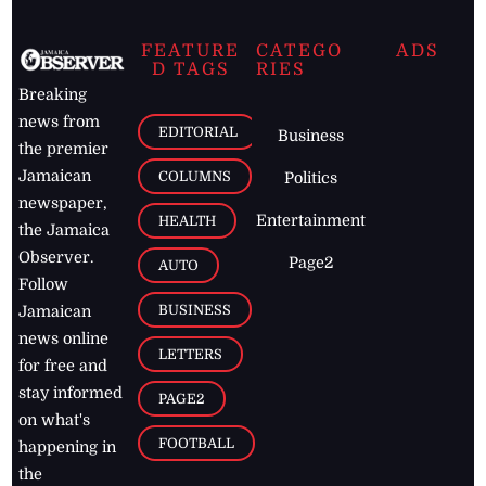
FEATURE
CATEGO
ADS
D TAGS
RIES
Breaking
news from
EDITORIAL
Business
the premier
Jamaican
COLUMNS
Politics
newspaper,
Entertainment
HEALTH
the Jamaica
Observer.
Page2
AUTO
Follow
BUSINESS
Jamaican
news online
LETTERS
for free and
stay informed
PAGE2
on what's
FOOTBALL
happening in
the