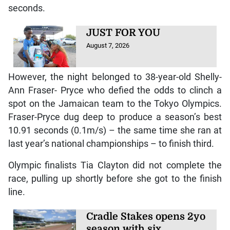
seconds.
JUST FOR YOU
August 7, 2026
However, the night belonged to 38-year-old Shelly-
Ann Fraser- Pryce who defied the odds to clinch a
spot on the Jamaican team to the Tokyo Olympics.
Fraser-Pryce dug deep to produce a season’s best
10.91 seconds (0.1m/s) – the same time she ran at
last year’s national championships – to finish third.
Olympic finalists Tia Clayton did not complete the
race, pulling up shortly before she got to the finish
line.
Cradle Stakes opens 2yo
season with six