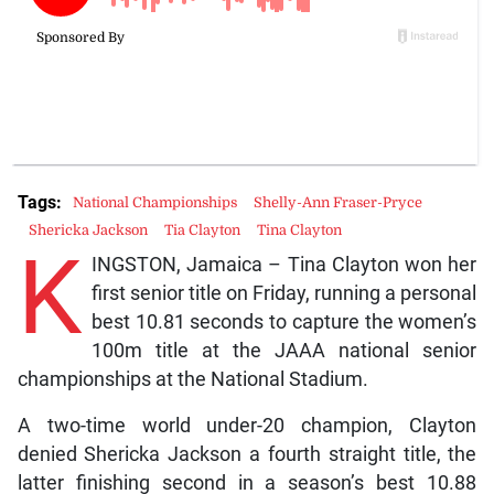
Tags:
National Championships
Shelly-Ann Fraser-Pryce
Shericka Jackson
Tia Clayton
Tina Clayton
K
INGSTON, Jamaica – Tina Clayton won her
first senior title on Friday, running a personal
best 10.81 seconds to capture the women’s
100m title at the JAAA national senior
championships at the National Stadium.
A two-time world under-20 champion, Clayton
denied Shericka Jackson a fourth straight title, the
latter finishing second in a season’s best 10.88