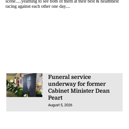
Funeral service
underway for former
Cabinet Minister Dean
Peart
August 5, 2026