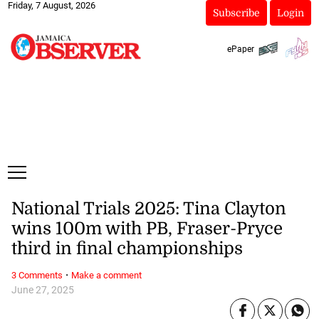
Friday, 7 August, 2026
Subscribe
Login
ePaper
National Trials 2025: Tina Clayton
wins 100m with PB, Fraser-Pryce
third in final championships
·
3 Comments
Make a comment
June 27, 2025