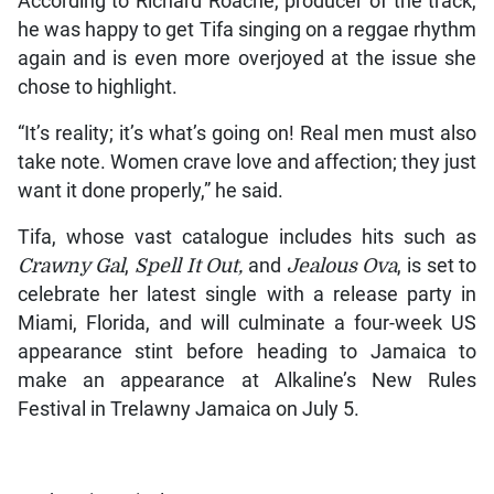
According to Richard Roache, producer of the track,
he was happy to get Tifa singing on a reggae rhythm
again and is even more overjoyed at the issue she
chose to highlight.
“It’s reality; it’s what’s going on! Real men must also
take note. Women crave love and affection; they just
want it done properly,” he said.
Tifa, whose vast catalogue includes hits such as
Crawny Gal
,
Spell It Out,
and
Jealous Ova
, is set to
celebrate her latest single with a release party in
Miami, Florida, and will culminate a four-week US
appearance stint before heading to Jamaica to
make an appearance at Alkaline’s New Rules
Festival in Trelawny Jamaica on July 5.