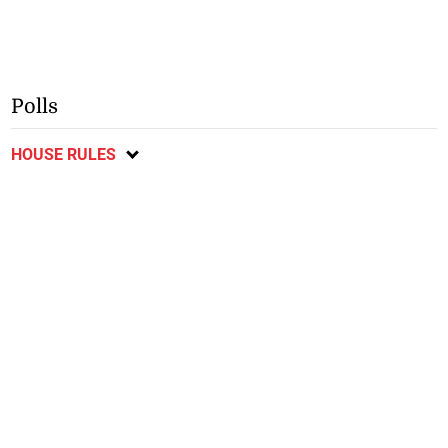
Polls
HOUSE RULES