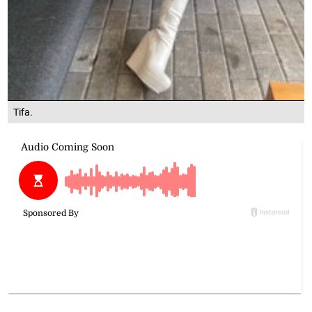
Tifa.