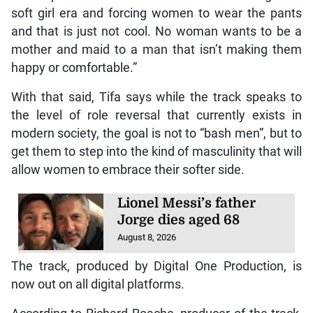
soft girl era and forcing women to wear the pants
and that is just not cool. No woman wants to be a
mother and maid to a man that isn’t making them
happy or comfortable.”
With that said, Tifa says while the track speaks to
the level of role reversal that currently exists in
modern society, the goal is not to “bash men”, but to
get them to step into the kind of masculinity that will
allow women to embrace their softer side.
Lionel Messi’s father
Jorge dies aged 68
August 8, 2026
The track, produced by Digital One Production, is
now out on all digital platforms.