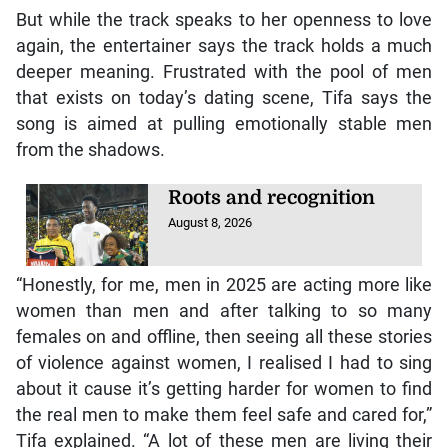
But while the track speaks to her openness to love
again, the entertainer says the track holds a much
deeper meaning. Frustrated with the pool of men
that exists on today’s dating scene, Tifa says the
song is aimed at pulling emotionally stable men
from the shadows.
Roots and recognition
August 8, 2026
“Honestly, for me, men in 2025 are acting more like
women than men and after talking to so many
females on and offline, then seeing all these stories
of violence against women, I realised I had to sing
about it cause it’s getting harder for women to find
the real men to make them feel safe and cared for,”
Tifa explained. “A lot of these men are living their