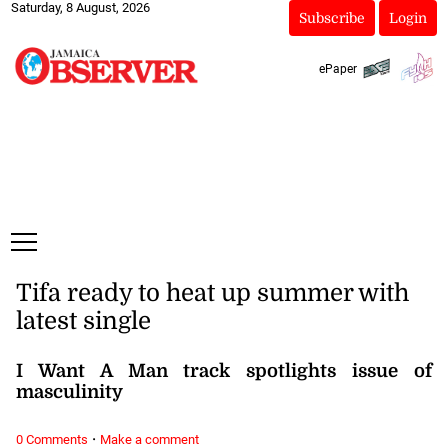
Saturday, 8 August, 2026
Subscribe
Login
ePaper
Tifa ready to heat up summer with
latest single
I Want A Man track spotlights issue of
masculinity
·
0 Comments
Make a comment