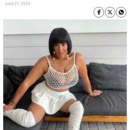
June 27, 2025