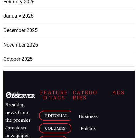
February 2026
January 2026
December 2025
November 2025
October 2025
FEATURE
CATEGO
ADS
D TAGS
RIES
Breaking
news from
EDITORIAL
Business
the premier
Jamaican
COLUMNS
Politics
newspaper,