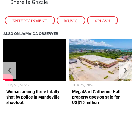
— Shereita Grizzle
ENTERTAINMENT
,
MUSIC
,
SPLASH
ALSO ON JAMAICA OBSERVER
❮
❯
July 25, 2026
July 25, 2026
Woman among three fatally
MegaMart Catherine Hall
shot by police in Mandeville
property goes on sale for
shootout
US$15 million