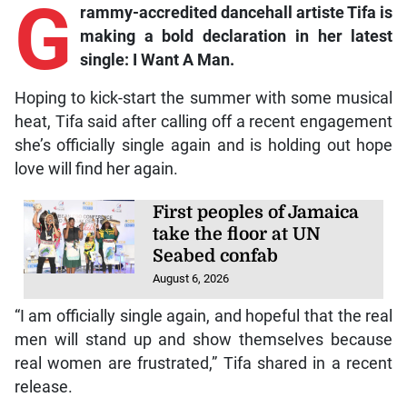
G
rammy-accredited dancehall artiste Tifa is
making a bold declaration in her latest
single: I Want A Man.
Hoping to kick-start the summer with some musical
heat, Tifa said after calling off a recent engagement
she’s officially single again and is holding out hope
love will find her again.
First peoples of Jamaica
take the floor at UN
Seabed confab
August 6, 2026
“I am officially single again, and hopeful that the real
men will stand up and show themselves because
real women are frustrated,” Tifa shared in a recent
release.