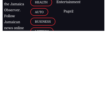
Entertainment
HEALTH
the Jamaica
Observer.
Page2
AUTO
Follow
BUSINESS
Jamaican
news online
LETTERS
for free and
stay informed
PAGE2
on what's
FOOTBALL
happening in
the
Caribbean
Jamaica Observer,
2026
© All
Rights Reserved
Home
Contact Us
RSS Feeds
Feedback
Privacy Policy