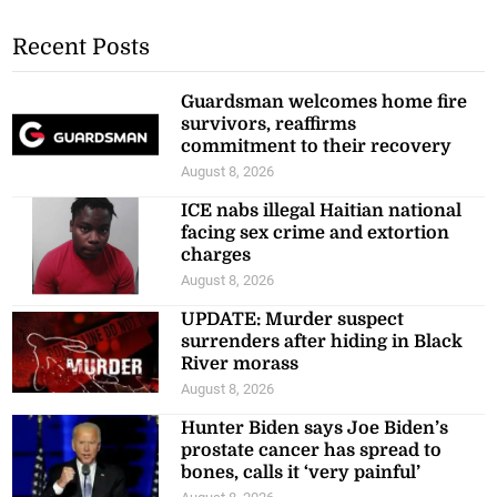
Recent Posts
Guardsman welcomes home fire
survivors, reaffirms
commitment to their recovery
August 8, 2026
ICE nabs illegal Haitian national
facing sex crime and extortion
charges
August 8, 2026
UPDATE: Murder suspect
surrenders after hiding in Black
River morass
August 8, 2026
Hunter Biden says Joe Biden’s
prostate cancer has spread to
bones, calls it ‘very painful’