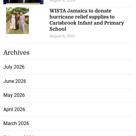
August 8, 2026
WISTA Jamaica to donate
hurricane relief supplies to
Carisbrook Infant and Primary
School
August 8, 2026
Archives
July 2026
June 2026
May 2026
April 2026
March 2026