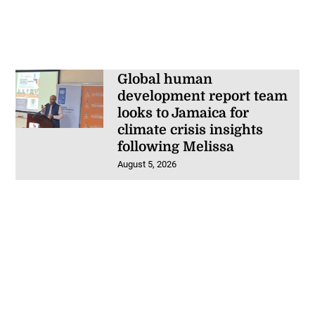
Global human
development report team
looks to Jamaica for
climate crisis insights
following Melissa
August 5, 2026