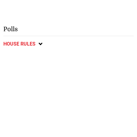
Polls
HOUSE RULES