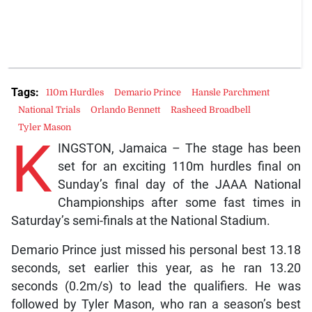
Tags:
110m Hurdles
Demario Prince
Hansle Parchment
National Trials
Orlando Bennett
Rasheed Broadbell
Tyler Mason
K
INGSTON, Jamaica – The stage has been
set for an exciting 110m hurdles final on
Sunday’s final day of the JAAA National
Championships after some fast times in
Saturday’s semi-finals at the National Stadium.
Demario Prince just missed his personal best 13.18
seconds, set earlier this year, as he ran 13.20
seconds (0.2m/s) to lead the qualifiers. He was
followed by Tyler Mason, who ran a season’s best