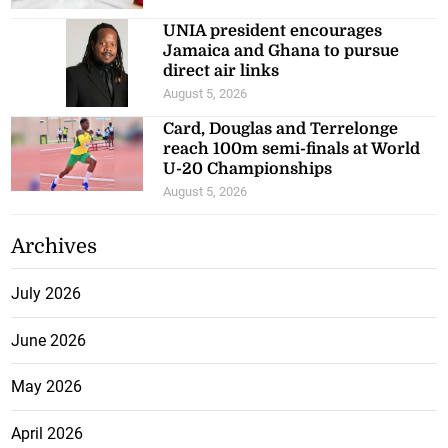
UNIA president encourages
Jamaica and Ghana to pursue
direct air links
August 5, 2026
Card, Douglas and Terrelonge
reach 100m semi-finals at World
U-20 Championships
August 5, 2026
Archives
July 2026
June 2026
May 2026
April 2026