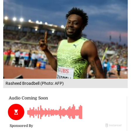
Rasheed Broadbell (Photo: AFP)