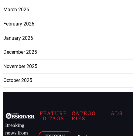
March 2026
February 2026
January 2026
December 2025
November 2025
October 2025
FEATURE
CATEGO
ADS
D TAGS
RIES
Breaking
news from