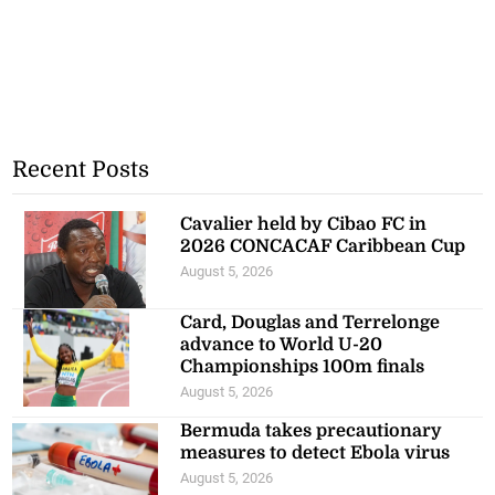
Recent Posts
Cavalier held by Cibao FC in
2026 CONCACAF Caribbean Cup
August 5, 2026
Card, Douglas and Terrelonge
advance to World U-20
Championships 100m finals
August 5, 2026
Bermuda takes precautionary
measures to detect Ebola virus
August 5, 2026