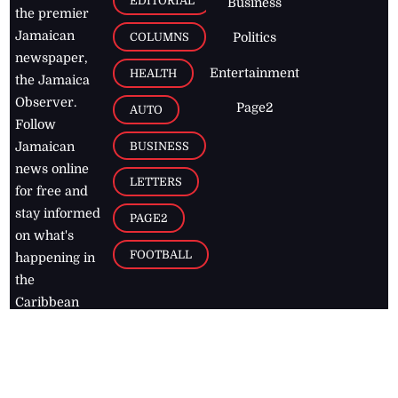
EDITORIAL
Business
the premier
Jamaican
COLUMNS
Politics
newspaper,
Entertainment
HEALTH
the Jamaica
Observer.
Page2
AUTO
Follow
BUSINESS
Jamaican
news online
LETTERS
for free and
stay informed
PAGE2
on what's
FOOTBALL
happening in
the
Caribbean
Jamaica Observer,
2026
© All
Rights Reserved
Home
Contact Us