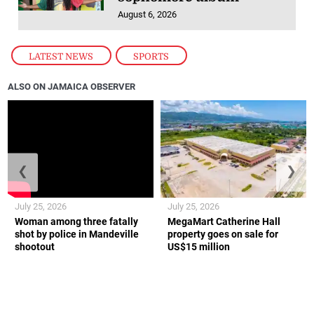
August 6, 2026
LATEST NEWS
,
SPORTS
ALSO ON JAMAICA OBSERVER
❮
❯
July 25, 2026
July 25, 2026
Woman among three fatally
MegaMart Catherine Hall
shot by police in Mandeville
property goes on sale for
shootout
US$15 million