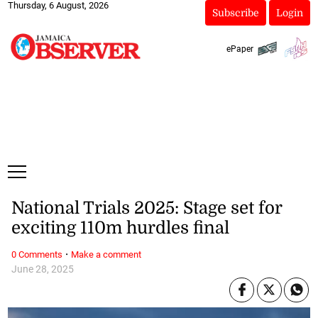
Thursday, 6 August, 2026
Subscribe
Login
ePaper
National Trials 2025: Stage set for
exciting 110m hurdles final
·
0 Comments
Make a comment
June 28, 2025