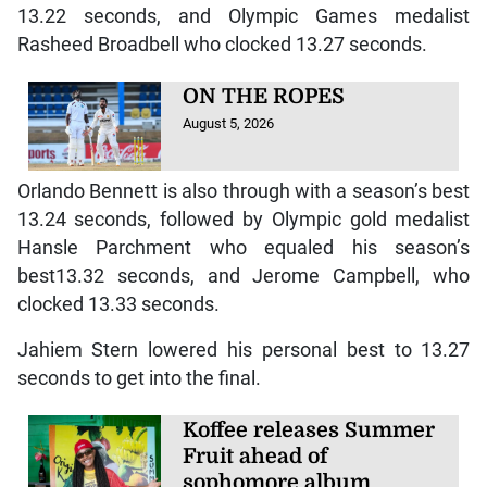
13.22 seconds, and Olympic Games medalist
Rasheed Broadbell who clocked 13.27 seconds.
ON THE ROPES
August 5, 2026
Orlando Bennett is also through with a season’s best
13.24 seconds, followed by Olympic gold medalist
Hansle Parchment who equaled his season’s
best13.32 seconds, and Jerome Campbell, who
clocked 13.33 seconds.
Jahiem Stern lowered his personal best to 13.27
seconds to get into the final.
Koffee releases Summer
Fruit ahead of
sophomore album