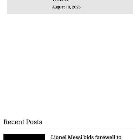
August 10, 2026
Recent Posts
Lionel Messi bids farewell to