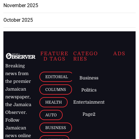
November 2025
October 2025
FEATURE
CATEGO
ADS
D TAGS
RIES
Breaking
news from
EDITORIAL
Business
the premier
Jamaican
COLUMNS
Politics
newspaper,
Entertainment
HEALTH
the Jamaica
Observer.
Page2
AUTO
Follow
BUSINESS
Jamaican
news online