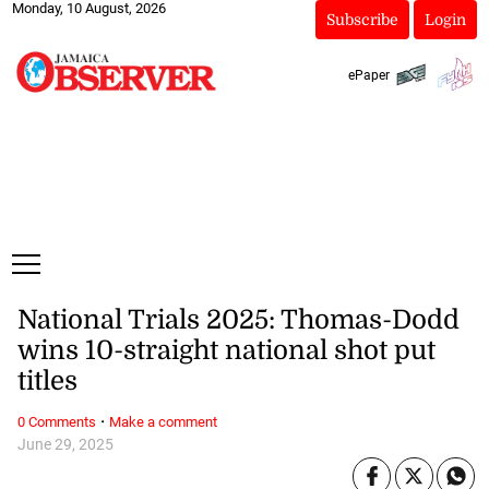
Monday, 10 August, 2026
Subscribe
Login
ePaper
National Trials 2025: Thomas-Dodd
wins 10-straight national shot put
titles
·
0 Comments
Make a comment
June 29, 2025