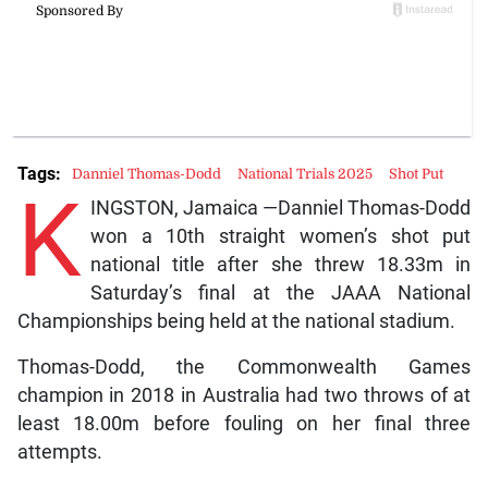
Tags:
Danniel Thomas-Dodd
National Trials 2025
Shot Put
K
INGSTON, Jamaica —Danniel Thomas-Dodd
won a 10th straight women’s shot put
national title after she threw 18.33m in
Saturday’s final at the JAAA National
Championships being held at the national stadium.
Thomas-Dodd, the Commonwealth Games
champion in 2018 in Australia had two throws of at
least 18.00m before fouling on her final three
attempts.