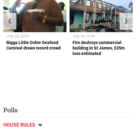
❮
❯
July 28, 2026
July 28, 2026
Bigga Little Ochie Seafood
Fire destroys commercial
Carnival draws record crowd
building in St James, $35m
loss estimated
Polls
HOUSE RULES