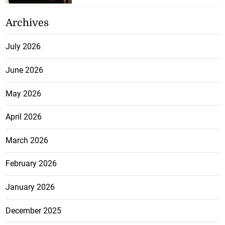
Archives
July 2026
June 2026
May 2026
April 2026
March 2026
February 2026
January 2026
December 2025