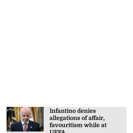
Infantino denies
allegations of affair,
favouritism while at
UEFA