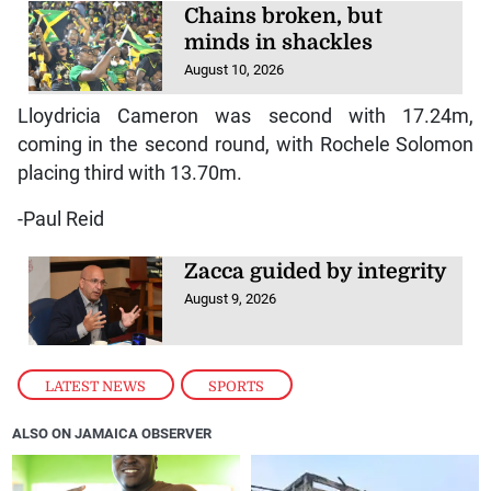
Chains broken, but
minds in shackles
August 10, 2026
Lloydricia Cameron was second with 17.24m,
coming in the second round, with Rochele Solomon
placing third with 13.70m.
-Paul Reid
Zacca guided by integrity
August 9, 2026
LATEST NEWS
,
SPORTS
ALSO ON JAMAICA OBSERVER