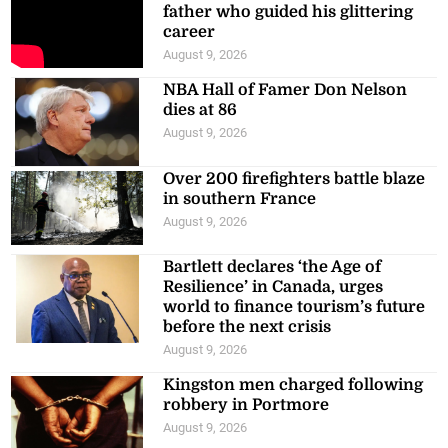
father who guided his glittering
career
August 9, 2026
NBA Hall of Famer Don Nelson
dies at 86
August 9, 2026
Over 200 firefighters battle blaze
in southern France
August 9, 2026
Bartlett declares ‘the Age of
Resilience’ in Canada, urges
world to finance tourism’s future
before the next crisis
August 9, 2026
Kingston men charged following
robbery in Portmore
August 9, 2026