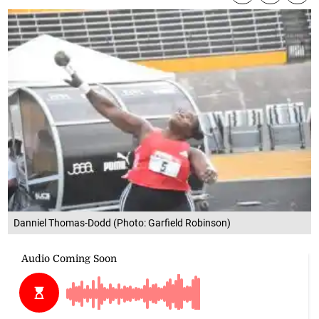
Danniel Thomas-Dodd (Photo: Garfield Robinson)