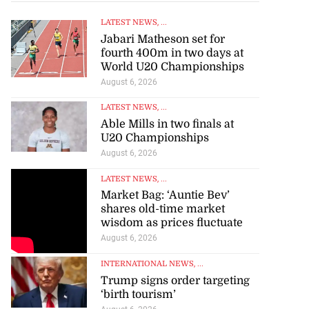
LATEST NEWS
, ...
Jabari Matheson set for
fourth 400m in two days at
World U20 Championships
August 6, 2026
LATEST NEWS
, ...
Able Mills in two finals at
U20 Championships
August 6, 2026
LATEST NEWS
, ...
Market Bag: ‘Auntie Bev’
shares old-time market
wisdom as prices fluctuate
August 6, 2026
INTERNATIONAL NEWS
, ...
Trump signs order targeting
‘birth tourism’