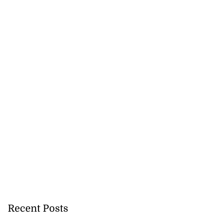
Recent Posts