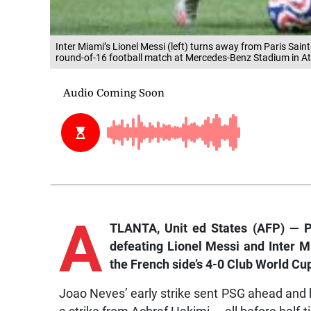
Inter Miami’s Lionel Messi (left) turns away from Paris Sa
round-of-16 football match at Mercedes-Benz Stadium in At
A
TLANTA, Unit
ed States (AFP) — P
defeating Lionel Messi and Inter M
the French side’s 4-0 Club World Cup
Joao Neves’ early strike sent PSG ahead and 