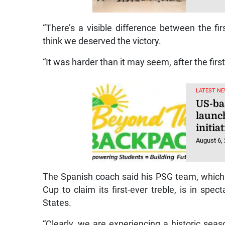
“There’s a visible difference between the fir
think we deserved the victory.
“It was harder than it may seem, after the first
LATEST NE
US-ba
launc
initi
August 6,
The Spanish coach said his PSG team, whic
Cup to claim its first-ever treble, is in spe
States.
“Clearly, we are experiencing a historic seaso