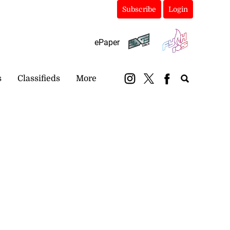
Subscribe
Login
ePaper
s
Classifieds
More