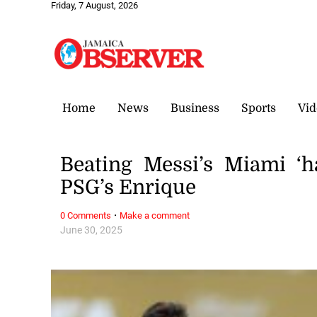
Friday, 7 August, 2026
Home
News
Business
Sports
Vid
Beating Messi’s Miami ‘h
PSG’s Enrique
·
0 Comments
Make a comment
June 30, 2025