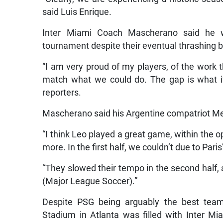
said Luis Enrique.
Inter Miami Coach Mascherano said he w
tournament despite their eventual thrashing 
“I am very proud of my players, of the work 
match what we could do. The gap is what it
reporters.
Mascherano said his Argentine compatriot Mes
“I think Leo played a great game, within the 
more. In the first half, we couldn’t due to Pari
“They slowed their tempo in the second half
(Major League Soccer).”
Despite PSG being arguably the best tea
Stadium in Atlanta was filled with Inter Mia