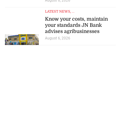
August 6, 2026
LATEST NEWS
, ...
Know your costs, maintain
your standards JN Bank
advises agribusinesses
August 6, 2026
h to breaststroke
 ...