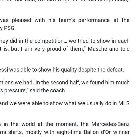
as pleased with his team’s performance at the
by PSG.
they did in the competition… we tried to show in each
 is, but I am very proud of them,” Mascherano told
si was able to show his quality despite the defeat.
options we had. In the second half, we found him much
s’s pressure,” said the coach.
, and we were able to show what we usually do in MLS
m in the world at the moment, the Mercedes-Benz
mi shirts, mostly with eight-time Ballon d’Or winner