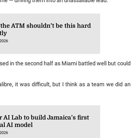
time — driving them into an unassailable lead.
 the ATM shouldn’t be this hard
tly
 2026
d in the second half as Miami battled well but could
calibre, it was difficult, but I think as a team we did an
AI Lab to build Jamaica’s first
ral AI model
 2026