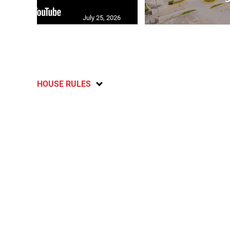
July 25, 2026
HOUSE RULES