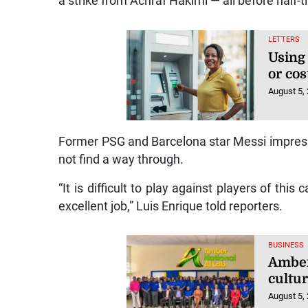
a strike from Achraf Hakimi — all before half-
LETTERS
Using
or cos
August 5,
Former PSG and Barcelona star Messi impresse
not find a way through.
“It is difficult to play against players of this 
excellent job,” Luis Enrique told reporters.
BUSINESS
Amber 
cultu
August 5,