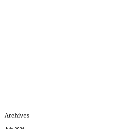
July 25, 2026
Archives