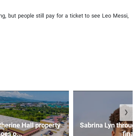
g, but people still pay for a ticket to see Leo Messi,
❯
erine Hall property
Sabrina Lyn throug
oes o...
final