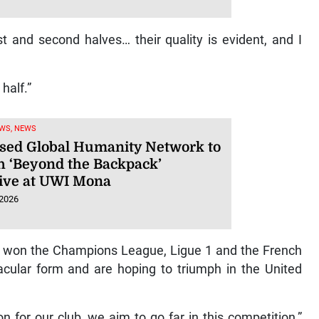
st and second halves… their quality is evident, and I
 half.”
WS, NEWS
sed Global Humanity Network to
h ‘Beyond the Backpack’
ative at UWI Mona
 2026
h won the Champions League, Ligue 1 and the French
ctacular form and are hoping to triumph in the United
n for our club, we aim to go far in this competition,”