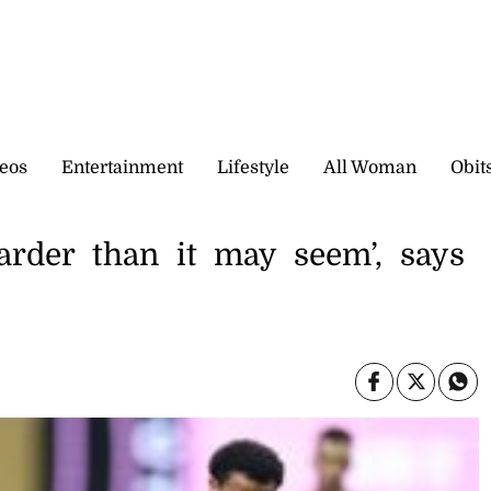
eos
Entertainment
Lifestyle
All Woman
Obit
arder than it may seem’, says