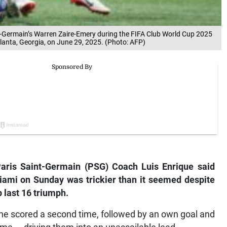
int-Germain’s Warren Zaire-Emery during the FIFA Club World Cup 2025
lanta, Georgia, on June 29, 2025. (Photo: AFP)
aris Saint-
Germain (PSG) Coach Luis Enrique said
iami on Sunday was trickier than it seemed despite
 last 16 triumph.
he scored a second time, followed by an own goal and