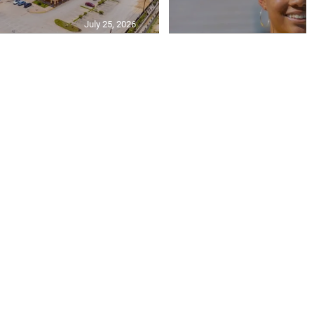
July 25, 2026