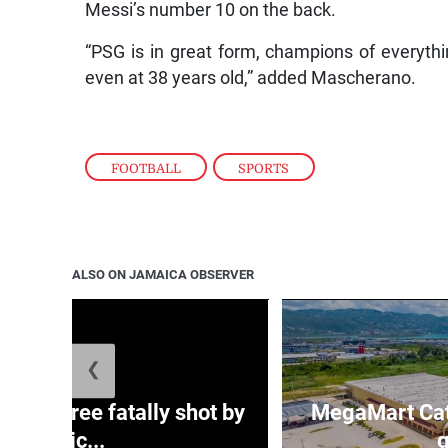
Messi’s number 10 on the back.
“PSG is in great form, champions of everythin
even at 38 years old,” added Mascherano.
FOOTBALL
,
SPORTS
ALSO ON JAMAICA OBSERVER
❮
ng three fatally shot by
MegaMart Cath
polic...
g