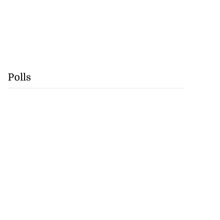
Polls