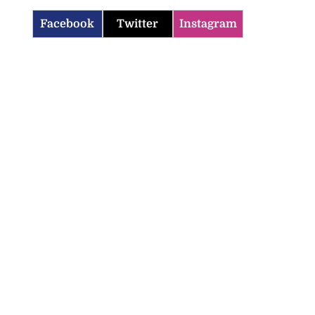
Facebook
Twitter
Instagram