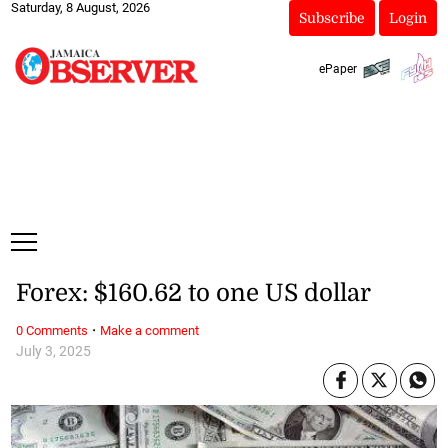
Saturday, 8 August, 2026
Subscribe
Login
ePaper
Forex: $160.62 to one US dollar
·
0 Comments
Make a comment
July 3, 2025