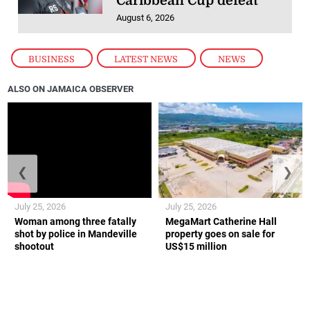
Caribbean Cup defeat
August 6, 2026
BUSINESS
,
LATEST NEWS
,
NEWS
ALSO ON JAMAICA OBSERVER
❮
❯
July 25, 2026
July 25, 2026
Woman among three fatally
MegaMart Catherine Hall
shot by police in Mandeville
property goes on sale for
shootout
US$15 million