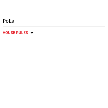
Polls
HOUSE RULES