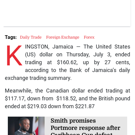
Tags:
Daily Trade
Foreign Exchange
Forex
K
INGSTON, Jamaica — The United States
(US) dollar on Thursday, July 3, ended
trading at $160.62, up by 27 cents,
according to the Bank of Jamaica’s daily
exchange trading summary.
Meanwhile, the Canadian dollar ended trading at
$117.17, down from $118.52, and the British pound
ended at $219.03 down from $221.87
Smith promises
Portmore response after