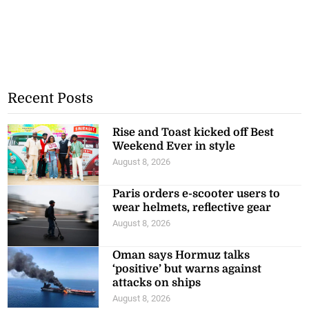
Recent Posts
Rise and Toast kicked off Best
Weekend Ever in style
August 8, 2026
Paris orders e-scooter users to
wear helmets, reflective gear
August 8, 2026
Oman says Hormuz talks
‘positive’ but warns against
attacks on ships
August 8, 2026