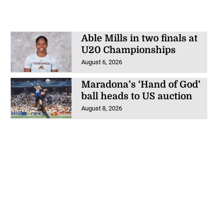
Able Mills in two finals at
U20 Championships
August 6, 2026
Maradona’s ‘Hand of God’
ball heads to US auction
August 8, 2026