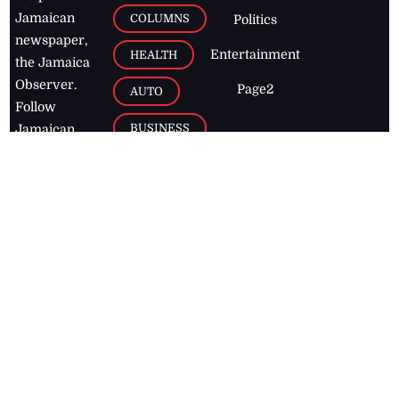
Jamaican
COLUMNS
Politics
newspaper,
Entertainment
HEALTH
the Jamaica
Observer.
Page2
AUTO
Follow
BUSINESS
Jamaican
news online
LETTERS
for free and
stay informed
PAGE2
on what's
FOOTBALL
happening in
the
Caribbean
Jamaica Observer,
2026
© All
Rights Reserved
Home
Contact Us
RSS Feeds