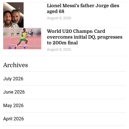
Lionel Messi’s father Jorge dies
aged 68
August 8, 2026
World U20 Champs: Card
overcomes initial DQ, progresses
to 200m final
August 8, 2026
Archives
July 2026
June 2026
May 2026
April 2026