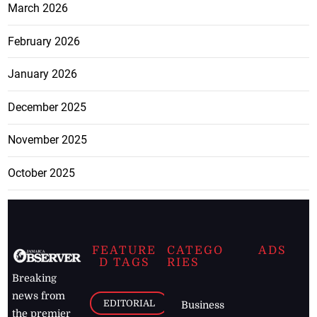
March 2026
February 2026
January 2026
December 2025
November 2025
October 2025
FEATURE
CATEGO
ADS
D TAGS
RIES
Breaking
news from
EDITORIAL
Business
the premier