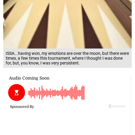
ISSA...having won, my emotions are over the moon, but there were
times, a few times this tournament, where I thought I was done
for, but, you know, I was very persistent.