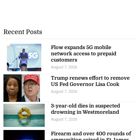
Recent Posts
Flow expands 5G mobile
network access to prepaid
customers
August 7, 2026
Trump renews effort to remove
US Fed Governor Lisa Cook
August 7, 2026
3-year-old dies in suspected
drowning in Westmoreland
August 7, 2026
Firearm and over 400 rounds of