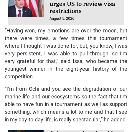
urges US to review visa
restrictions
August 5, 2026
“Having won, my emotions are over the moon, but
there were times, a few times this tournament
where I thought I was done for, but, you know, I was
very persistent, I was able to pull through, so I’m
very grateful for that,” said Issa, who became the
youngest winner in the eight-year history of the
competition.
“I’m from Ochi and you see the degradation of our
marine life and our ecosystems so the fact that I’m
able to have fun in a tournament as well as support
something, which means a lot to me and that I see
in my day-to-day life, is really spectacular,” he added.