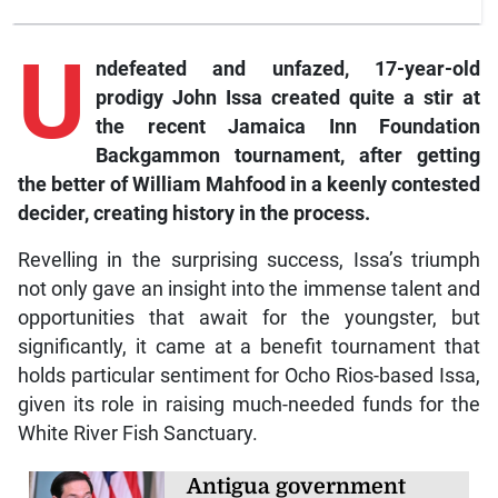
U
ndefeated
and unfazed, 17-year-old
prodigy John Issa created quite a stir at
the recent Jamaica Inn Foundation
Backgammon tournament, after getting
the better of William Mahfood in a keenly contested
decider, creating history in the process.
Revelling in the surprising success, Issa’s triumph
not only gave an insight into the immense talent and
opportunities that await for the youngster, but
significantly, it came at a benefit tournament that
holds particular sentiment for Ocho Rios-based Issa,
given its role in raising much-needed funds for the
White River Fish Sanctuary.
Antigua government