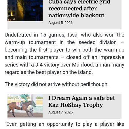
Cuba says electric grid
reconnected after
nationwide blackout
August 5, 2026
Undefeated in 15 games, Issa, who also won the
warm-up tournament in the seeded division —
becoming the first player to win both the warm-up
and main tournaments — closed off an impressive
series with a 9-4 victory over Mahfood, a man many
regard as the best player on the island.
The victory did not arrive without peril though.
I Dream Again a safe bet
Kaz HoShay Trophy
August 7, 2026
“Even getting an opportunity to play a player like