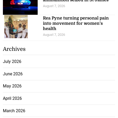
ammunition seized in St James
August 7, 2026
Rea Pyne turning personal pain
into movement for women’s
health
August 7, 2026
Archives
July 2026
June 2026
May 2026
April 2026
March 2026