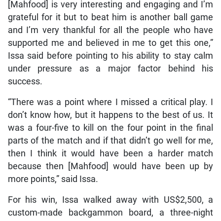
[Mahfood] is very interesting and engaging and I’m
grateful for it but to beat him is another ball game
and I’m very thankful for all the people who have
supported me and believed in me to get this one,”
Issa said before pointing to his ability to stay calm
under pressure as a major factor behind his
success.
“There was a point where I missed a critical play. I
don’t know how, but it happens to the best of us. It
was a four-five to kill on the four point in the final
parts of the match and if that didn’t go well for me,
then I think it would have been a harder match
because then [Mahfood] would have been up by
more points,” said Issa.
For his win, Issa walked away with US$2,500, a
custom-made backgammon board, a three-night