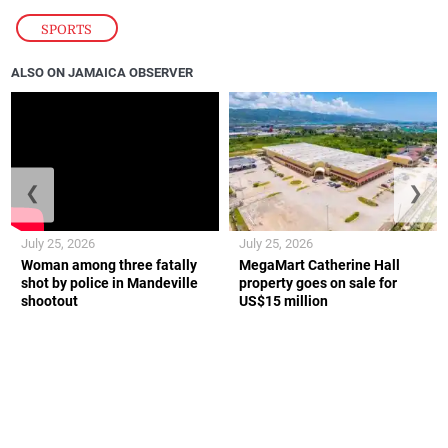
SPORTS
ALSO ON JAMAICA OBSERVER
❮
❯
July 25, 2026
July 25, 2026
Woman among three fatally
MegaMart Catherine Hall
shot by police in Mandeville
property goes on sale for
shootout
US$15 million