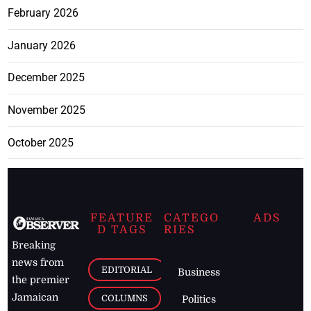
February 2026
January 2026
December 2025
November 2025
October 2025
FEATURE
CATEGO
ADS
D TAGS
RIES
Breaking
news from
EDITORIAL
Business
the premier
Jamaican
COLUMNS
Politics