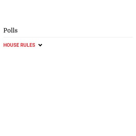
Polls
HOUSE RULES