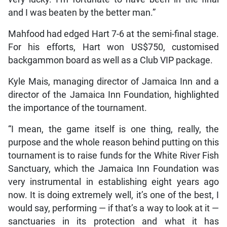
and I was beaten by the better man.”
Mahfood had edged Hart 7-6 at the semi-final stage.
For his efforts, Hart won US$750, customised
backgammon board as well as a Club VIP package.
Kyle Mais, managing director of Jamaica Inn and a
director of the Jamaica Inn Foundation, highlighted
the importance of the tournament.
“I mean, the game itself is one thing, really, the
purpose and the whole reason behind putting on this
tournament is to raise funds for the White River Fish
Sanctuary, which the Jamaica Inn Foundation was
very instrumental in establishing eight years ago
now. It is doing extremely well, it’s one of the best, I
would say, performing — if that’s a way to look at it —
sanctuaries in its protection and what it has