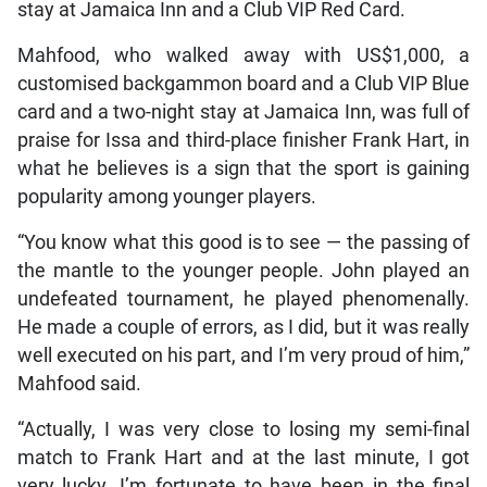
stay at Jamaica Inn and a Club VIP Red Card.
Mahfood, who walked away with US$1,000, a
customised backgammon board and a Club VIP Blue
card and a two-night stay at Jamaica Inn, was full of
praise for Issa and third-place finisher Frank Hart, in
what he believes is a sign that the sport is gaining
popularity among younger players.
“You know what this good is to see — the passing of
the mantle to the younger people. John played an
undefeated tournament, he played phenomenally.
He made a couple of errors, as I did, but it was really
well executed on his part, and I’m very proud of him,”
Mahfood said.
“Actually, I was very close to losing my semi-final
match to Frank Hart and at the last minute, I got
very lucky. I’m fortunate to have been in the final