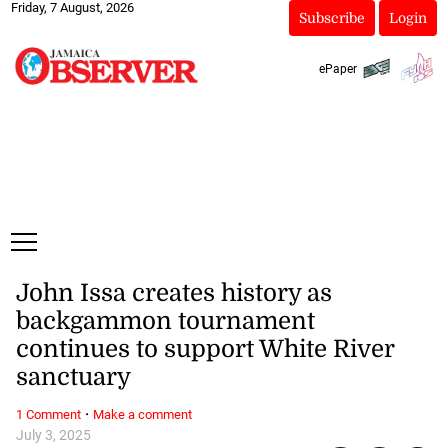
Friday, 7 August, 2026
Subscribe
Login
ePaper
John Issa creates history as
backgammon tournament
continues to support White River
sanctuary
·
1 Comment
Make a comment
July 3, 2025