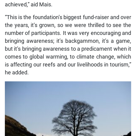
achieved,” aid Mais.
“This is the foundation’s biggest fund-raiser and over
the years, it’s grown, so we were thrilled to see the
number of participants. It was very encouraging and
bringing awareness; it’s backgammon, it’s a game,
but it’s bringing awareness to a predicament when it
comes to global warming, to climate change, which
is affecting our reefs and our livelihoods in tourism,”
he added.