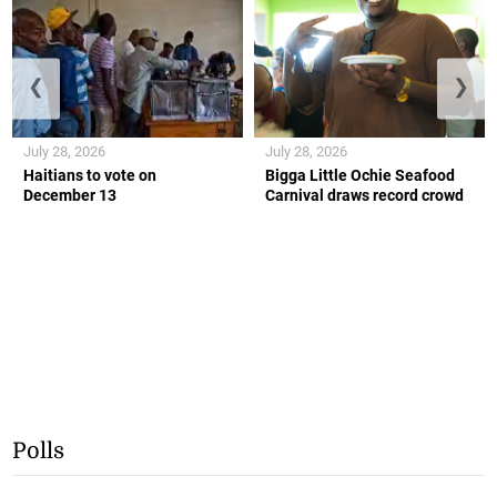
❮
❯
July 28, 2026
July 28, 2026
Haitians to vote on
Bigga Little Ochie Seafood
December 13
Carnival draws record crowd
Polls