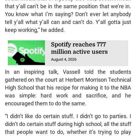
that y’all can’t be in the same position that we’re in.
You know what I’m saying? Don’t ever let anybody
tell y’all what y’all can and can’t do. Y’all gotta just
keep working,” he added.
Spotify reaches 777
million active users
August 4, 2026
In an inspiring talk, Vassell told the students
gathered on the court at Herbert Morrison Technical
High School that his recipe for making it to the NBA
was simple: hard work and sacrifice, and he
encouraged them to do the same.
“I didn’t like do certain stuff. I didn’t go to parties. I
didn’t do certain stuff during high school, all the stuff
that people want to do, whether it’s trying to play