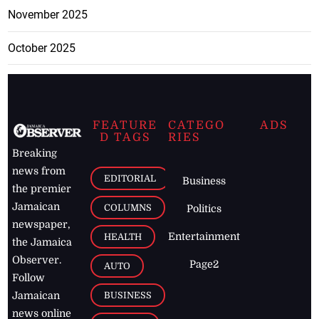
November 2025
October 2025
FEATURE
CATEGO
ADS
D TAGS
RIES
Breaking
news from
EDITORIAL
Business
the premier
Jamaican
COLUMNS
Politics
newspaper,
Entertainment
HEALTH
the Jamaica
Observer.
Page2
AUTO
Follow
BUSINESS
Jamaican
news online