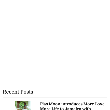
Recent Posts
Plas Moon introduces More Love
More Life to Jamaica with