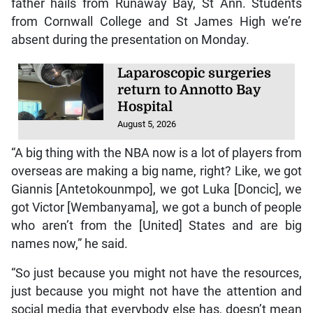
father hails from Runaway Bay, St Ann. Students
from Cornwall College and St James High we’re
absent during the presentation on Monday.
Laparoscopic surgeries
return to Annotto Bay
Hospital
August 5, 2026
“A big thing with the NBA now is a lot of players from
overseas are making a big name, right? Like, we got
Giannis [Antetokounmpo], we got Luka [Doncic], we
got Victor [Wembanyama], we got a bunch of people
who aren’t from the [United] States and are big
names now,” he said.
“So just because you might not have the resources,
just because you might not have the attention and
social media that everybody else has, doesn’t mean