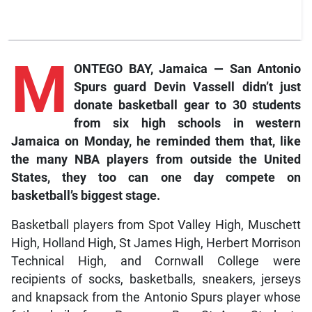
M
ONTEGO BAY, Jamaica — San Antonio
Spurs guard Devin Vassell didn’t just
donate basketball gear to 30 students
from six high schools in western
Jamaica on Monday, he reminded them that, like
the many NBA players from outside the United
States, they too can one day compete on
basketball’s biggest stage.
Basketball players from Spot Valley High, Muschett
High, Holland High, St James High, Herbert Morrison
Technical High, and Cornwall College were
recipients of socks, basketballs, sneakers, jerseys
and knapsack from the Antonio Spurs player whose