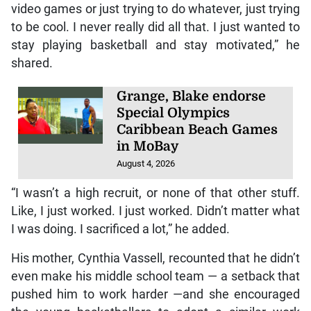
video games or just trying to do whatever, just trying
to be cool. I never really did all that. I just wanted to
stay playing basketball and stay motivated,” he
shared.
Grange, Blake endorse
Special Olympics
Caribbean Beach Games
in MoBay
August 4, 2026
“I wasn’t a high recruit, or none of that other stuff.
Like, I just worked. I just worked. Didn’t matter what
I was doing. I sacrificed a lot,” he added.
His mother, Cynthia Vassell, recounted that he didn’t
even make his middle school team — a setback that
pushed him to work harder —and she encouraged