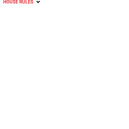
HOUSE RULES