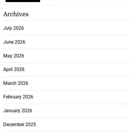
Archives
July 2026
June 2026
May 2026
April 2026
March 2026
February 2026
January 2026
December 2025