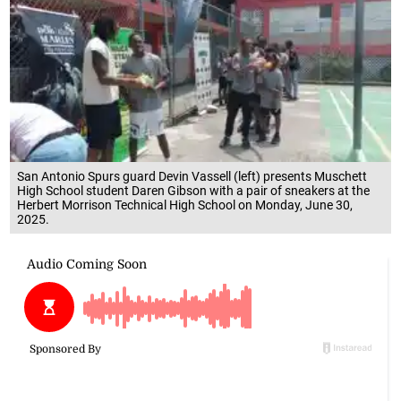
San Antonio Spurs guard Devin Vassell (left) presents Muschett
High School student Daren Gibson with a pair of sneakers at the
Herbert Morrison Technical High School on Monday, June 30,
2025.