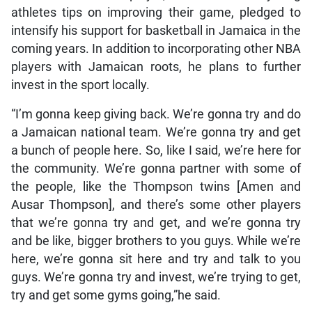
athletes tips on improving their game, pledged to
intensify his support for basketball in Jamaica in the
coming years. In addition to incorporating other NBA
players with Jamaican roots, he plans to further
invest in the sport locally.
“I’m gonna keep giving back. We’re gonna try and do
a Jamaican national team. We’re gonna try and get
a bunch of people here. So, like I said, we’re here for
the community. We’re gonna partner with some of
the people, like the Thompson twins [Amen and
Ausar Thompson], and there’s some other players
that we’re gonna try and get, and we’re gonna try
and be like, bigger brothers to you guys. While we’re
here, we’re gonna sit here and try and talk to you
guys. We’re gonna try and invest, we’re trying to get,
try and get some gyms going,”he said.