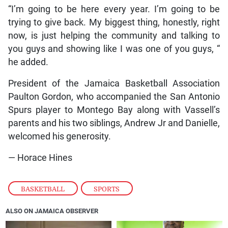
“I’m going to be here every year. I’m going to be
trying to give back. My biggest thing, honestly, right
now, is just helping the community and talking to
you guys and showing like I was one of you guys, “
he added.
President of the Jamaica Basketball Association
Paulton Gordon, who accompanied the San Antonio
Spurs player to Montego Bay along with Vassell’s
parents and his two siblings, Andrew Jr and Danielle,
welcomed his generosity.
— Horace Hines
BASKETBALL
,
SPORTS
ALSO ON JAMAICA OBSERVER