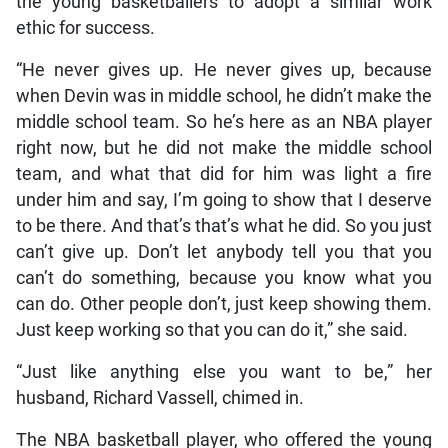
the young basketballers to adopt a similar work
ethic for success.
“He never gives up. He never gives up, because
when Devin was in middle school, he didn’t make the
middle school team. So he’s here as an NBA player
right now, but he did not make the middle school
team, and what that did for him was light a fire
under him and say, I’m going to show that I deserve
to be there. And that’s that’s what he did. So you just
can’t give up. Don’t let anybody tell you that you
can’t do something, because you know what you
can do. Other people don’t, just keep showing them.
Just keep working so that you can do it,” she said.
“Just like anything else you want to be,” her
husband, Richard Vassell, chimed in.
The NBA basketball player, who offered the young