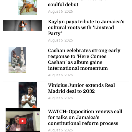
soulful debut
August 6, 2026
Kaylyn pays tribute to Jamaica’s
cultural roots with ‘Linstead
Party’
August 6, 2026
Cashan celebrates strong early
response to ‘Here Comes
Cashan’ as album gains
international momentum
August 6, 2026
Vinicius Junior extends Real
Madrid deal to 2032
August 6, 2026
WATCH: Opposition renews call
for talks on Jamaica’s
constitutional reform process
August 6, 2026