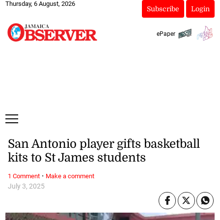
Thursday, 6 August, 2026
Subscribe
Login
ePaper
San Antonio player gifts basketball
kits to St James students
·
1 Comment
Make a comment
July 3, 2025