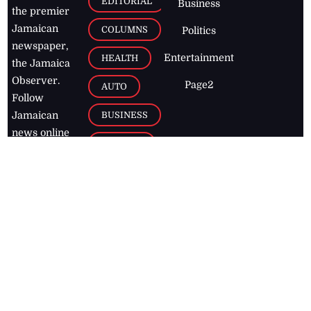
EDITORIAL
Business
the premier
Jamaican
COLUMNS
Politics
newspaper,
Entertainment
HEALTH
the Jamaica
Observer.
Page2
AUTO
Follow
BUSINESS
Jamaican
news online
LETTERS
for free and
stay informed
PAGE2
on what's
FOOTBALL
happening in
the
Caribbean
Jamaica Observer,
2026
© All
Rights Reserved
Home
Contact Us