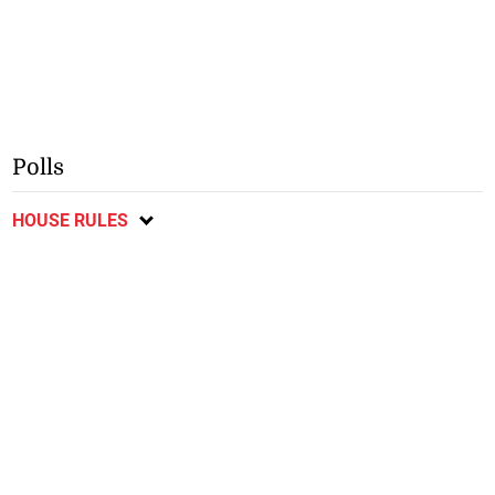
Polls
HOUSE RULES