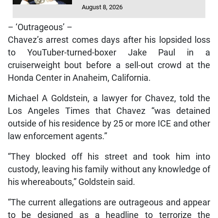
August 8, 2026
– ‘Outrageous’ –
Chavez’s arrest comes days after his lopsided loss
to YouTuber-turned-boxer Jake Paul in a
cruiserweight bout before a sell-out crowd at the
Honda Center in Anaheim, California.
Michael A Goldstein, a lawyer for Chavez, told the
Los Angeles Times that Chavez “was detained
outside of his residence by 25 or more ICE and other
law enforcement agents.”
“They blocked off his street and took him into
custody, leaving his family without any knowledge of
his whereabouts,” Goldstein said.
“The current allegations are outrageous and appear
to be designed as a headline to terrorize the