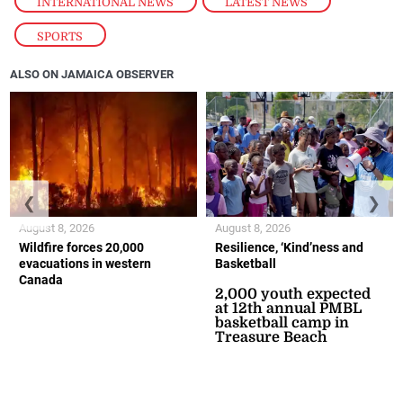
INTERNATIONAL NEWS
,
LATEST NEWS
,
SPORTS
ALSO ON JAMAICA OBSERVER
❮
❯
August 8, 2026
August 8, 2026
Wildfire forces 20,000
Resilience, ‘Kind’ness and
evacuations in western
Basketball
Canada
2,000 youth expected
at 12th annual PMBL
basketball camp in
Treasure Beach