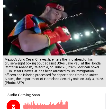
Mexico's Julio Cesar Chavez Jr. enters the ring ahead of his
cruiserweight boxing bout against USA's Jake Paul at the Honda
Center in Anaheim, California, on June 28, 2025. Mexican boxer
Julio Cesar Chavez Jr. has been arrested by US immigration
officers and is being processed for deportation from the United
States, the Department of Homeland Security said on July 3, 2025.
(Photo: AFP)