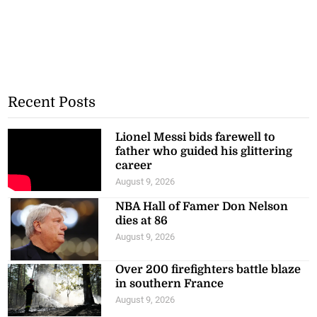
Recent Posts
Lionel Messi bids farewell to
father who guided his glittering
career
August 9, 2026
NBA Hall of Famer Don Nelson
dies at 86
August 9, 2026
Over 200 firefighters battle blaze
in southern France
August 9, 2026