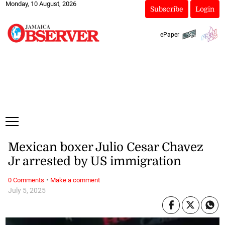
Monday, 10 August, 2026
Subscribe
Login
ePaper
Mexican boxer Julio Cesar Chavez
Jr arrested by US immigration
·
0 Comments
Make a comment
July 5, 2025