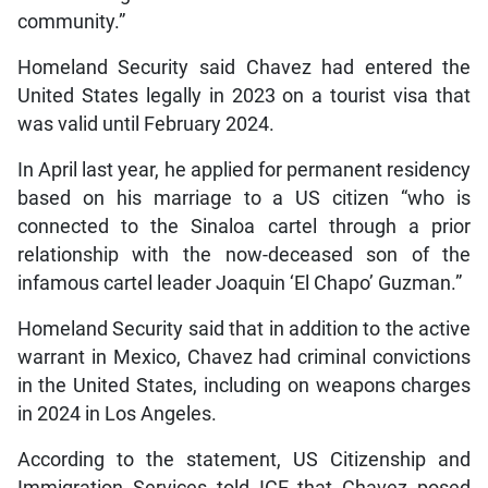
community.”
Homeland Security said Chavez had entered the
United States legally in 2023 on a tourist visa that
was valid until February 2024.
In April last year, he applied for permanent residency
based on his marriage to a US citizen “who is
connected to the Sinaloa cartel through a prior
relationship with the now-deceased son of the
infamous cartel leader Joaquin ‘El Chapo’ Guzman.”
Homeland Security said that in addition to the active
warrant in Mexico, Chavez had criminal convictions
in the United States, including on weapons charges
in 2024 in Los Angeles.
According to the statement, US Citizenship and