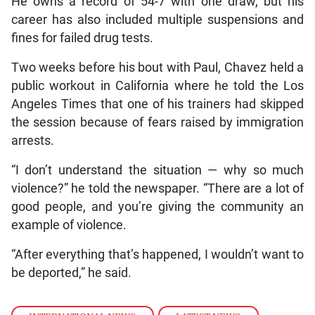
He owns a record of 54-7 with one draw, but his
career has also included multiple suspensions and
fines for failed drug tests.
Two weeks before his bout with Paul, Chavez held a
public workout in California where he told the Los
Angeles Times that one of his trainers had skipped
the session because of fears raised by immigration
arrests.
“I don’t understand the situation — why so much
violence?” he told the newspaper. “There are a lot of
good people, and you’re giving the community an
example of violence.
“After everything that’s happened, I wouldn’t want to
be deported,” he said.