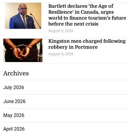
Bartlett declares ‘the Age of
Resilience’ in Canada, urges
world to finance tourism’s future
before the next crisis
August 9, 2026
Kingston men charged following
robbery in Portmore
August 9, 2026
Archives
July 2026
June 2026
May 2026
April 2026