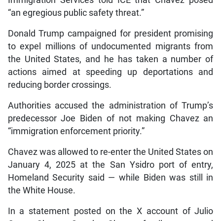
Immigration Services told ICE that Chavez posed
“an egregious public safety threat.”
Donald Trump campaigned for president promising
to expel millions of undocumented migrants from
the United States, and he has taken a number of
actions aimed at speeding up deportations and
reducing border crossings.
Authorities accused the administration of Trump’s
predecessor Joe Biden of not making Chavez an
“immigration enforcement priority.”
Chavez was allowed to re-enter the United States on
January 4, 2025 at the San Ysidro port of entry,
Homeland Security said — while Biden was still in
the White House.
In a statement posted on the X account of Julio