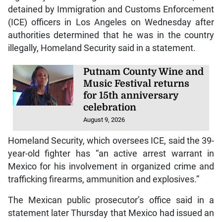
detained by Immigration and Customs Enforcement
(ICE) officers in Los Angeles on Wednesday after
authorities determined that he was in the country
illegally, Homeland Security said in a statement.
Putnam County Wine and
Music Festival returns
for 15th anniversary
celebration
August 9, 2026
Homeland Security, which oversees ICE, said the 39-
year-old fighter has “an active arrest warrant in
Mexico for his involvement in organized crime and
trafficking firearms, ammunition and explosives.”
The Mexican public prosecutor’s office said in a
statement later Thursday that Mexico had issued an