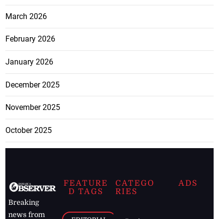
March 2026
February 2026
January 2026
December 2025
November 2025
October 2025
FEATURE
CATEGO
ADS
D TAGS
RIES
Breaking
news from