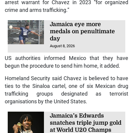
arrest warrant for Chavez in 2023 “for organized
crime and arms trafficking.”
Jamaica eye more
medals on penultimate
day
August 8, 2026
US authorities informed Mexico that they have
begun the procedure to send him home, it added.
Homeland Security said Chavez is believed to have
ties to the Sinaloa cartel, one of six Mexican drug
trafficking groups designated as terrorist
organisations by the United States.
Jamaica’s Edwards
snatches triple jump gold
at World U20 Champs