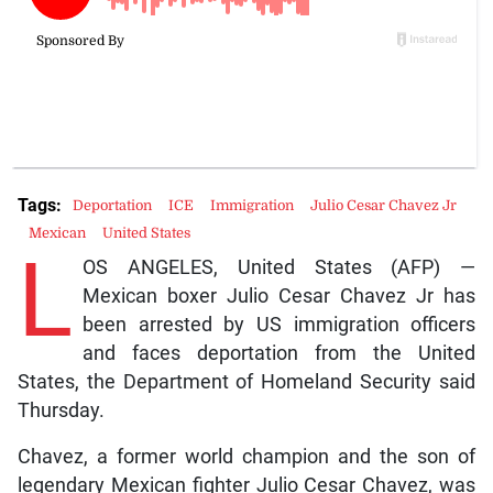
Tags:
Deportation
ICE
Immigration
Julio Cesar Chavez Jr
Mexican
United States
L
OS ANGELES, United States (AFP) —
Mexican boxer Julio Cesar Chavez Jr has
been arrested by US immigration officers
and faces deportation from the United
States, the Department of Homeland Security said
Thursday.
Chavez, a former world champion and the son of
legendary Mexican fighter Julio Cesar Chavez, was