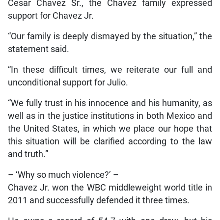
Cesar Chavez Sr., the Chavez family expressed
support for Chavez Jr.
“Our family is deeply dismayed by the situation,” the
statement said.
“In these difficult times, we reiterate our full and
unconditional support for Julio.
“We fully trust in his innocence and his humanity, as
well as in the justice institutions in both Mexico and
the United States, in which we place our hope that
this situation will be clarified according to the law
and truth.”
– ‘Why so much violence?’ –
Chavez Jr. won the WBC middleweight world title in
2011 and successfully defended it three times.