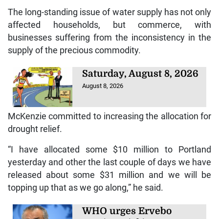
The long-standing issue of water supply has not only
affected households, but commerce, with
businesses suffering from the inconsistency in the
supply of the precious commodity.
Saturday, August 8, 2026
August 8, 2026
McKenzie committed to increasing the allocation for
drought relief.
“I have allocated some $10 million to Portland
yesterday and other the last couple of days we have
released about some $31 million and we will be
topping up that as we go along,” he said.
WHO urges Ervebo