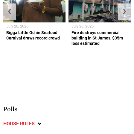
❮
❯
July 28, 2026
July 28, 2026
Bigga Little Ochie Seafood
Fire destroys commercial
Carnival draws record crowd
building in St James, $35m
loss estimated
Polls
HOUSE RULES