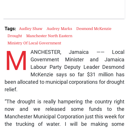
Tags:
Audley Shaw
Audrey Marks
Desmond McKenzie
Drought
Manchester North Eastern
Ministry Of Local Government
M
ANCHESTER, Jamaica —— Local
Government Minister and Jamaica
Labour Party Deputy Leader Desmond
McKenzie says so far $31 million has
been allocated to municipal corporations for drought
relief.
“The drought is really hampering the country right
now and we released some funds to the
Manchester Municipal Corporation just this week for
the trucking of water. I will be making some