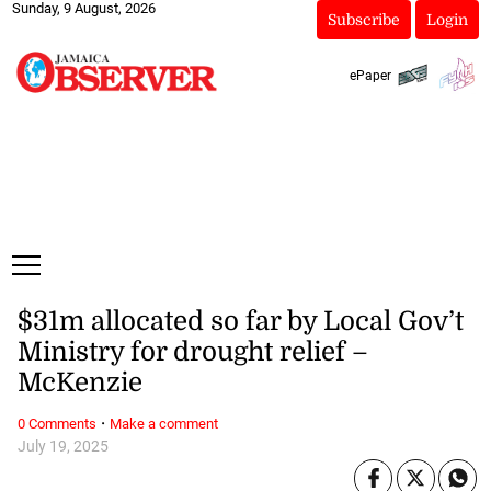
Sunday, 9 August, 2026
Subscribe
Login
ePaper
$31m allocated so far by Local Gov’t
Ministry for drought relief –
McKenzie
·
0 Comments
Make a comment
July 19, 2025