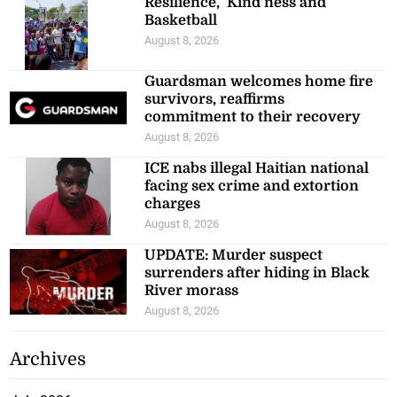
Resilience, ‘Kind’ness and
Basketball
August 8, 2026
Guardsman welcomes home fire
survivors, reaffirms
commitment to their recovery
August 8, 2026
ICE nabs illegal Haitian national
facing sex crime and extortion
charges
August 8, 2026
UPDATE: Murder suspect
surrenders after hiding in Black
River morass
August 8, 2026
Archives