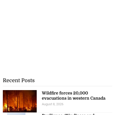
Recent Posts
Wildfire forces 20,000
evacuations in western Canada
August 8, 2026