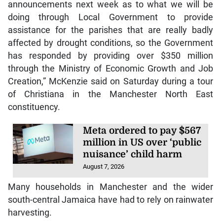
announcements next week as to what we will be
doing through Local Government to provide
assistance for the parishes that are really badly
affected by drought conditions, so the Government
has responded by providing over $350 million
through the Ministry of Economic Growth and Job
Creation,” McKenzie said on Saturday during a tour
of Christiana in the Manchester North East
constituency.
Meta ordered to pay $567
million in US over ‘public
nuisance’ child harm
August 7, 2026
Many households in Manchester and the wider
south-central Jamaica have had to rely on rainwater
harvesting.