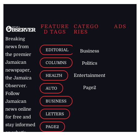
FEATURE
CATEGO
ADS
D TAGS
RIES
Breaking
news from
EDITORIAL
Business
the premier
Jamaican
COLUMNS
Politics
newspaper,
Entertainment
HEALTH
the Jamaica
Observer.
Page2
AUTO
Follow
BUSINESS
Jamaican
news online
LETTERS
for free and
stay informed
PAGE2
on what's
FOOTBALL