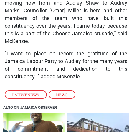
moving now from and Audley Shaw to Audrey
Marks. Councillor [Omar] Miller is here and other
members of the team who have built this
constituency over the years. I came today, because
this is a part of the Choose Jamaica crusade,” said
McKenzie.
“I want to place on record the gratitude of the
Jamaica Labour Party to Audley for the many years
of commitment and dedication to this
constituency…” added McKenzie.
LATEST NEWS
,
NEWS
ALSO ON JAMAICA OBSERVER