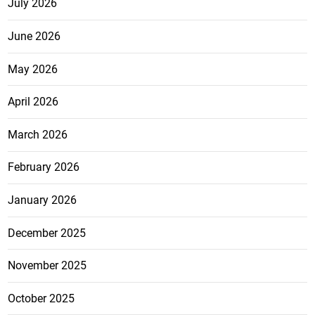
July 2026
June 2026
May 2026
April 2026
March 2026
February 2026
January 2026
December 2025
November 2025
October 2025