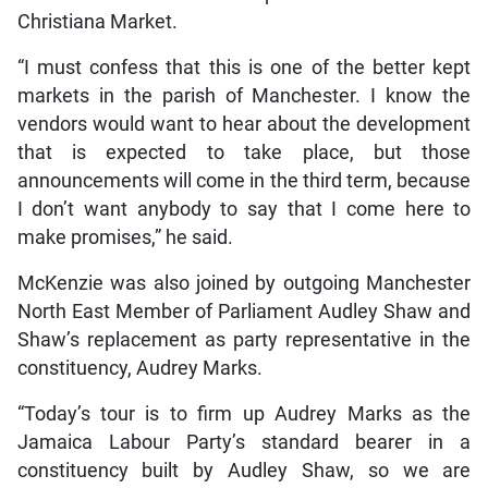
Christiana Market.
“I must confess that this is one of the better kept
markets in the parish of Manchester. I know the
vendors would want to hear about the development
that is expected to take place, but those
announcements will come in the third term, because
I don’t want anybody to say that I come here to
make promises,” he said.
McKenzie was also joined by outgoing Manchester
North East Member of Parliament Audley Shaw and
Shaw’s replacement as party representative in the
constituency, Audrey Marks.
“Today’s tour is to firm up Audrey Marks as the
Jamaica Labour Party’s standard bearer in a
constituency built by Audley Shaw, so we are