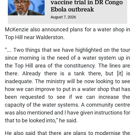
vaccine trial in DR Congo
Ebola outbreak
August 7, 2026
McKenzie also announced plans for a water shop in
Top Hill near Walderston.
“…. Two things that we have highlighted on the tour
since morning is the need of a water system up in
the Top Hill area of the constituency. The lines are
there. Already there is a tank there, but [it] is
inadequate. The ministry will be now looking to see
how we can improve to put in a water shop that has
been requested to see if we can increase the
capacity of the water systems. A community centre
was also mentioned and I have given instructions for
that to be looked into,” he said.
He also said that there are plans to modernise the