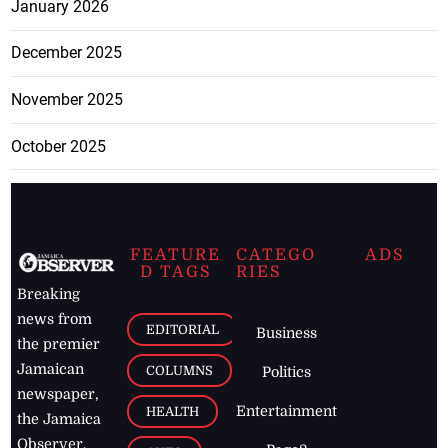
January 2026
December 2025
November 2025
October 2025
FEATURE
CATEGO
ADS
D TAGS
RIES
Breaking
news from
EDITORIAL
Business
the premier
Jamaican
COLUMNS
Politics
newspaper,
Entertainment
HEALTH
the Jamaica
Observer.