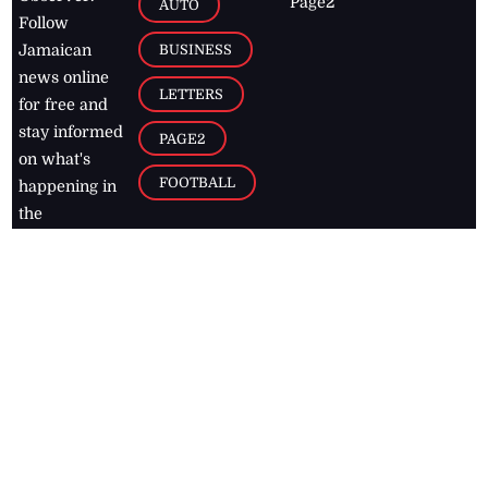
Page2
AUTO
Follow
BUSINESS
Jamaican
news online
LETTERS
for free and
stay informed
PAGE2
on what's
FOOTBALL
happening in
the
Caribbean
Jamaica Observer,
2026
© All
Rights Reserved
Home
Contact Us
RSS Feeds
Feedback
Privacy Policy
Editorial Code of
Conduct