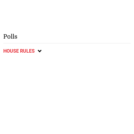
Polls
HOUSE RULES