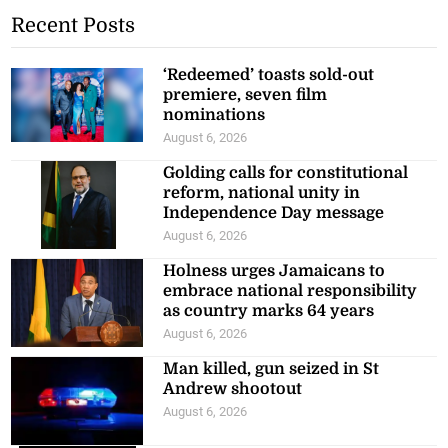
Recent Posts
‘Redeemed’ toasts sold-out
premiere, seven film
nominations
August 6, 2026
Golding calls for constitutional
reform, national unity in
Independence Day message
August 6, 2026
Holness urges Jamaicans to
embrace national responsibility
as country marks 64 years
August 6, 2026
Man killed, gun seized in St
Andrew shootout
August 6, 2026