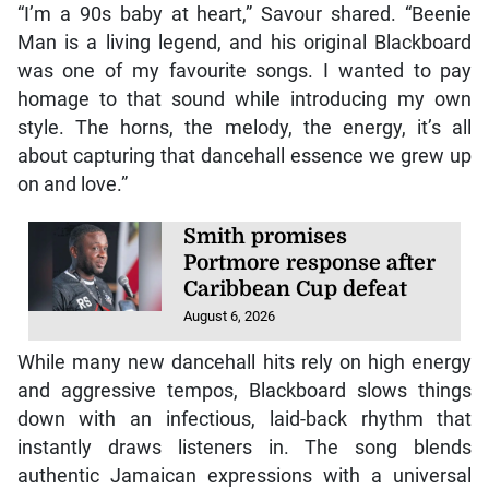
“I’m a 90s baby at heart,” Savour shared. “Beenie
Man is a living legend, and his original Blackboard
was one of my favourite songs. I wanted to pay
homage to that sound while introducing my own
style. The horns, the melody, the energy, it’s all
about capturing that dancehall essence we grew up
on and love.”
Smith promises
Portmore response after
Caribbean Cup defeat
August 6, 2026
While many new dancehall hits rely on high energy
and aggressive tempos, Blackboard slows things
down with an infectious, laid-back rhythm that
instantly draws listeners in. The song blends
authentic Jamaican expressions with a universal