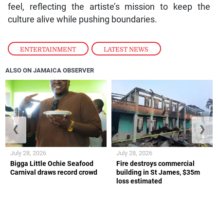
feel, reflecting the artiste’s mission to keep the
culture alive while pushing boundaries.
ENTERTAINMENT
,
LATEST NEWS
ALSO ON JAMAICA OBSERVER
❮
❯
July 28, 2026
July 28, 2026
Bigga Little Ochie Seafood
Fire destroys commercial
Carnival draws record crowd
building in St James, $35m
loss estimated