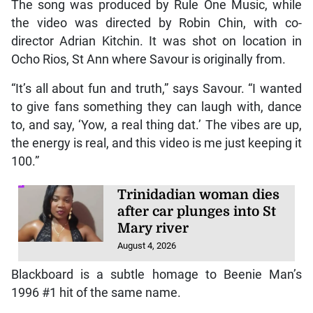
The song was produced by Rule One Music, while
the video was directed by Robin Chin, with co-
director Adrian Kitchin. It was shot on location in
Ocho Rios, St Ann where Savour is originally from.
“It’s all about fun and truth,” says Savour. “I wanted
to give fans something they can laugh with, dance
to, and say, ‘Yow, a real thing dat.’ The vibes are up,
the energy is real, and this video is me just keeping it
100.”
Trinidadian woman dies
after car plunges into St
Mary river
August 4, 2026
Blackboard is a subtle homage to Beenie Man’s
1996 #1 hit of the same name.