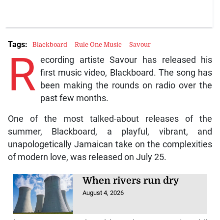
Tags:
Blackboard
Rule One Music
Savour
R
ecording artiste Savour has released his
first music video, Blackboard. The song has
been making the rounds on radio over the
past few months.
One of the most talked-about releases of the
summer, Blackboard, a playful, vibrant, and
unapologetically Jamaican take on the complexities
of modern love, was released on July 25.
When rivers run dry
August 4, 2026