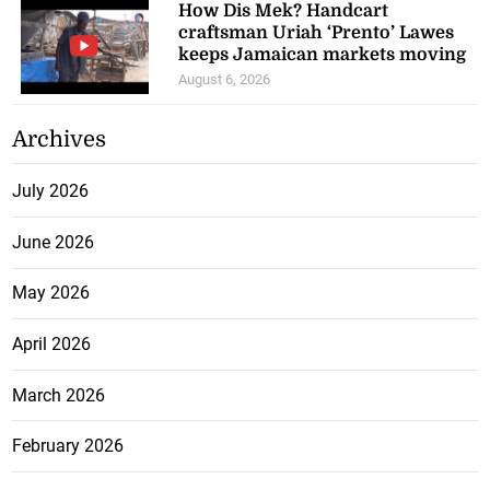
How Dis Mek? Handcart
craftsman Uriah ‘Prento’ Lawes
keeps Jamaican markets moving
August 6, 2026
Archives
July 2026
June 2026
May 2026
April 2026
March 2026
February 2026