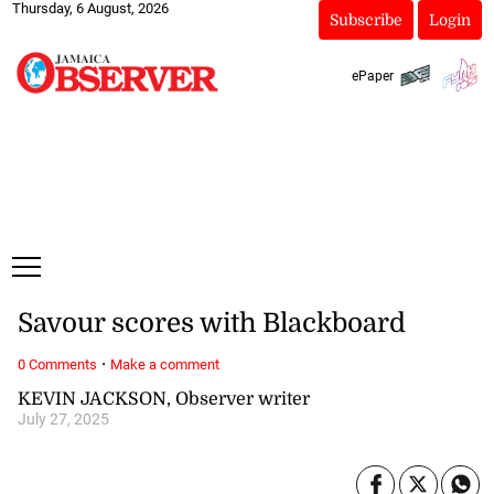
Thursday, 6 August, 2026
Subscribe
Login
ePaper
Savour scores with Blackboard
·
0 Comments
Make a comment
KEVIN JACKSON, Observer writer
July 27, 2025