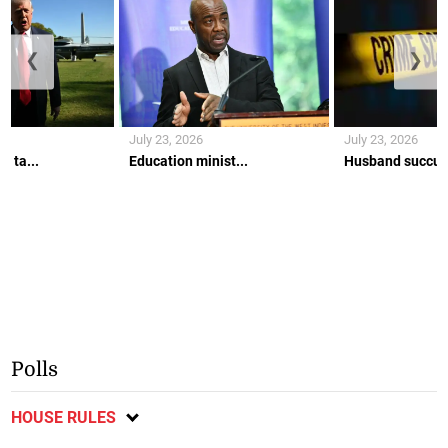
❮
❯
July 23, 2026
July 23, 2026
w ta...
Education minist...
Husband succumb
Polls
HOUSE RULES