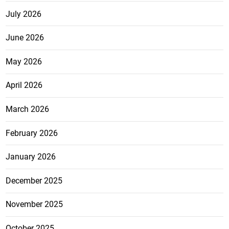
July 2026
June 2026
May 2026
April 2026
March 2026
February 2026
January 2026
December 2025
November 2025
October 2025