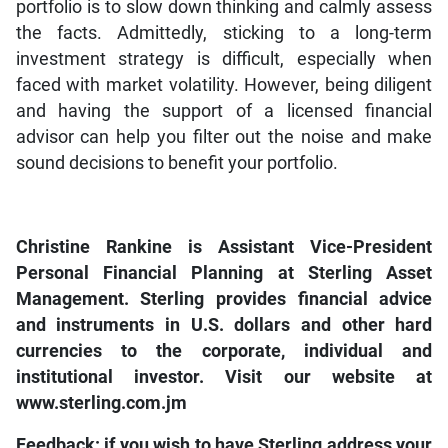
portfolio is to slow down thinking and calmly assess
the facts. Admittedly, sticking to a long-term
investment strategy is difficult, especially when
faced with market volatility. However, being diligent
and having the support of a licensed financial
advisor can help you filter out the noise and make
sound decisions to benefit your portfolio.
Christine Rankine is Assistant Vice-President
Personal Financial Planning at Sterling Asset
Management. Sterling provides financial advice
and instruments in U.S. dollars and other hard
currencies to the corporate, individual and
institutional investor. Visit our website at
www.sterling.com.jm
Feedback: if you wish to have Sterling address your