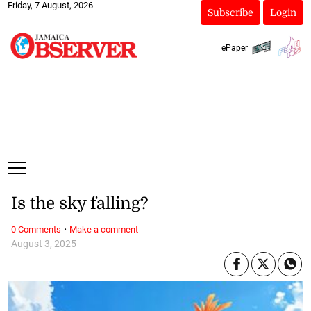
Friday, 7 August, 2026
Subscribe
Login
ePaper
Is the sky falling?
·
0 Comments
Make a comment
August 3, 2025