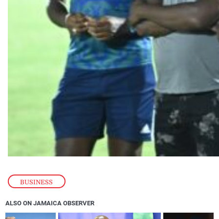
BUSINESS
ALSO ON JAMAICA OBSERVER