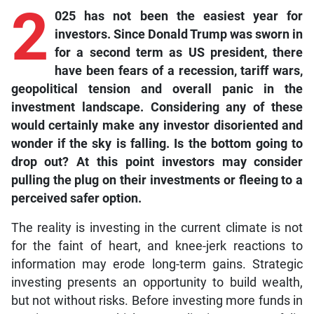
2
025 has not been the easiest year for
investors. Since Donald Trump was sworn in
for a second term as US president, there
have been fears of a recession, tariff wars,
geopolitical tension and overall panic in the
investment landscape. Considering any of these
would certainly make any investor disoriented and
wonder if the sky is falling. Is the bottom going to
drop out? At this point investors may consider
pulling the plug on their investments or fleeing to a
perceived safer option.
The reality is investing in the current climate is not
for the faint of heart, and knee-jerk reactions to
information may erode long-term gains. Strategic
investing presents an opportunity to build wealth,
but not without risks. Before investing more funds in