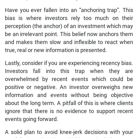
Have you ever fallen into an “anchoring trap”. This
bias is where investors rely too much on their
perception (the anchor) of an investment which may
be an irrelevant point. This belief now anchors them
and makes them slow and inflexible to react when
true, real or new information is presented.
Lastly, consider if you are experiencing recency bias.
Investors fall into this trap when they are
overwhelmed by recent events which could be
positive or negative. An investor overweighs new
information and events without being objective
about the long term. A pitfall of this is where clients
ignore that there is no evidence to support recent
events going forward.
A solid plan to avoid knee-jerk decisions with your