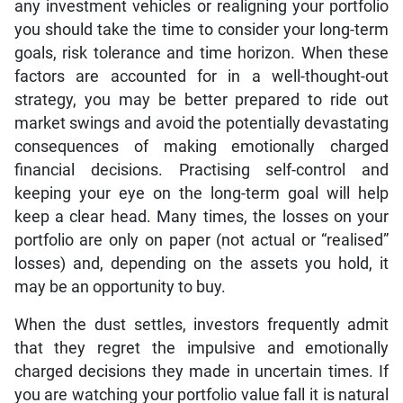
any investment vehicles or realigning your portfolio
you should take the time to consider your long-term
goals, risk tolerance and time horizon. When these
factors are accounted for in a well-thought-out
strategy, you may be better prepared to ride out
market swings and avoid the potentially devastating
consequences of making emotionally charged
financial decisions. Practising self-control and
keeping your eye on the long-term goal will help
keep a clear head. Many times, the losses on your
portfolio are only on paper (not actual or “realised”
losses) and, depending on the assets you hold, it
may be an opportunity to buy.
When the dust settles, investors frequently admit
that they regret the impulsive and emotionally
charged decisions they made in uncertain times. If
you are watching your portfolio value fall it is natural