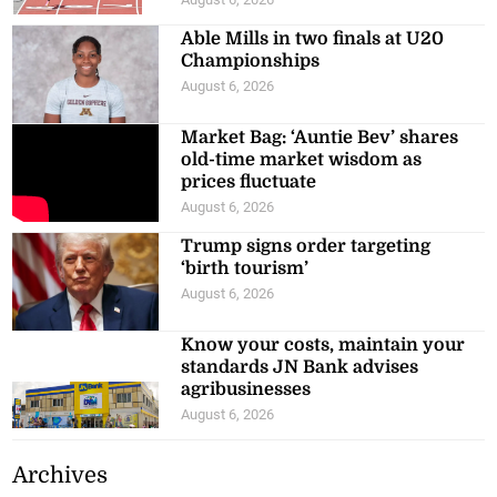
Able Mills in two finals at U20
Championships
August 6, 2026
Market Bag: ‘Auntie Bev’ shares
old-time market wisdom as
prices fluctuate
August 6, 2026
Trump signs order targeting
‘birth tourism’
August 6, 2026
Know your costs, maintain your
standards JN Bank advises
agribusinesses
August 6, 2026
Archives