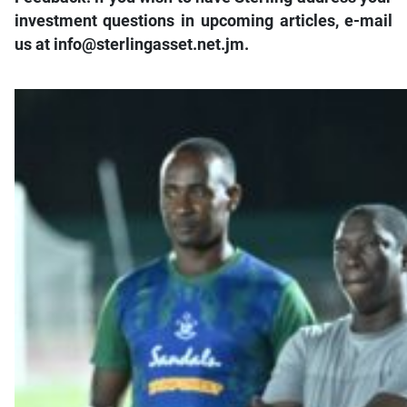
investment questions in upcoming articles, e-mail
us at info@sterlingasset.net.jm.