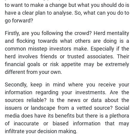
to want to make a change but what you should do is
have a clear plan to analyse. So, what can you do to
go forward?
Firstly, are you following the crowd? Herd mentality
and flocking towards what others are doing is a
common misstep investors make. Especially if the
herd involves friends or trusted associates. Their
financial goals or risk appetite may be extremely
different from your own.
Secondly, keep in mind where you receive your
information regarding your investments. Are the
sources reliable? Is the news or data about the
issuers or landscape from a vetted source? Social
media does have its benefits but there is a plethora
of inaccurate or biased information that may
infiltrate your decision making.