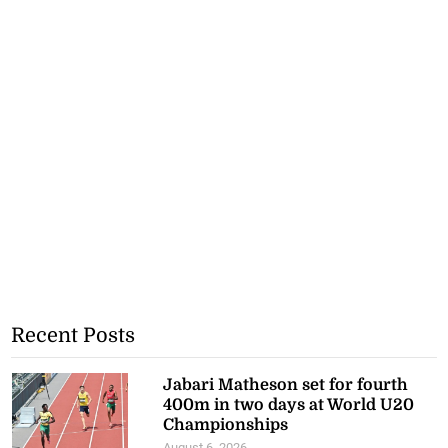
Recent Posts
Jabari Matheson set for fourth
400m in two days at World U20
Championships
August 6, 2026