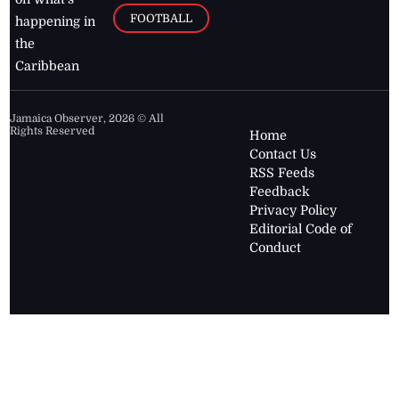
FOOTBALL
happening in
the
Caribbean
Jamaica Observer,
2026
© All
Rights Reserved
Home
Contact Us
RSS Feeds
Feedback
Privacy Policy
Editorial Code of
Conduct