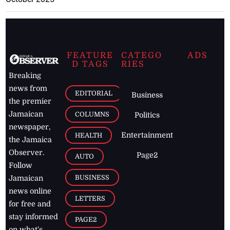
FEATURE
CATEGO
ADS
D TAGS
RIES
Breaking
news from
EDITORIAL
Business
the premier
Jamaican
COLUMNS
Politics
newspaper,
Entertainment
HEALTH
the Jamaica
Observer.
Page2
AUTO
Follow
BUSINESS
Jamaican
news online
LETTERS
for free and
stay informed
PAGE2
on what's