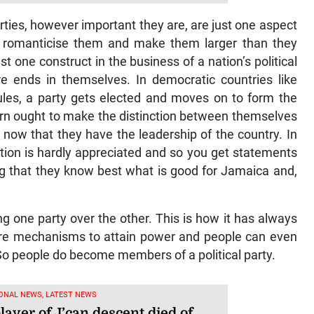
parties, however important they are, are just one aspect
 to romanticise them and make them larger than they
ust one construct in the business of a nation’s political
e ends in themselves. In democratic countries like
rules, a party gets elected and moves on to form the
n ought to make the distinction between themselves
 now that they have the leadership of the country. In
inction is hardly appreciated and so you get statements
ing that they know best what is good for Jamaica and,
ng one party over the other. This is how it has always
mere mechanisms to attain power and people can even
So people do become members of a political party.
ONAL NEWS, LATEST NEWS
ayer of J’can descent died of