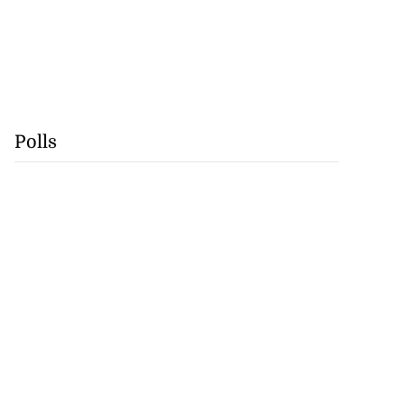
Polls