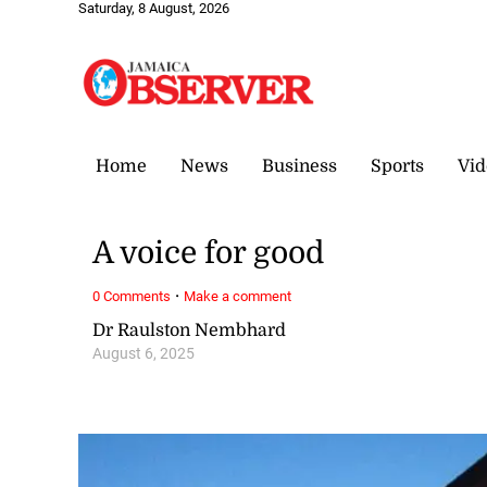
Saturday, 8 August, 2026
Home
News
Business
Sports
Vid
A voice for good
·
0 Comments
Make a comment
Dr Raulston Nembhard
August 6, 2025