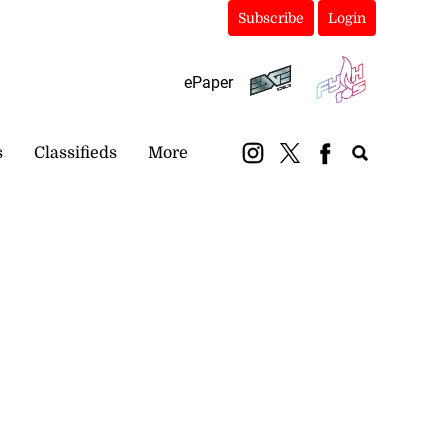
Subscribe
Login
ePaper
s
Classifieds
More