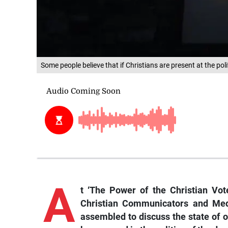
Some people believe that if Christians are present at the poli
A
t
‘The Power of the Christian Vot
Christian Communicators and Me
assembled to discuss the state of o