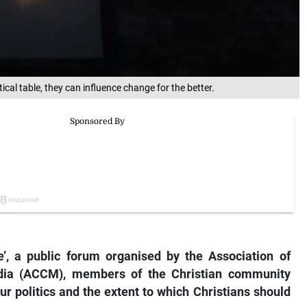
tical table, they can influence change for the better.
e’, a public forum organised by the Association of
dia (ACCM), members of the Christian community
ur politics and the extent to which Christians should