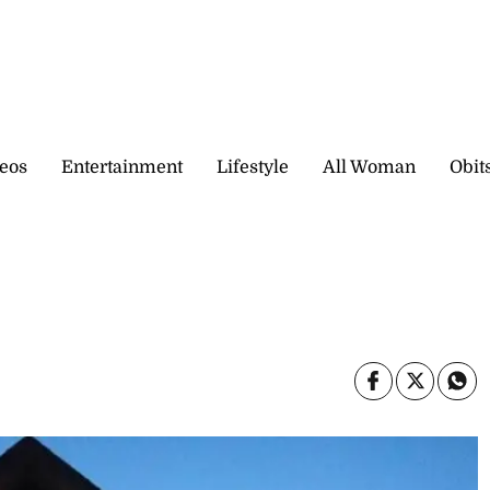
eos
Entertainment
Lifestyle
All Woman
Obit