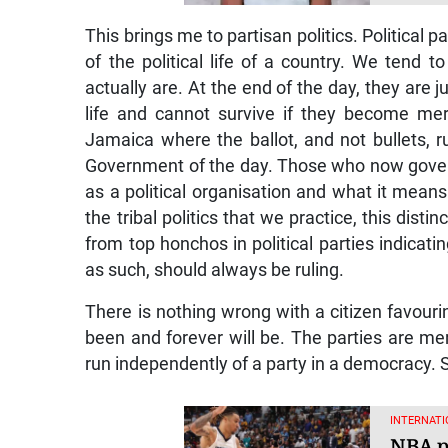
This brings me to partisan politics. Political 
of the political life of a country. We tend
actually are. At the end of the day, they are j
life and cannot survive if they become mer
Jamaica where the ballot, and not bullets, 
Government of the day. Those who now gover
as a political organisation and what it means
the tribal politics that we practice, this dist
from top honchos in political parties indicat
as such, should always be ruling.
There is nothing wrong with a citizen favouri
been and forever will be. The parties are 
run independently of a party in a democracy. 
INTERNATI
NBA pl