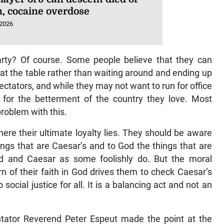
n, cocaine overdose
 2026
l party? Of course. Some people believe that they can
 at the table rather than waiting around and ending up
tators, and while they may not want to run for office
 for the betterment of the country they love. Most
roblem with this.
re their ultimate loyalty lies. They should be aware
ings that are Caesar’s and to God the things that are
 and Caesar as some foolishly do. But the moral
n of their faith in God drives them to check Caesar’s
social justice for all. It is a balancing act and not an
ator Reverend Peter Espeut made the point at the