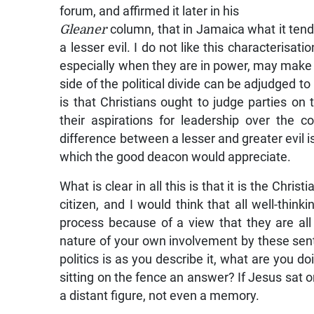
forum, and affirmed it later in his
Gleaner
column, that in Jamaica what it ten
a lesser evil. I do not like this characterisati
especially when they are in power, may make d
side of the political divide can be adjudged t
is that Christians ought to judge parties on
their aspirations for leadership over the 
difference between a lesser and greater evil is,
which the good deacon would appreciate.
What is clear in all this is that it is the Chris
citizen, and I would think that all well-thin
process because of a view that they are all
nature of your own involvement by these senti
politics is as you describe it, what are you 
sitting on the fence an answer? If Jesus sat on
a distant figure, not even a memory.