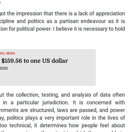
.
ot the impression that there is a lack of appreciation
cipline and politics as a partisan endeavour as it is
on for political power. I believe it is necessary to hold
WS, NEWS
 $159.56 to one US dollar
 2026
ut the collection, testing, and analysis of data often
in a particular jurisdiction. It is concerned with
nments are structured, laws are passed, and power
, politics plays a very important role in the lives of
 too technical, it determines how people feel about