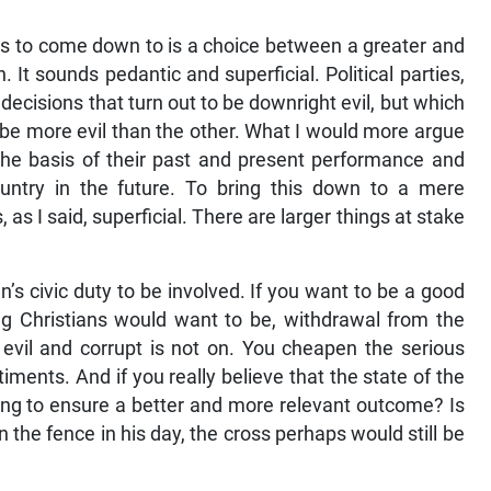
ds to come down to is a choice between a greater and
on. It sounds pedantic and superficial. Political parties,
ecisions that turn out to be downright evil, but which
o be more evil than the other. What I would more argue
 the basis of their past and present performance and
country in the future. To bring this down to a mere
 as I said, superficial. There are larger things at stake
tian’s civic duty to be involved. If you want to be a good
king Christians would want to be, withdrawal from the
 evil and corrupt is not on. You cheapen the serious
ments. And if you really believe that the state of the
doing to ensure a better and more relevant outcome? Is
 the fence in his day, the cross perhaps would still be