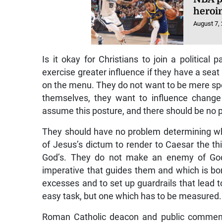
heroi
August 7,
Is it okay for Christians to join a politica
exercise greater influence if they have a seat
on the menu. They do not want to be mere spec
themselves, they want to influence change
assume this posture, and there should be no p
They should have no problem determining whe
of Jesus’s dictum to render to Caesar the th
God’s. They do not make an enemy of God
imperative that guides them and which is bor
excesses and to set up guardrails that lead to 
easy task, but one which has to be measured.
Roman Catholic deacon and public comment