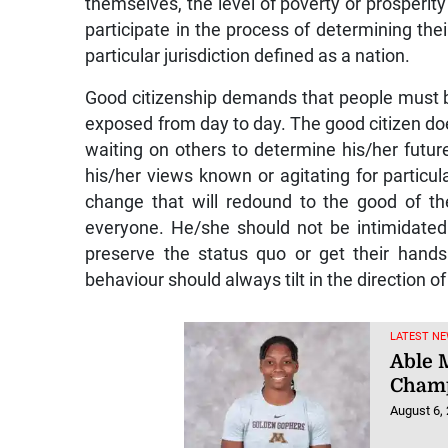
themselves, the level of poverty or prosperity
participate in the process of determining their
particular jurisdiction defined as a nation.
Good citizenship demands that people must be
exposed from day to day. The good citizen do
waiting on others to determine his/her futur
his/her views known or agitating for particul
change that will redound to the good of the
everyone. He/she should not be intimidate
preserve the status quo or get their hands 
behaviour should always tilt in the direction of
LATEST NE
Able M
Champ
August 6,