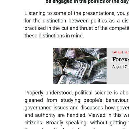
be engaged in the politics of the day
Listening to some of the presentations, you g
for the distinction between politics as a dis
practised in the cut and thrust of the competiti
these distinctions in mind.
LATEST NE
Forex:
August 7,
Properly understood, political science is abo
gleaned from studying people’s behaviour 
governance issues and discusses how gover
and authority are handled. Viewed in this way
citizens. Broadly speaking, without getting