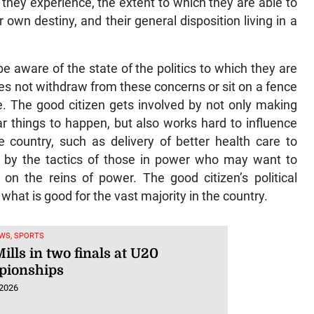
 they experience, the extent to which they are able to
 own destiny, and their general disposition living in a
 aware of the state of the politics to which they are
es not withdraw from these concerns or sit on a fence
e. The good citizen gets involved by not only making
ar things to happen, but also works hard to influence
 country, such as delivery of better health care to
d by the tactics of those in power who may want to
on the reins of power. The good citizen’s political
 what is good for the vast majority in the country.
WS, SPORTS
ills in two finals at U20
ionships
 2026