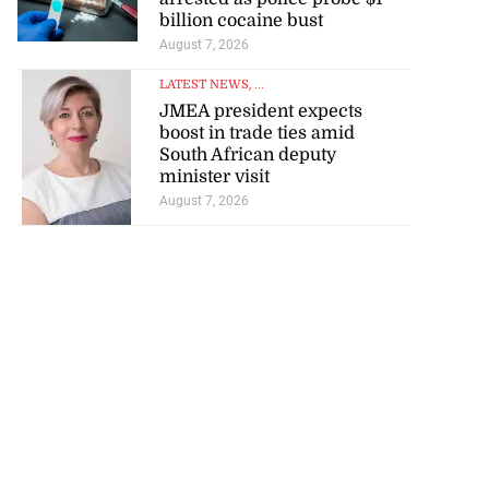
billion cocaine bust
August 7, 2026
LATEST NEWS
, ...
JMEA president expects
boost in trade ties amid
South African deputy
minister visit
August 7, 2026