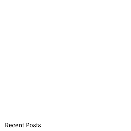
Recent Posts