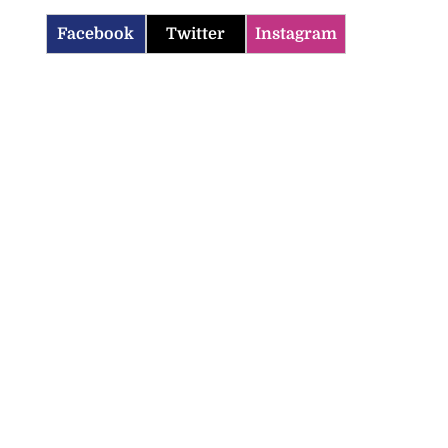
Facebook
Twitter
Instagram