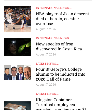
INTERNATIONAL NEWS
, ...
NBA player of J’can descent
died of heroin, cocaine
overdose
August 7, 2026
INTERNATIONAL NEWS
, ...
New species of frog
discovered in Costa Rica
August 7, 2026
LATEST NEWS
, ...
Four St George’s College
alumni to be inducted into
2026 Hall of Fame
August 7, 2026
LATEST NEWS
, ...
Kingston Container
Terminal employees
arrested as police probe $1