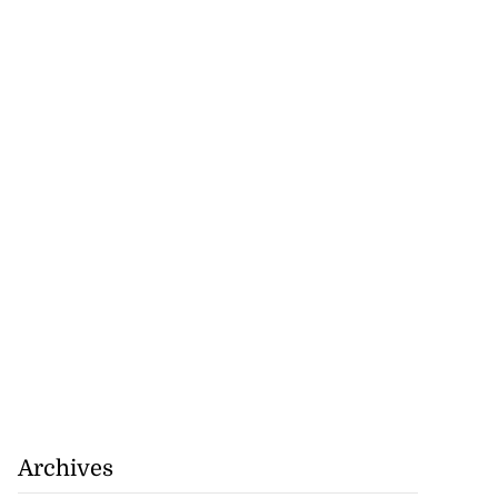
Archives