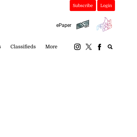
Subscribe
Login
ePaper
s
Classifieds
More