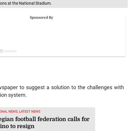
ions at the National Stadium.
spaper to suggest a solution to the challenges with
tion system.
ONAL NEWS, LATEST NEWS
ian football federation calls for
ino to resign