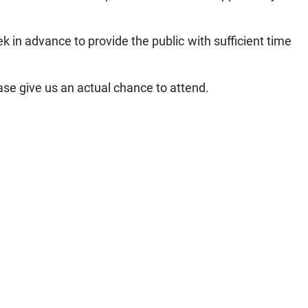
k in advance to provide the public with sufficient time
se give us an actual chance to attend.