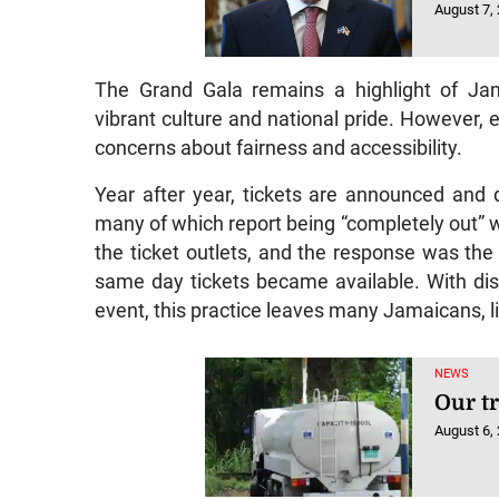
August 7,
The Grand Gala remains a highlight of Jam
vibrant culture and national pride. However, ea
concerns about fairness and accessibility.
Year after year, tickets are announced and 
many of which report being “completely out” wi
the ticket outlets, and the response was th
same day tickets became available. With dis
event, this practice leaves many Jamaicans, 
NEWS
Our t
August 6,