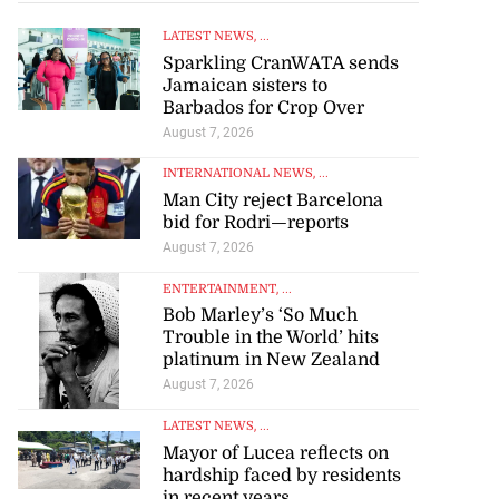
LATEST NEWS
, ...
Sparkling CranWATA sends
Jamaican sisters to
Barbados for Crop Over
August 7, 2026
INTERNATIONAL NEWS
, ...
Man City reject Barcelona
bid for Rodri—reports
August 7, 2026
ENTERTAINMENT
, ...
Bob Marley’s ‘So Much
Trouble in the World’ hits
platinum in New Zealand
August 7, 2026
LATEST NEWS
, ...
Mayor of Lucea reflects on
hardship faced by residents
in recent years