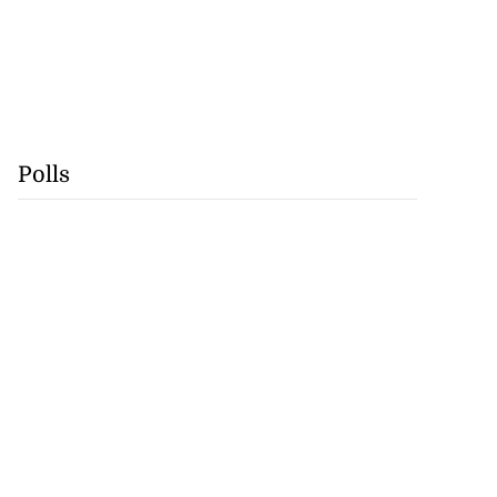
Polls