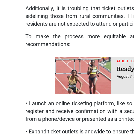
Additionally, it is troubling that ticket outle
sidelining those from rural communities. I li
residents are not expected to attend or partici
To make the process more equitable and 
recommendations:
ATHLETICS
Ready 
August 7,
• Launch an online ticketing platform, like 
register and receive confirmation with a se
from a phone/device or presented as a printe
• Expand ticket outlets islandwide to ensure th