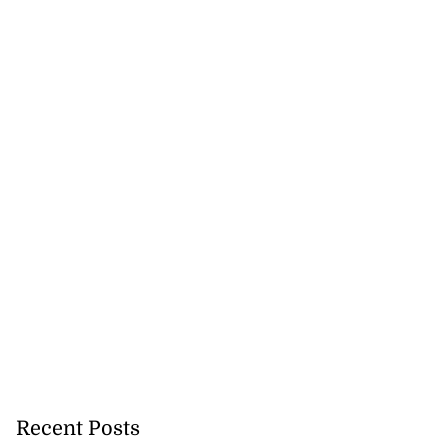
Recent Posts