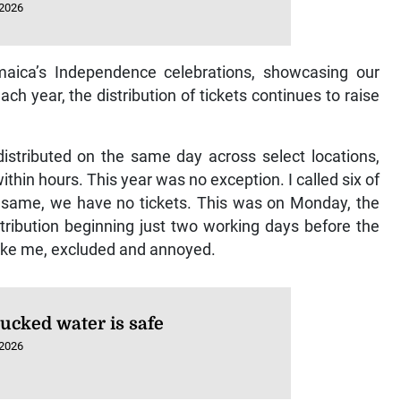
 2026
aica’s Independence celebrations, showcasing our
ch year, the distribution of tickets continues to raise
distributed on the same day across select locations,
thin hours. This year was no exception. I called six of
e same, we have no tickets. This was on Monday, the
tribution beginning just two working days before the
like me, excluded and annoyed.
rucked water is safe
 2026