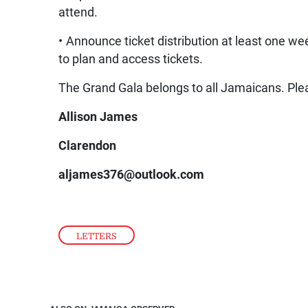
attend.
• Announce ticket distribution at least one wee
to plan and access tickets.
The Grand Gala belongs to all Jamaicans. Plea
Allison James
Clarendon
aljames376@outlook.com
LETTERS