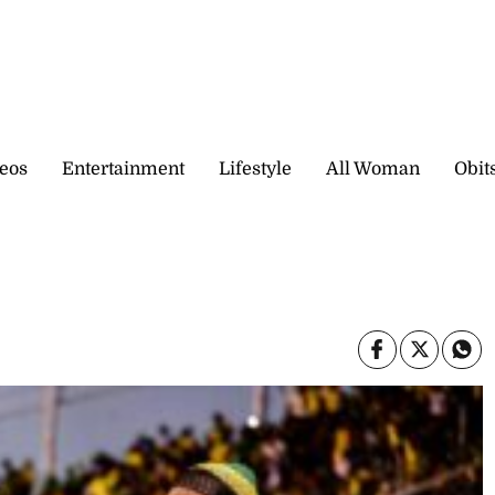
eos
Entertainment
Lifestyle
All Woman
Obit