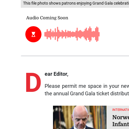
This file photo shows patrons enjoying Grand Gala celebrat
D
ear Editor,
Please permit me space in your new
the annual Grand Gala ticket distribu
INTERNATI
Norweg
Infant