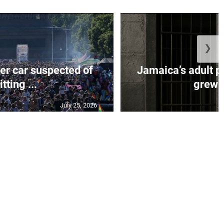
❯
er car suspected of
Jamaica’s adult p
itting ...
grew b
July 25, 2026