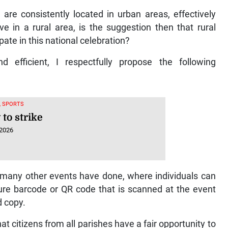
ts are consistently located in urban areas, effectively
ve in a rural area, is the suggestion then that rural
pate in this national celebration?
efficient, I respectfully propose the following
, SPORTS
to strike
 2026
so many other events have done, where individuals can
cure barcode or QR code that is scanned at the event
d copy.
at citizens from all parishes have a fair opportunity to