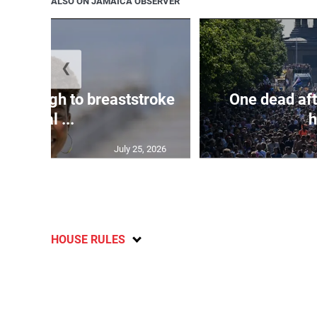
ALSO ON JAMAICA OBSERVER
❮
n through to breaststroke
One dead aft
final ...
h
July 25, 2026
HOUSE RULES