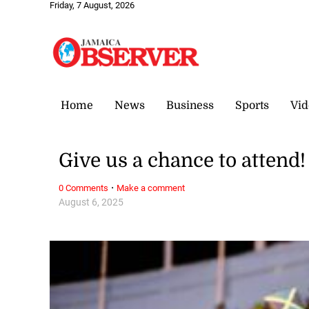
Friday, 7 August, 2026
Home
News
Business
Sports
Vid
Give us a chance to attend!
·
0 Comments
Make a comment
August 6, 2025