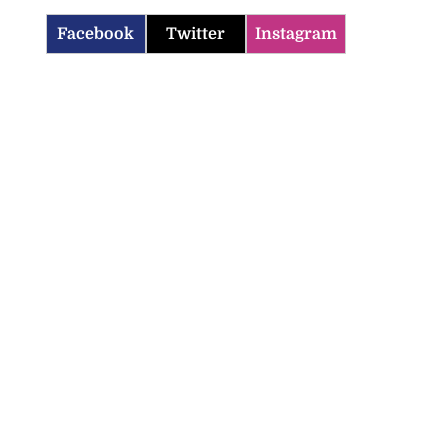
Facebook
Twitter
Instagram