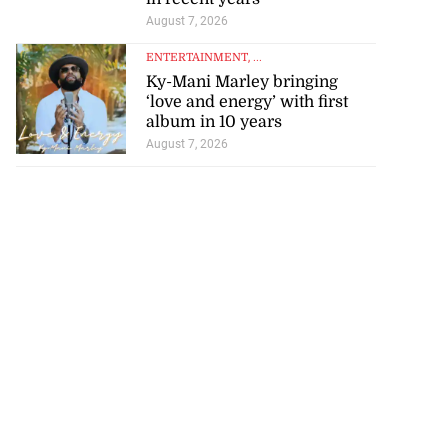
August 7, 2026
ENTERTAINMENT
, ...
Ky-Mani Marley bringing
‘love and energy’ with first
album in 10 years
rison population
August 7, 2026
y ...
July 25, 2026