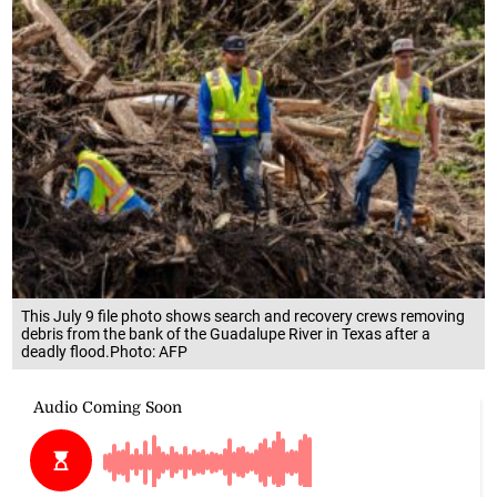
This July 9 file photo shows search and recovery crews removing
debris from the bank of the Guadalupe River in Texas after a
deadly flood.Photo: AFP