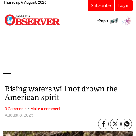
Thursday, 6 August, 2026
Subscribe
Login
ePaper
Rising waters will not drown the
American spirit
·
0 Comments
Make a comment
August 8, 2025