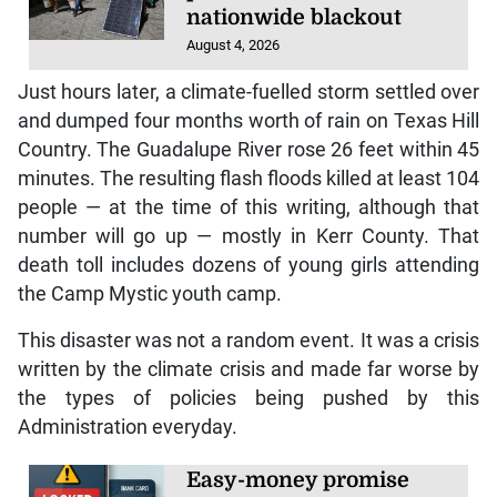
nationwide blackout
August 4, 2026
Just hours later, a climate-fuelled storm settled over
and dumped four months worth of rain on Texas Hill
Country. The Guadalupe River rose 26 feet within 45
minutes. The resulting flash floods killed at least 104
people — at the time of this writing, although that
number will go up — mostly in Kerr County. That
death toll includes dozens of young girls attending
the Camp Mystic youth camp.
This disaster was not a random event. It was a crisis
written by the climate crisis and made far worse by
the types of policies being pushed by this
Administration everyday.
Easy-money promise