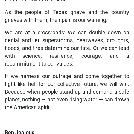
As the people of Texas grieve and the country
grieves with them, their pain is our warning.
We are at a crossroads: We can double down on
denial and let superstorms, heatwaves, droughts,
floods, and fires determine our fate. Or we can lead
with science, resilience, courage, and a
recommitment to our values.
If we harness our outrage and come together to
fight like hell for our collective future, we will win.
Because when people stand up and demand a safe
planet, nothing — not even rising water — can drown
the American spirit.
Ben Jealous