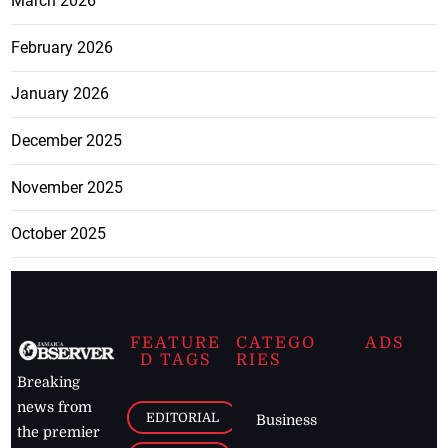
March 2026
February 2026
January 2026
December 2025
November 2025
October 2025
FEATURE
CATEGO
ADS
D TAGS
RIES
Breaking
news from
EDITORIAL
Business
the premier