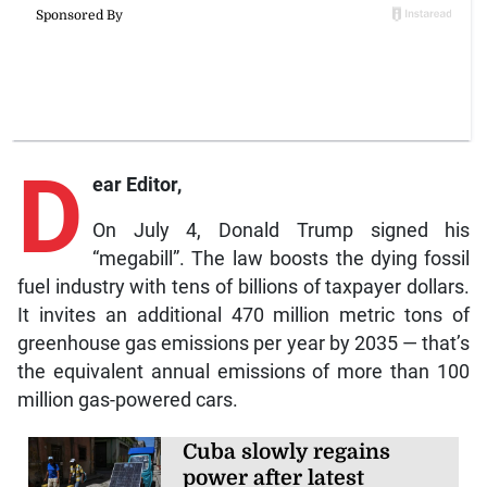
D
ear Editor,
On July 4, Donald Trump signed his
“megabill”. The law boosts the dying fossil
fuel industry with tens of billions of taxpayer dollars.
It invites an additional 470 million metric tons of
greenhouse gas emissions per year by 2035 — that’s
the equivalent annual emissions of more than 100
million gas-powered cars.
Cuba slowly regains
power after latest