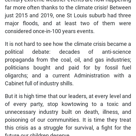
far more often thanks to the climate crisis! Between
just 2015 and 2019, one St Louis suburb had three
major floods, and at least two of them were
considered once-in-100 years events.
It is not hard to see how the climate crisis became a
political debate: decades of anti-science
propaganda from the coal, oil, and gas industries;
politicians bought and paid for by fossil fuel
oligarchs; and a current Administration with a
Cabinet full of industry shills.
But it is high time that our leaders, at every level and
of every party, stop kowtowing to a toxic and
unnecessary industry built on death, illness, and
poisoning of our communities. It is time they treat
this crisis as a struggle for survival, a fight for the
future our children deserve.