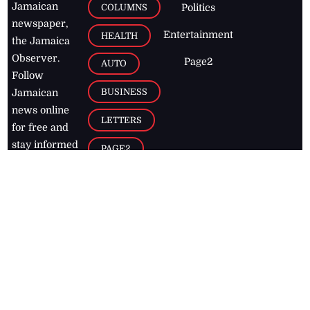
Jamaican
COLUMNS
Politics
newspaper,
Entertainment
HEALTH
the Jamaica
Observer.
Page2
AUTO
Follow
BUSINESS
Jamaican
news online
LETTERS
for free and
stay informed
PAGE2
on what's
FOOTBALL
happening in
the
Caribbean
Jamaica Observer,
2026
© All
Rights Reserved
Home
Contact Us
RSS Feeds