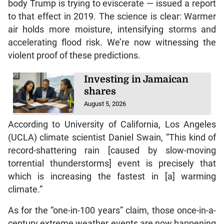
body Trump is trying to eviscerate — issued a report
to that effect in 2019. The science is clear: Warmer
air holds more moisture, intensifying storms and
accelerating flood risk. We’re now witnessing the
violent proof of these predictions.
Investing in Jamaican
shares
August 5, 2026
According to University of California, Los Angeles
(UCLA) climate scientist Daniel Swain, “This kind of
record-shattering rain [caused by slow-moving
torrential thunderstorms] event is precisely that
which is increasing the fastest in [a] warming
climate.”
As for the “one-in-100 years” claim, those once-in-a-
century extreme weather events are now happening