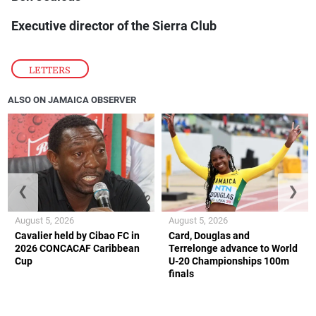
Executive director of the Sierra Club
LETTERS
ALSO ON JAMAICA OBSERVER
❮
❯
August 5, 2026
August 5, 2026
Cavalier held by Cibao FC in
Card, Douglas and
2026 CONCACAF Caribbean
Terrelonge advance to World
Cup
U-20 Championships 100m
finals