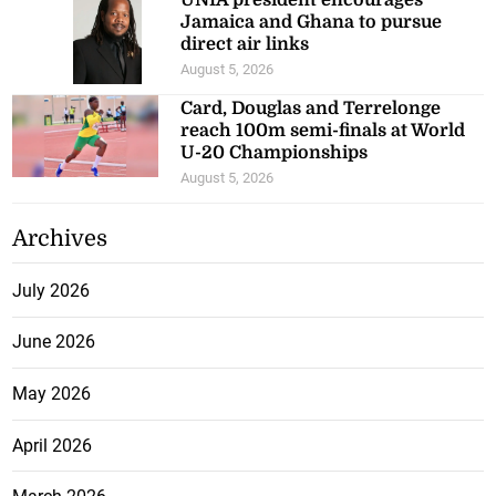
Jamaica and Ghana to pursue
direct air links
August 5, 2026
Card, Douglas and Terrelonge
reach 100m semi-finals at World
U-20 Championships
August 5, 2026
Archives
July 2026
June 2026
May 2026
April 2026