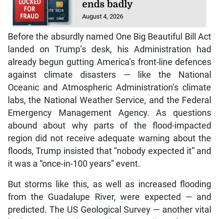
ends badly
August 4, 2026
Before the absurdly named One Big Beautiful Bill Act
landed on Trump’s desk, his Administration had
already begun gutting America’s front-line defences
against climate disasters — like the National
Oceanic and Atmospheric Administration’s climate
labs, the National Weather Service, and the Federal
Emergency Management Agency. As questions
abound about why parts of the flood-impacted
region did not receive adequate warning about the
floods, Trump insisted that “nobody expected it” and
it was a “once-in-100 years” event.
But storms like this, as well as increased flooding
from the Guadalupe River, were expected — and
predicted. The US Geological Survey — another vital