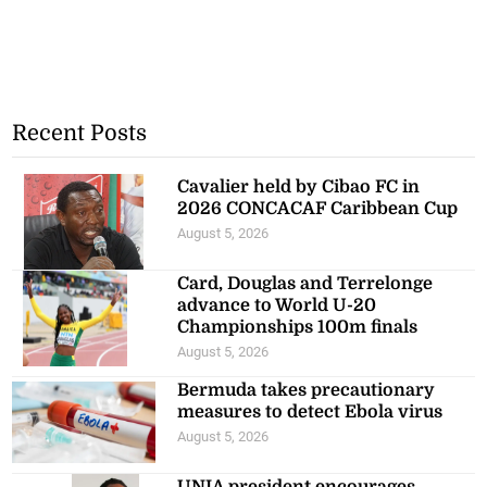
Recent Posts
Cavalier held by Cibao FC in
2026 CONCACAF Caribbean Cup
August 5, 2026
Card, Douglas and Terrelonge
advance to World U-20
Championships 100m finals
August 5, 2026
Bermuda takes precautionary
measures to detect Ebola virus
August 5, 2026
UNIA president encourages