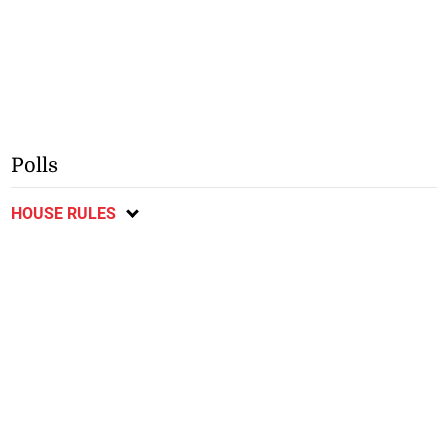
Polls
HOUSE RULES