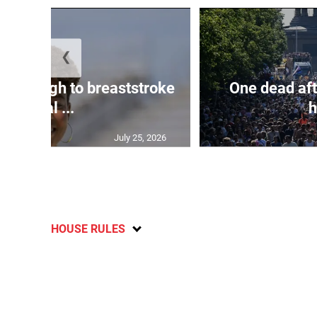
❮
n through to breaststroke
One dead aft
final ...
h
July 25, 2026
HOUSE RULES