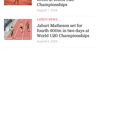
Championships
August 7, 2026
LATEST NEWS
, ...
Jabari Matheson set for
rison population
fourth 400m in two days at
World U20 Championships
y ...
August 6, 2026
July 25, 2026