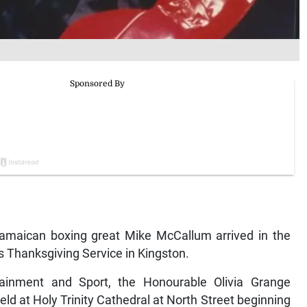
maican boxing great Mike McCallum arrived in the
s Thanksgiving Service in Kingston.
rtainment and Sport, the Honourable Olivia Grange
eld at Holy Trinity Cathedral at North Street beginning