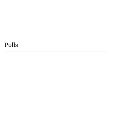
Polls