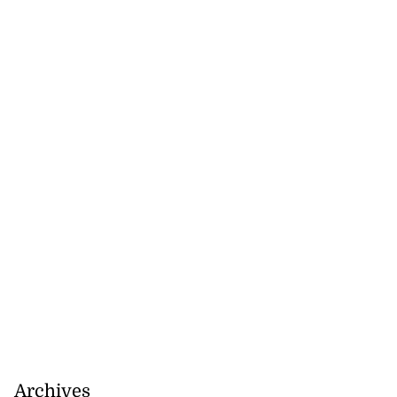
Archives