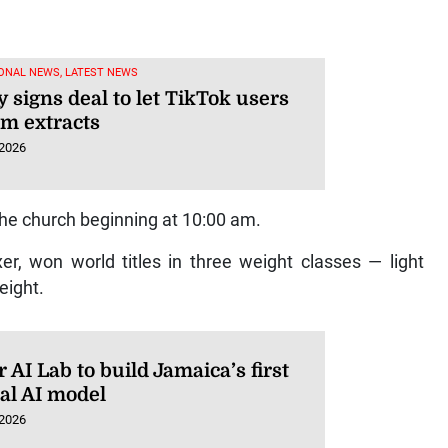
ONAL NEWS, LATEST NEWS
 signs deal to let TikTok users
lm extracts
 2026
he church beginning at 10:00 am.
, won world titles in three weight classes — light
eight.
AI Lab to build Jamaica’s first
ral AI model
 2026