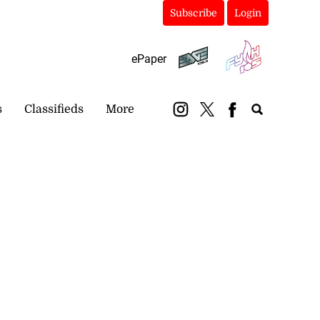
Subscribe
Login
ePaper
s
Classifieds
More