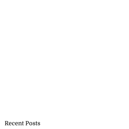
Recent Posts