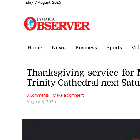
Friday, 7 August, 2026
Home
News
Business
Sports
Vid
Thanksgiving service for
Trinity Cathedral next Sat
·
0 Comments
Make a comment
August 8, 2025