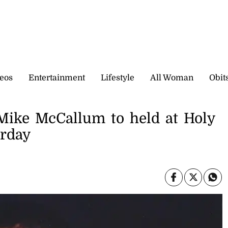
eos
Entertainment
Lifestyle
All Woman
Obit
 Mike McCallum to held at Holy
urday