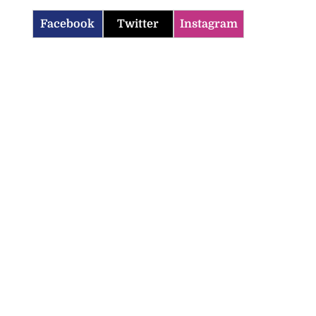
Facebook
Twitter
Instagram