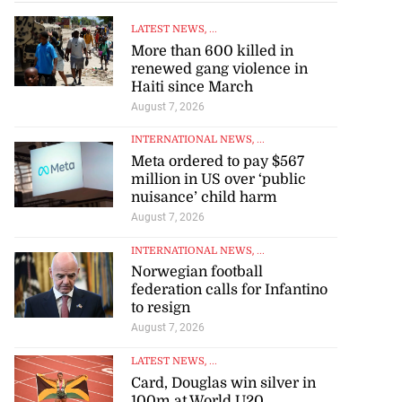
LATEST NEWS
, ...
More than 600 killed in
renewed gang violence in
Haiti since March
August 7, 2026
INTERNATIONAL NEWS
, ...
Meta ordered to pay $567
million in US over ‘public
nuisance’ child harm
August 7, 2026
INTERNATIONAL NEWS
, ...
Norwegian football
federation calls for Infantino
to resign
August 7, 2026
LATEST NEWS
, ...
Card, Douglas win silver in
100m at World U20