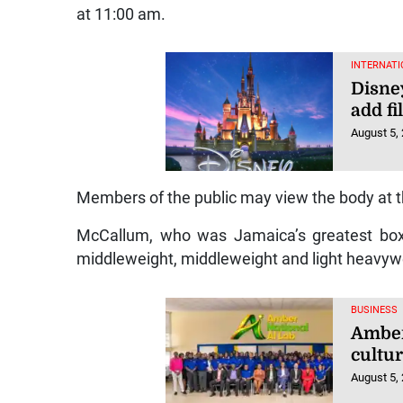
at 11:00 am.
INTERNATI
Disney
add fi
August 5,
Members of the public may view the body at t
McCallum, who was Jamaica’s greatest boxer
middleweight, middleweight and light heavyw
BUSINESS
Amber 
cultu
August 5,