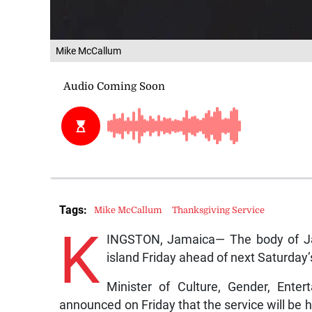
Mike McCallum
Tags:
Mike McCallum
Thanksgiving Service
K
INGSTON, Jamaica— The body of Ja
island Friday ahead of next Saturday’
Minister of Culture, Gender, Ente
announced on Friday that the service will be h