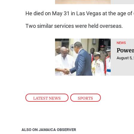
He died on May 31 in Las Vegas at the age of 
Two similar services were held overseas.
NEWS
Power
August 5,
LATEST NEWS
,
SPORTS
ALSO ON JAMAICA OBSERVER