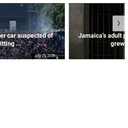
❯
er car suspected of
Jamaica’s adult p
itting ...
grew b
July 25, 2026