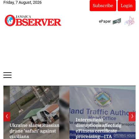
Friday, 7 August, 2026
Subscribe
Login
ePaper
❮
❯
Intermittent
Ukraine slams Russian
disruptions affecting
drone ‘safari’ against
eFitness certificate
civilians
processing—ITA