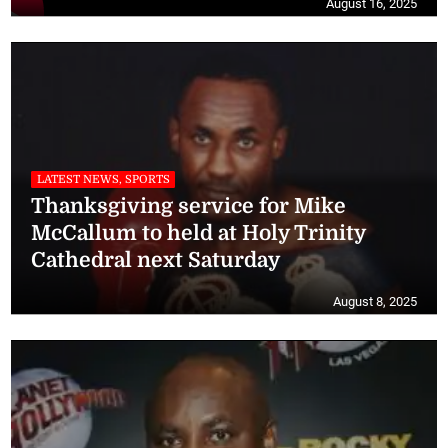
August 16, 2025
LATEST NEWS, SPORTS
Thanksgiving service for Mike
McCallum to held at Holy Trinity
Cathedral next Saturday
August 8, 2025