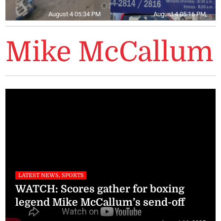
August 4 05:34 PM
August 4 05:16 PM
Mike McCallum
LATEST NEWS, SPORTS
WATCH: Scores gather for boxing
legend Mike McCallum’s send-off