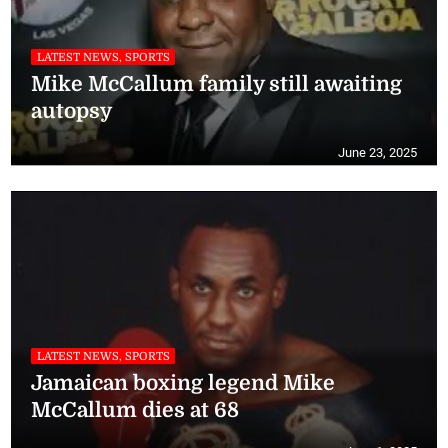
LATEST NEWS, SPORTS
Mike McCallum family still awaiting
autopsy
June 23, 2025
LATEST NEWS, SPORTS
Jamaican boxing legend Mike
McCallum dies at 68