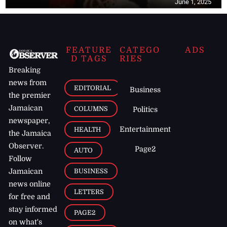
June 1, 2025
FEATURE
CATEGO
ADS
D TAGS
RIES
Breaking
news from
EDITORIAL
Business
the premier
Jamaican
COLUMNS
Politics
newspaper,
Entertainment
HEALTH
the Jamaica
Observer.
Page2
AUTO
Follow
BUSINESS
Jamaican
news online
LETTERS
for free and
stay informed
PAGE2
on what's