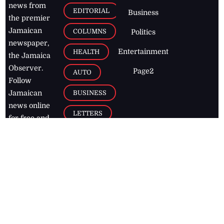
news from
EDITORIAL
Business
the premier
Jamaican
COLUMNS
Politics
newspaper,
Entertainment
HEALTH
the Jamaica
Observer.
Page2
AUTO
Follow
BUSINESS
Jamaican
news online
LETTERS
for free and
stay informed
PAGE2
on what's
FOOTBALL
happening in
the
Caribbean
Jamaica Observer,
2026
© All
Rights Reserved
Home