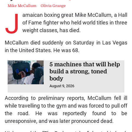
Mike McCallum
Olivia Grange
J
amaican boxing great Mike McCallum, a Hall
of Fame fighter who held world titles in three
weight classes, has died.
McCallum died suddenly on Saturday in Las Vegas
in the United States. He was 68.
5 machines that will help
build a strong, toned
body
August 9, 2026
According to preliminary reports, McCallum fell ill
while travelling to the gym and was forced to pull off
the road. He was reportedly found to be
unresponsive, and was later pronounced dead.