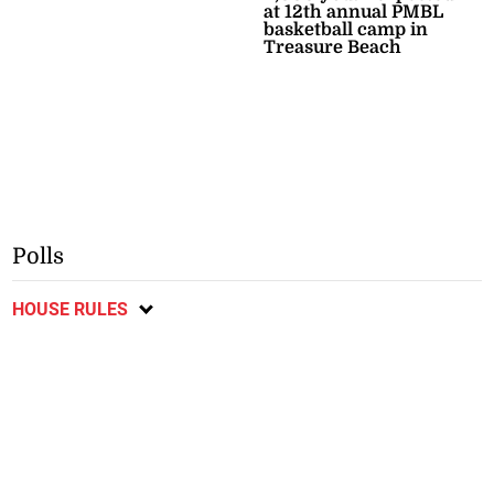
at 12th annual PMBL
basketball camp in
Treasure Beach
Polls
HOUSE RULES