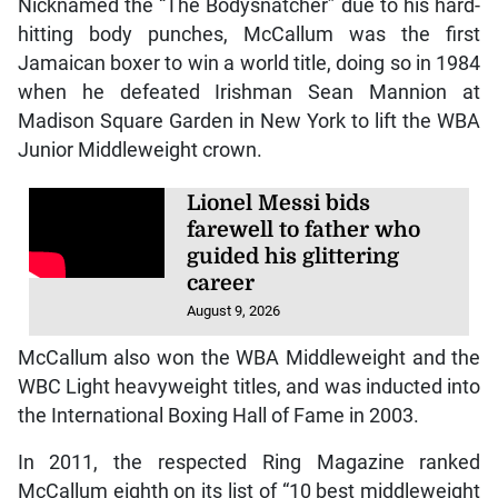
Nicknamed the “The Bodysnatcher” due to his hard-
hitting body punches, McCallum was the first
Jamaican boxer to win a world title, doing so in 1984
when he defeated Irishman Sean Mannion at
Madison Square Garden in New York to lift the WBA
Junior Middleweight crown.
Lionel Messi bids
farewell to father who
guided his glittering
career
August 9, 2026
McCallum also won the WBA Middleweight and the
WBC Light heavyweight titles, and was inducted into
the International Boxing Hall of Fame in 2003.
In 2011, the respected Ring Magazine ranked
McCallum eighth on its list of “10 best middleweight