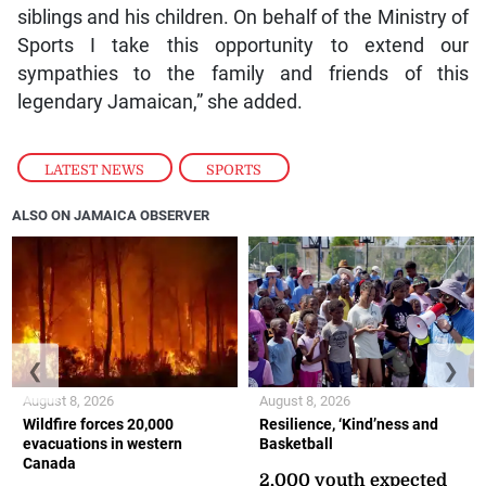
siblings and his children. On behalf of the Ministry of
Sports I take this opportunity to extend our
sympathies to the family and friends of this
legendary Jamaican,” she added.
LATEST NEWS
,
SPORTS
ALSO ON JAMAICA OBSERVER
❮
❯
August 8, 2026
August 8, 2026
Wildfire forces 20,000
Resilience, ‘Kind’ness and
evacuations in western
Basketball
Canada
2,000 youth expected