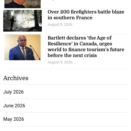
Over 200 firefighters battle blaze
in southern France
August 9, 2026
Bartlett declares ‘the Age of
Resilience’ in Canada, urges
world to finance tourism’s future
before the next crisis
August 9, 2026
Archives
July 2026
June 2026
May 2026