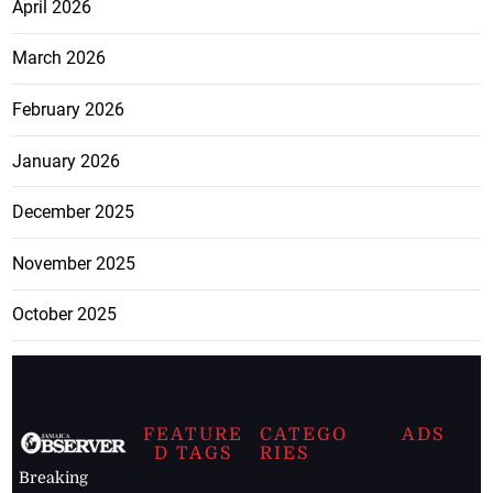
April 2026
March 2026
February 2026
January 2026
December 2025
November 2025
October 2025
FEATURE
CATEGO
ADS
D TAGS
RIES
Breaking