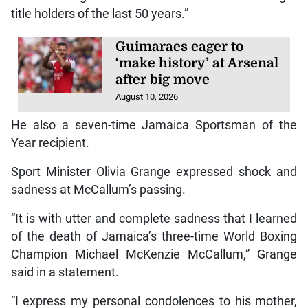
title holders of the last 50 years.”
Guimaraes eager to
‘make history’ at Arsenal
after big move
August 10, 2026
He also a seven-time Jamaica Sportsman of the
Year recipient.
Sport Minister Olivia Grange expressed shock and
sadness at McCallum’s passing.
“It is with utter and complete sadness that I learned
of the death of Jamaica’s three-time World Boxing
Champion Michael McKenzie McCallum,” Grange
said in a statement.
“I express my personal condolences to his mother,