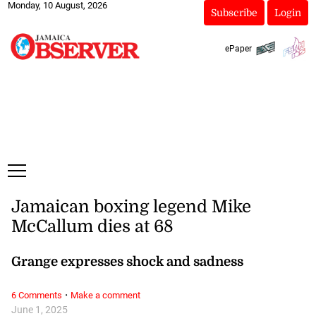
Monday, 10 August, 2026
Subscribe
Login
ePaper
Jamaican boxing legend Mike
McCallum dies at 68
Grange expresses shock and sadness
·
6 Comments
Make a comment
June 1, 2025