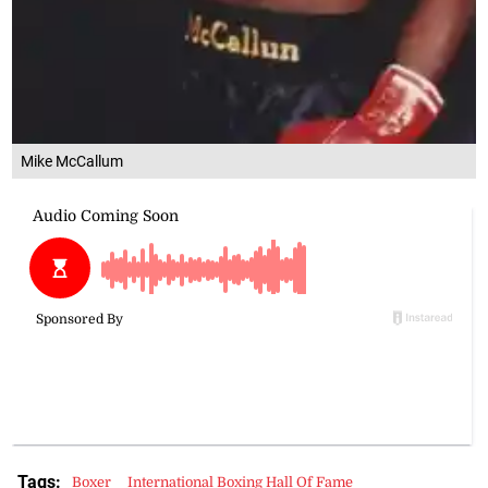
Mike McCallum
Tags:
Boxer
International Boxing Hall Of Fame