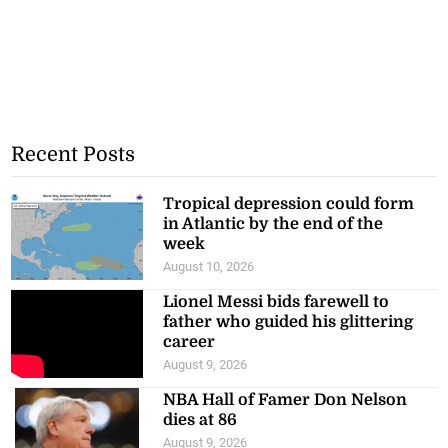
Recent Posts
Tropical depression could form
in Atlantic by the end of the
week
August 10, 2026
Lionel Messi bids farewell to
father who guided his glittering
career
August 9, 2026
NBA Hall of Famer Don Nelson
dies at 86
August 9, 2026