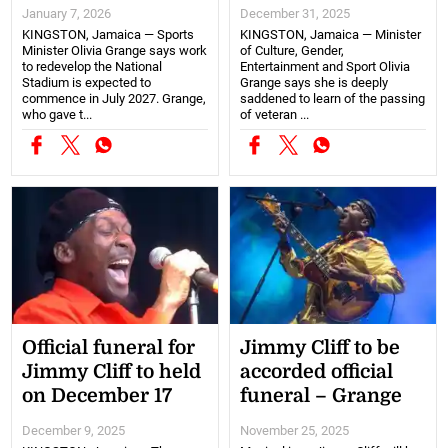
January 7, 2026
December 31, 2025
KINGSTON, Jamaica — Sports
KINGSTON, Jamaica — Minister
Minister Olivia Grange says work
of Culture, Gender,
to redevelop the National
Entertainment and Sport Olivia
Stadium is expected to
Grange says she is deeply
commence in July 2027. Grange,
saddened to learn of the passing
who gave t...
of veteran ...
Official funeral for
Jimmy Cliff to be
Jimmy Cliff to held
accorded official
on December 17
funeral – Grange
December 9, 2025
November 25, 2025