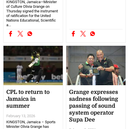
KINGSTON, Jamaica—Minister
of Culture Olivia Grange on
Thursday signed the instrument
of ratification for the United
Nations Educational, Scientific
a...
CPL to return to
Grange expresses
Jamaica in
sadness following
summer
passing of sound
system operator
February 13, 2026
Supa Dee
KINGSTON, Jamaica – Sports
Minister Olivia Grange has