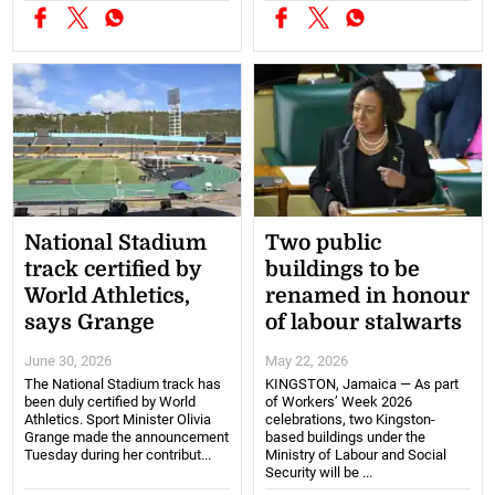
National Stadium
Two public
track certified by
buildings to be
World Athletics,
renamed in honour
says Grange
of labour stalwarts
June 30, 2026
May 22, 2026
The National Stadium track has
KINGSTON, Jamaica — As part
been duly certified by World
of Workers’ Week 2026
Athletics. Sport Minister Olivia
celebrations, two Kingston-
Grange made the announcement
based buildings under the
Tuesday during her contribut...
Ministry of Labour and Social
Security will be ...