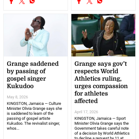
Grange saddened
Grange says gov’t
by passing of
respects World
gospel singer
Athletics ruling,
Kukudoo
urges compassion
for athletes
May 8, 2026
affected
KINGSTON, Jamaica — Culture
Minister Olivia Grange says she
April 17, 2026
is saddened to learn of the
passing of gospel artiste
KINGSTON, Jamaica — Sport
Kukudoo. The revivalist singer,
Minister Olivia Grange says the
whos...
Government takes careful note
of a decision by World Athletics
to decline a request by 11 at...