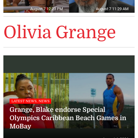
August 7 12:23 PM
August 7 11:29 AM
Olivia Grange
LATEST NEWS, NEWS
Grange, Blake endorse Special
Olympics Caribbean Beach Games in
MoBay