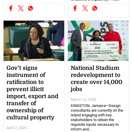
Gov’t signs
National Stadium
instrument of
redevelopment to
ratification to
create over 14,000
prevent illicit
jobs
import, export and
March 12, 2026
transfer of
KINGSTON, Jamaica—Design
ownership of
consultants are currently on the
island engaging with key
cultural property
stakeholders to obtain the
requisite inputs necessary to
April 2, 2026
inform and...