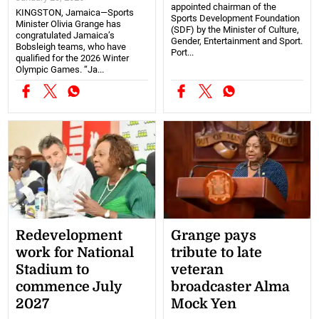
appointed chairman of the
KINGSTON, Jamaica—Sports
Sports Development Foundation
Minister Olivia Grange has
(SDF) by the Minister of Culture,
congratulated Jamaica’s
Gender, Entertainment and Sport.
Bobsleigh teams, who have
Port...
qualified for the 2026 Winter
Olympic Games. “Ja...
Redevelopment
Grange pays
work for National
tribute to late
Stadium to
veteran
commence July
broadcaster Alma
2027
Mock Yen