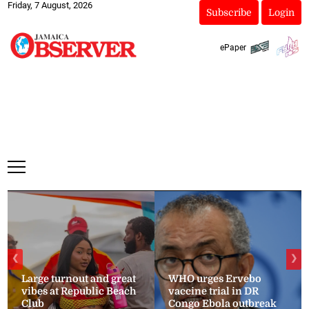
Friday, 7 August, 2026
Subscribe
Login
ePaper
❮
❯
Large turnout and great
WHO urges Ervebo
vibes at Republic Beach
vaccine trial in DR
Club
Congo Ebola outbreak