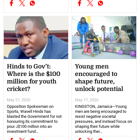
Hinds to Gov’t:
Young men
Where is the $100
encouraged to
million for youth
shape future,
cricket?
unlock potential
May 21, 2026
May 17, 2026
Opposition Spokesman on
KINGSTON, Jamaica—Young
Sports, Wavell Hinds has
men are being encouraged to
blasted the Government for not
resist negative societal
honouring its commitment to
pressures, and instead focus on
pour J$100 million into an
shaping their future while
investment fund...
unlocking thei...