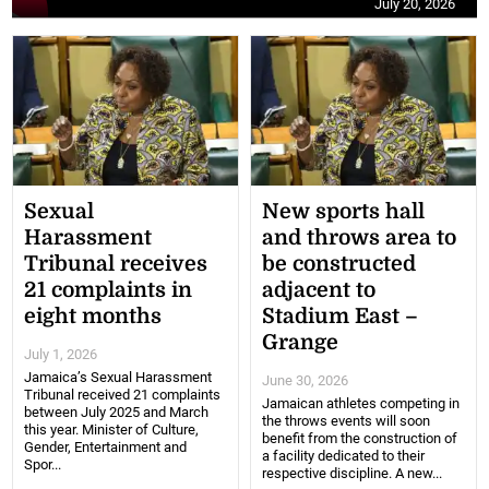
July 20, 2026
Sexual
New sports hall
Harassment
and throws area to
Tribunal receives
be constructed
21 complaints in
adjacent to
eight months
Stadium East –
Grange
July 1, 2026
Jamaica’s Sexual Harassment
June 30, 2026
Tribunal received 21 complaints
Jamaican athletes competing in
between July 2025 and March
the throws events will soon
this year. Minister of Culture,
benefit from the construction of
Gender, Entertainment and
a facility dedicated to their
Spor...
respective discipline. A new...