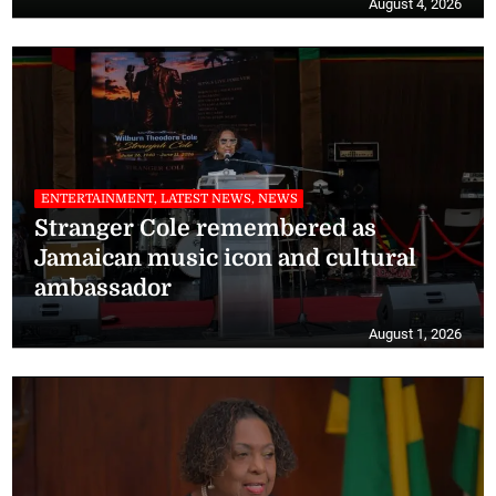
August 4, 2026
ENTERTAINMENT, LATEST NEWS, NEWS
Stranger Cole remembered as
Jamaican music icon and cultural
ambassador
August 1, 2026