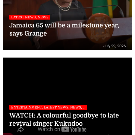
LATEST NEWS, NEWS
Jamaica 65 will be a milestone year,
says Grange
July 29, 2026
ENTERTAINMENT, LATEST NEWS, NEWS, ...
WATCH: A colourful goodbye to late
revival singer Kukudoo