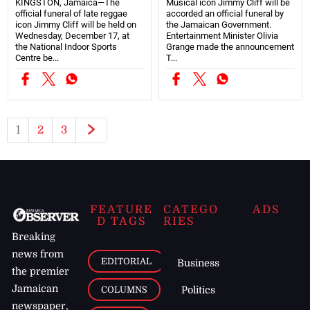
KINGSTON, Jamaica—The
Musical icon Jimmy Cliff will be
official funeral of late reggae
accorded an official funeral by
icon Jimmy Cliff will be held on
the Jamaican Government.
Wednesday, December 17, at
Entertainment Minister Olivia
the National Indoor Sports
Grange made the announcement
Centre be...
T...
1
2
3
FEATURE
CATEGO
ADS
D TAGS
RIES
Breaking
news from
EDITORIAL
Business
the premier
Jamaican
COLUMNS
Politics
newspaper,