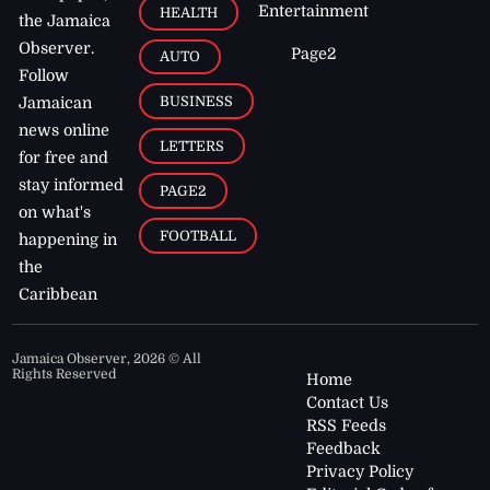
Entertainment
HEALTH
the Jamaica
Observer.
Page2
AUTO
Follow
BUSINESS
Jamaican
news online
LETTERS
for free and
stay informed
PAGE2
on what's
FOOTBALL
happening in
the
Caribbean
Jamaica Observer,
2026
© All
Rights Reserved
Home
Contact Us
RSS Feeds
Feedback
Privacy Policy