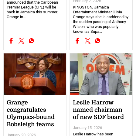
February 2, 2026
announced that the Caribbean
Premier League (CPL) will be
KINGSTON, Jamaica —
back in Jamaica this summer.
Entertainment Minister Olivia
Grange in...
Grange says she is saddened by
the sudden passing of Anthony
Wilson, who was popularly
known as Supa...
Grange
Leslie Harrow
congratulates
named chairman
Olympics-bound
of new SDF board
Bobsleigh teams
January 15, 2026
Leslie Harrow has been
January 20, 2026