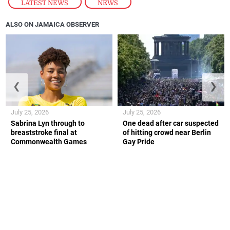
LATEST NEWS
,
NEWS
ALSO ON JAMAICA OBSERVER
❮
❯
July 25, 2026
July 25, 2026
Sabrina Lyn through to
One dead after car suspected
breaststroke final at
of hitting crowd near Berlin
Commonwealth Games
Gay Pride