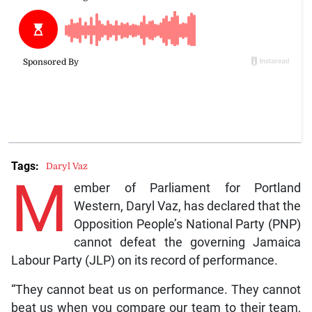
Tags:
Daryl Vaz
M
ember of Parliament for Portland
Western, Daryl Vaz, has declared that the
Opposition People’s National Party (PNP)
cannot defeat the governing Jamaica
Labour Party (JLP) on its record of performance.
“They cannot beat us on performance. They cannot
beat us when you compare our team to their team,