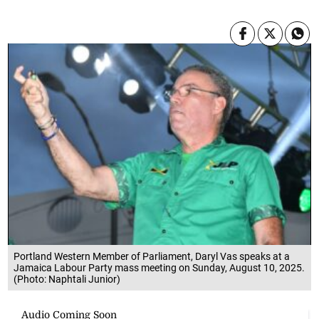
Portland Western Member of Parliament, Daryl Vas speaks at a
Jamaica Labour Party mass meeting on Sunday, August 10, 2025.
(Photo: Naphtali Junior)