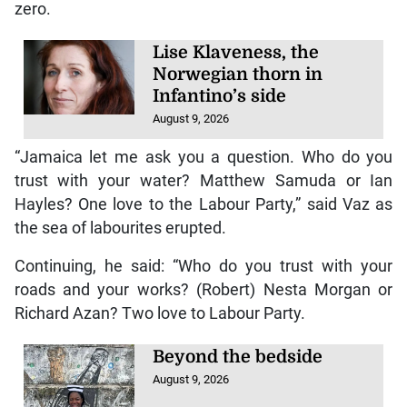
zero.
Lise Klaveness, the
Norwegian thorn in
Infantino’s side
August 9, 2026
“Jamaica let me ask you a question. Who do you
trust with your water? Matthew Samuda or Ian
Hayles? One love to the Labour Party,” said Vaz as
the sea of labourites erupted.
Continuing, he said: “Who do you trust with your
roads and your works? (Robert) Nesta Morgan or
Richard Azan? Two love to Labour Party.
Beyond the bedside
August 9, 2026