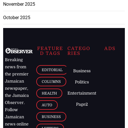
November 2025
October 2025
FEATURE
CATEGO
ADS
D TAGS
RIES
Breaking
news from
EDITORIAL
Business
the premier
Jamaican
COLUMNS
Politics
newspaper,
Entertainment
HEALTH
the Jamaica
Observer.
Page2
AUTO
Follow
BUSINESS
Jamaican
news online