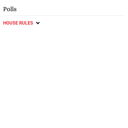
Polls
HOUSE RULES