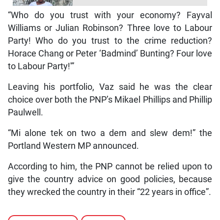
“Who do you trust with your economy? Fayval
Williams or Julian Robinson? Three love to Labour
Party! Who do you trust to the crime reduction?
Horace Chang or Peter ‘Badmind’ Bunting? Four love
to Labour Party!'”
Leaving his portfolio, Vaz said he was the clear
choice over both the PNP’s Mikael Phillips and Phillip
Paulwell.
“Mi alone tek on two a dem and slew dem!” the
Portland Western MP announced.
According to him, the PNP cannot be relied upon to
give the country advice on good policies, because
they wrecked the country in their “22 years in office”.