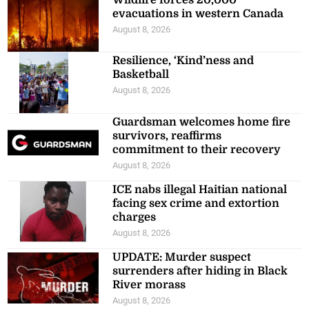
evacuations in western Canada
August 8, 2026
Resilience, ‘Kind’ness and
Basketball
August 8, 2026
Guardsman welcomes home fire
survivors, reaffirms
commitment to their recovery
August 8, 2026
ICE nabs illegal Haitian national
facing sex crime and extortion
charges
August 8, 2026
UPDATE: Murder suspect
surrenders after hiding in Black
River morass
August 8, 2026