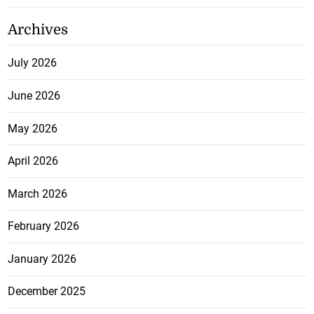
Archives
July 2026
June 2026
May 2026
April 2026
March 2026
February 2026
January 2026
December 2025