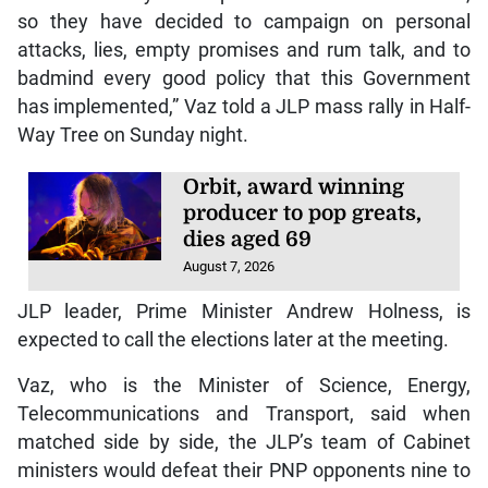
so they have decided to campaign on personal
attacks, lies, empty promises and rum talk, and to
badmind every good policy that this Government
has implemented,” Vaz told a JLP mass rally in Half-
Way Tree on Sunday night.
Orbit, award winning
producer to pop greats,
dies aged 69
August 7, 2026
JLP leader, Prime Minister Andrew Holness, is
expected to call the elections later at the meeting.
Vaz, who is the Minister of Science, Energy,
Telecommunications and Transport, said when
matched side by side, the JLP’s team of Cabinet
ministers would defeat their PNP opponents nine to