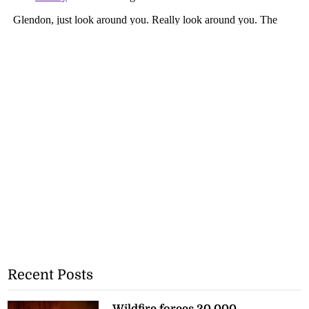
Recent Posts
Wildfire forces 20,000