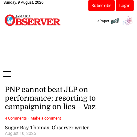
Sunday, 9 August, 2026
Subscribe
Login
ePaper
PNP cannot beat JLP on
performance; resorting to
campaigning on lies – Vaz
·
4 Comments
Make a comment
Sugar Ray Thomas, Observer writer
August 10, 2025