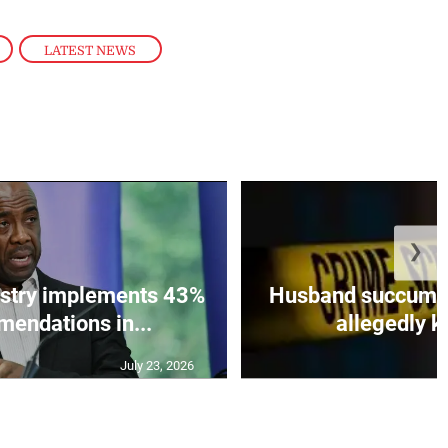
,
LATEST NEWS
❯
istry implements 43%
Husband succumbs 
mendations in...
allegedly ki
July 23, 2026