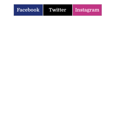
Facebook
Twitter
Instagram