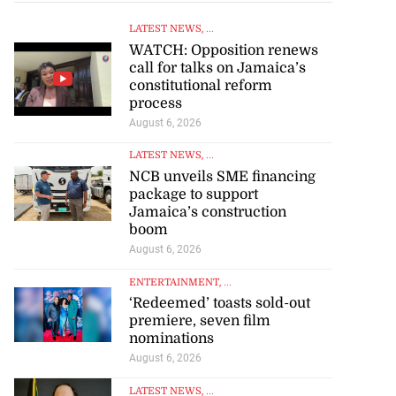
LATEST NEWS
, ...
WATCH: Opposition renews
call for talks on Jamaica’s
constitutional reform
process
August 6, 2026
LATEST NEWS
, ...
NCB unveils SME financing
package to support
Jamaica’s construction
boom
August 6, 2026
to poison after
lling wife
ENTERTAINMENT
, ...
‘Redeemed’ toasts sold-out
premiere, seven film
July 23, 2026
nominations
August 6, 2026
LATEST NEWS
, ...