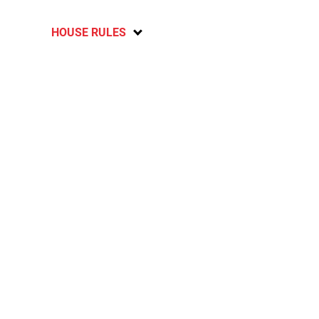
HOUSE RULES