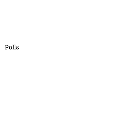
Polls