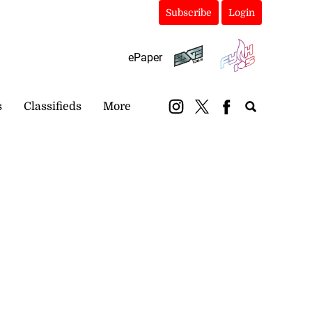
Subscribe
Login
ePaper
s
Classifieds
More