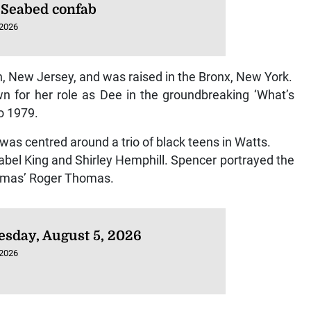
 Seabed confab
 2026
, New Jersey, and was raised in the Bronx, New York.
wn for her role as Dee in the groundbreaking ‘What’s
o 1979.
 was centred around a trio of black teens in Watts.
abel King and Shirley Hemphill. Spencer portrayed the
homas’ Roger Thomas.
sday, August 5, 2026
 2026