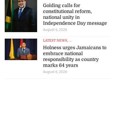
Golding calls for
constitutional reform,
national unity in
Independence Day message
August 6, 2026
LATEST NEWS
, ...
Holness urges Jamaicans to
embrace national
responsibility as country
marks 64 years
August 6, 2026