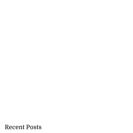
Recent Posts