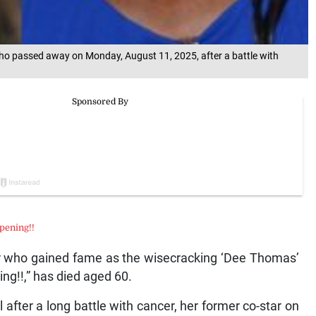
ho passed away on Monday, August 11, 2025, after a battle with
pening!!
tar who gained fame as the wisecracking ‘Dee Thomas’
ng!!,” has died aged 60.
after a long battle with cancer, her former co-star on