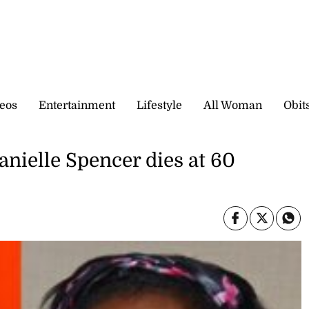
eos
Entertainment
Lifestyle
All Woman
Obit
anielle Spencer dies at 60