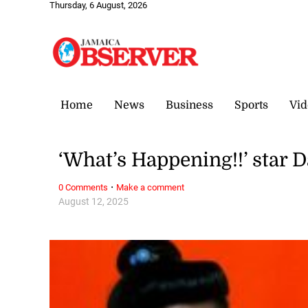
Thursday, 6 August, 2026
Home
News
Business
Sports
Vid
‘What’s Happening!!’ star D
·
0 Comments
Make a comment
August 12, 2025