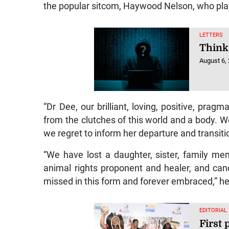
the popular sitcom, Haywood Nelson, who pl
LETTERS
Think
August 6,
“Dr Dee, our brilliant, loving, positive, pragm
from the clutches of this world and a body. W
we regret to inform her departure and transiti
“We have lost a daughter, sister, family m
animal rights proponent and healer, and canc
missed in this form and forever embraced,” h
EDITORIAL
First 