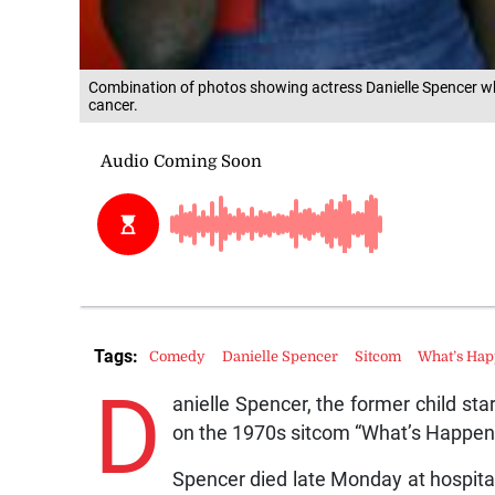
Combination of photos showing actress Danielle Spencer w
cancer.
Tags:
Comedy
Danielle Spencer
Sitcom
What’s Hap
D
anielle Spencer, the former child s
on the 1970s sitcom “What’s Happeni
Spencer died late Monday at hospital 