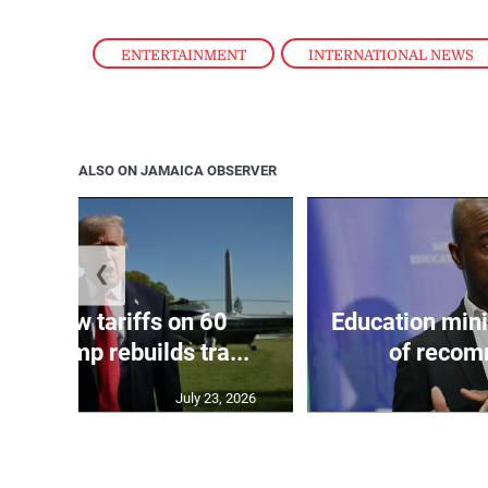
ENTERTAINMENT
,
INTERNATIONAL NEWS
ALSO ON JAMAICA OBSERVER
❮
eils new tariffs on 60
Education min
 as Trump rebuilds tra...
of recom
July 23, 2026