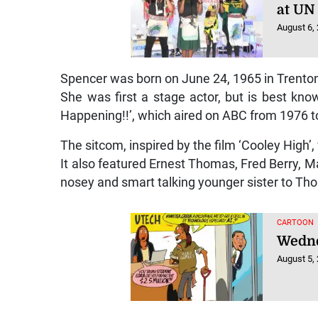
at UN
August 6,
Spencer was born on June 24, 1965 in Trenton
She was first a stage actor, but is best kno
Happening!!’, which aired on ABC from 1976 t
The sitcom, inspired by the film ‘Cooley High’,
It also featured Ernest Thomas, Fred Berry, M
nosey and smart talking younger sister to T
CARTOON
Wedne
August 5,