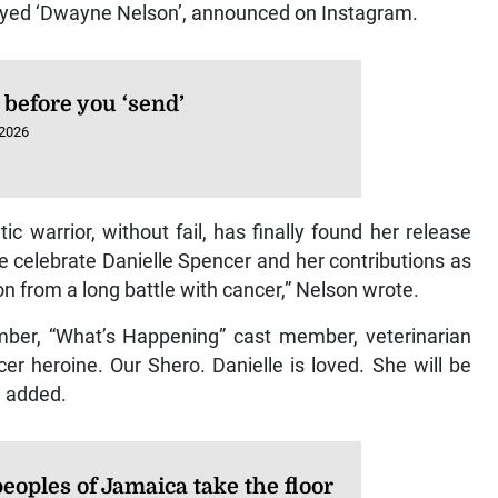
ayed ‘Dwayne Nelson’, announced on Instagram.
 before you ‘send’
 2026
atic warrior, without fail, has finally found her release
e celebrate Danielle Spencer and her contributions as
on from a long battle with cancer,” Nelson wrote.
ember, “What’s Happening” cast member, veterinarian
er heroine. Our Shero. Danielle is loved. She will be
e added.
peoples of Jamaica take the floor