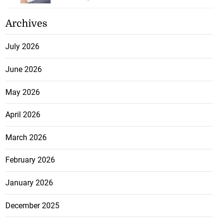
Archives
July 2026
June 2026
May 2026
April 2026
March 2026
February 2026
January 2026
December 2025