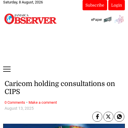
Saturday, 8 August, 2026
Subscribe
Login
ePaper
Caricom holding consultations on
CIPS
·
0 Comments
Make a comment
August 13, 2025