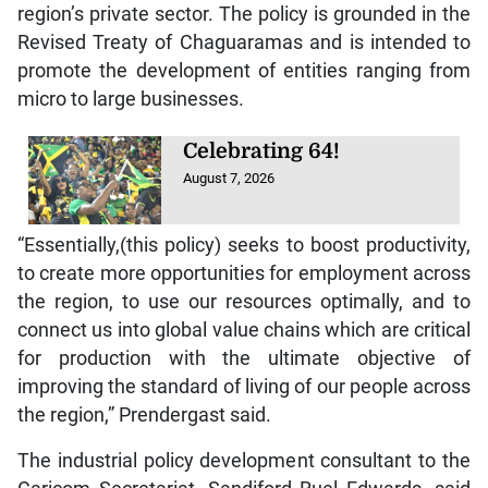
region’s private sector. The policy is grounded in the
Revised Treaty of Chaguaramas and is intended to
promote the development of entities ranging from
micro to large businesses.
Celebrating 64!
August 7, 2026
“Essentially,(this policy) seeks to boost productivity,
to create more opportunities for employment across
the region, to use our resources optimally, and to
connect us into global value chains which are critical
for production with the ultimate objective of
improving the standard of living of our people across
the region,” Prendergast said.
The industrial policy development consultant to the