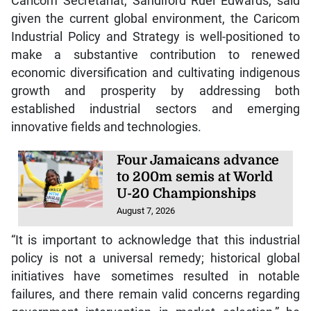
Caricom Secretariat, Sandiford Ruel Edwards, said
given the current global environment, the Caricom
Industrial Policy and Strategy is well-positioned to
make a substantive contribution to renewed
economic diversification and cultivating indigenous
growth and prosperity by addressing both
established industrial sectors and emerging
innovative fields and technologies.
Four Jamaicans advance
to 200m semis at World
U-20 Championships
August 7, 2026
“It is important to acknowledge that this industrial
policy is not a universal remedy; historical global
initiatives have sometimes resulted in notable
failures, and there remain valid concerns regarding