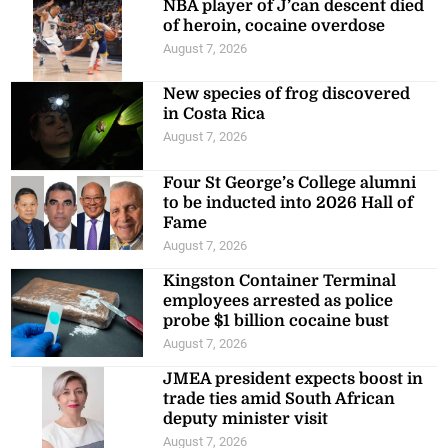
NBA player of J’can descent died
of heroin, cocaine overdose
August 7, 2026
New species of frog discovered
in Costa Rica
August 7, 2026
Four St George’s College alumni
to be inducted into 2026 Hall of
Fame
August 7, 2026
Kingston Container Terminal
employees arrested as police
probe $1 billion cocaine bust
August 7, 2026
JMEA president expects boost in
trade ties amid South African
deputy minister visit
August 7, 2026