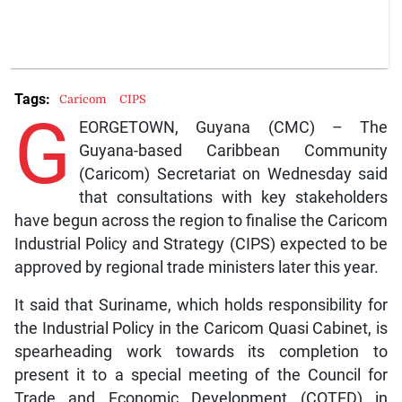
Tags:
Caricom
CIPS
G
EORGETOWN, Guyana (CMC) – The
Guyana-based Caribbean Community
(Caricom) Secretariat on Wednesday said
that consultations with key stakeholders
have begun across the region to finalise the Caricom
Industrial Policy and Strategy (CIPS) expected to be
approved by regional trade ministers later this year.
It said that Suriname, which holds responsibility for
the Industrial Policy in the Caricom Quasi Cabinet, is
spearheading work towards its completion to
present it to a special meeting of the Council for
Trade and Economic Development (COTED) in