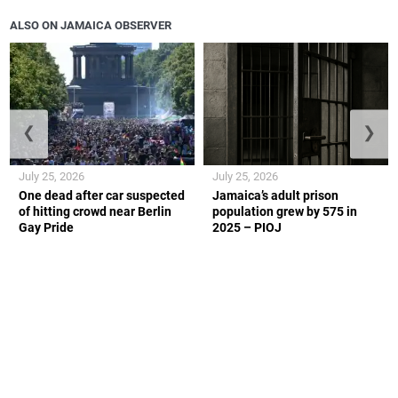
ALSO ON JAMAICA OBSERVER
❮
❯
July 25, 2026
July 25, 2026
One dead after car suspected
Jamaica’s adult prison
of hitting crowd near Berlin
population grew by 575 in
Gay Pride
2025 – PIOJ