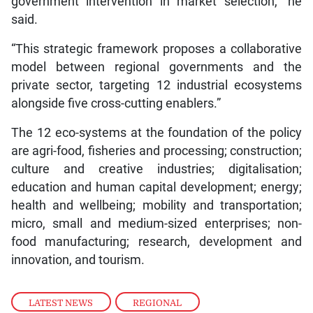
government intervention in market selection,” he
said.
“This strategic framework proposes a collaborative
model between regional governments and the
private sector, targeting 12 industrial ecosystems
alongside five cross-cutting enablers.”
The 12 eco-systems at the foundation of the policy
are agri-food, fisheries and processing; construction;
culture and creative industries; digitalisation;
education and human capital development; energy;
health and wellbeing; mobility and transportation;
micro, small and medium-sized enterprises; non-
food manufacturing; research, development and
innovation, and tourism.
LATEST NEWS
,
REGIONAL