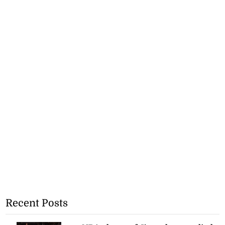
Recent Posts