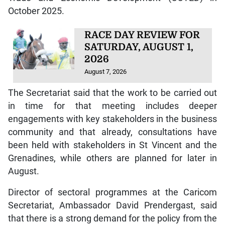
October 2025.
RACE DAY REVIEW FOR
SATURDAY, AUGUST 1,
2026
August 7, 2026
The Secretariat said that the work to be carried out
in time for that meeting includes deeper
engagements with key stakeholders in the business
community and that already, consultations have
been held with stakeholders in St Vincent and the
Grenadines, while others are planned for later in
August.
Director of sectoral programmes at the Caricom
Secretariat, Ambassador David Prendergast, said
that there is a strong demand for the policy from the