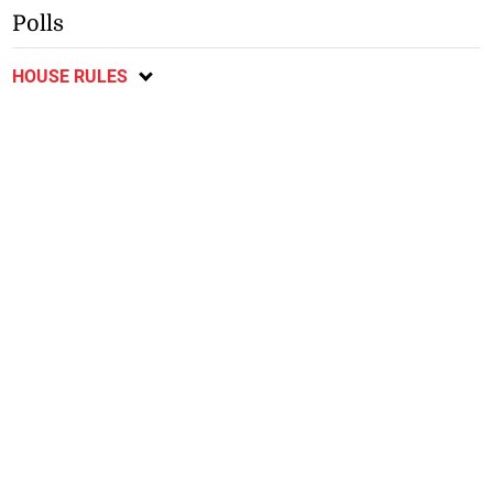
Polls
HOUSE RULES