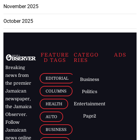
November 2025
October 2025
FEATURE
CATEGO
ADS
D TAGS
RIES
Breaking
news from
EDITORIAL
Business
the premier
Jamaican
COLUMNS
Politics
newspaper,
Entertainment
HEALTH
the Jamaica
Observer.
Page2
AUTO
Follow
BUSINESS
Jamaican
news online