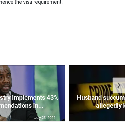
 hence the visa requirement.
❯
istry implements 43%
Husband succumbs 
mendations in...
allegedly ki
July 23, 2026