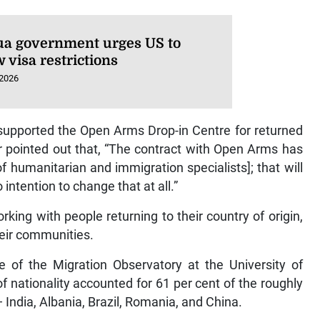
ua government urges US to
 visa restrictions
 2026
 supported the Open Arms Drop-in Centre for returned
er pointed out that, “The contract with Open Arms has
 humanitarian and immigration specialists]; that will
 intention to change that at all.”
ing with people returning to their country of origin,
their communities.
 of the Migration Observatory at the University of
f nationality accounted for 61 per cent of the roughly
India, Albania, Brazil, Romania, and China.