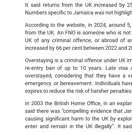
It said returns from the UK increased by 25
Numbers specific to Jamaica was not highligh
According to the website, in 2024, around 5
from the UK. An FNO is someone who is not a 
UK of any criminal offence, or abroad of an
increased by 66 per cent between 2022 and 202
Overstaying is a criminal offence under UK im
re-entry ban of up to 10 years. Late visa
overstayed, considering that they have a v
emergency or bereavement. Individuals have 
expires to reduce the risk of harsher penalties
In 2003 the British Home Office, in an expl
said there was “compelling evidence that Jam
causing significant harm to the UK by exploi
enter and remain in the UK illegally”. It s