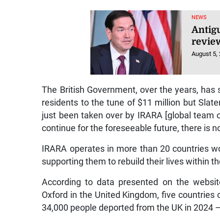
NEWS
Antig
review
August 5,
The British Government, over the years, has
residents to the tune of $11 million but Slat
just been taken over by IRARA [global team of
continue for the foreseeable future, there is no
IRARA operates in more than 20 countries work
supporting them to rebuild their lives within 
According to data presented on the website
Oxford in the United Kingdom, five countries o
34,000 people deported from the UK in 2024 — 