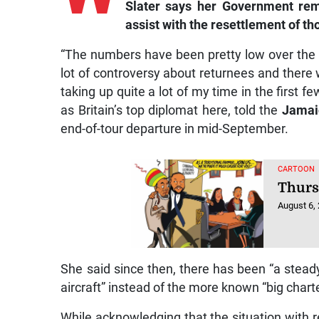
Slater says her Government rem
assist with the resettlement of th
“The numbers have been pretty low over the l
lot of controversy about returnees and there
taking up quite a lot of my time in the first f
as Britain’s top diplomat here, told the
Jamai
end-of-tour departure in mid-September.
CARTOON
Thurs
August 6,
She said since then, there has been “a stead
aircraft” instead of the more known “big charter
While acknowledging that the situation with re