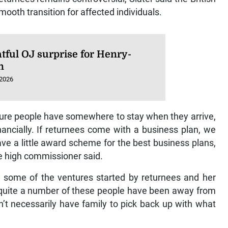
ooth transition for affected individuals.
tful OJ surprise for Henry-
n
 2026
sure people have somewhere to stay when they arrive,
nancially. If returnees come with a business plan, we
ave a little award scheme for the best business plans,
he high commissioner said.
d some of the ventures started by returnees and her
 “quite a number of these people have been away from
’t necessarily have family to pick back up with what