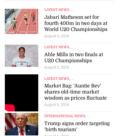
LATEST NEWS
, ...
Jabari Matheson set for
fourth 400m in two days at
World U20 Championships
August 6, 2026
LATEST NEWS
, ...
Able Mills in two finals at
U20 Championships
August 6, 2026
LATEST NEWS
, ...
Market Bag: ‘Auntie Bev’
shares old-time market
wisdom as prices fluctuate
August 6, 2026
INTERNATIONAL NEWS
, ...
Trump signs order targeting
‘birth tourism’