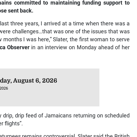
ains committed to maintaining funding support to
ose sent back.
ast three years, I arrived at a time when there was a
 were challenges…that was one of the issues that was
ew months I was here,” Slater, the first woman to serve
ca Observer
in an interview on Monday ahead of her
day, August 6, 2026
 2026
y drip, drip feed of Jamaicans returning on scheduled
 flights”.
turnees remains controversial, Slater said the British