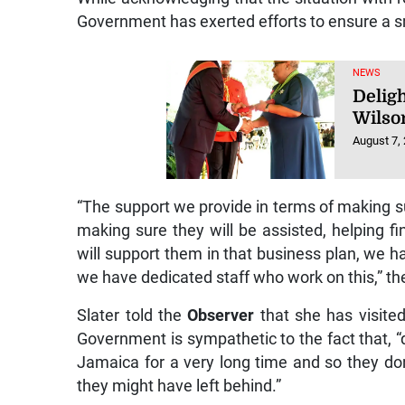
Government has exerted efforts to ensure a sm
NEWS
Deligh
Wilso
August 7,
“The support we provide in terms of making 
making sure they will be assisted, helping fi
will support them in that business plan, we h
we have dedicated staff who work on this,” t
Slater told the
Observer
that she has visite
Government is sympathetic to the fact that,
Jamaica for a very long time and so they don
they might have left behind.”