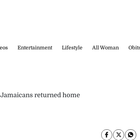
eos
Entertainment
Lifestyle
All Woman
Obit
g Jamaicans returned home