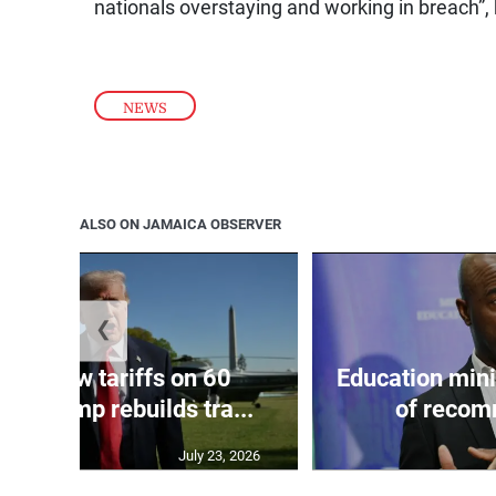
nationals overstaying and working in breach”,
NEWS
ALSO ON JAMAICA OBSERVER
❮
eils new tariffs on 60
Education min
 as Trump rebuilds tra...
of recom
July 23, 2026