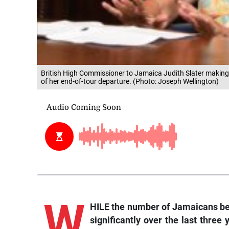
British High Commissioner to Jamaica Judith Slater makin
of her end-of-tour departure. (Photo: Joseph Wellington)
W
HILE the number of Jamaicans be
significantly over the last thre