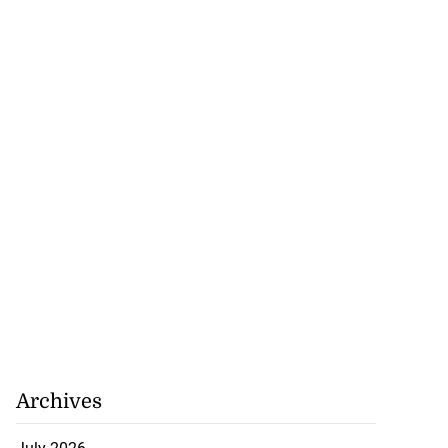
to poison after
lling wife
Archives
July 23, 2026