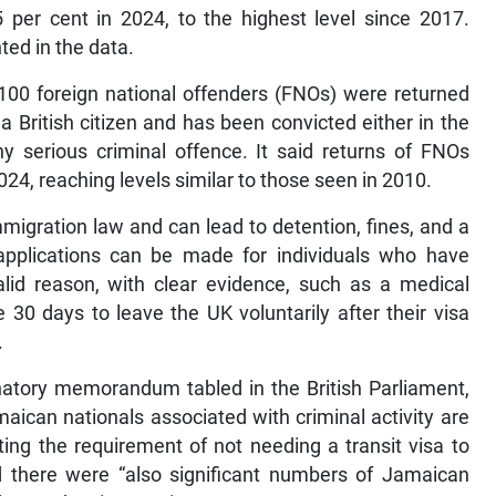
 per cent in 2024, to the highest level since 2017.
ted in the data.
,100 foreign national offenders (FNOs) were returned
British citizen and has been convicted either in the
y serious criminal offence. It said returns of FNOs
4, reaching levels similar to those seen in 2010.
migration law and can lead to detention, fines, and a
 applications can be made for individuals who have
alid reason, with clear evidence, such as a medical
30 days to leave the UK voluntarily after their visa
.
anatory memorandum tabled in the British Parliament,
aican nationals associated with criminal activity are
ting the requirement of not needing a transit visa to
aid there were “also significant numbers of Jamaican