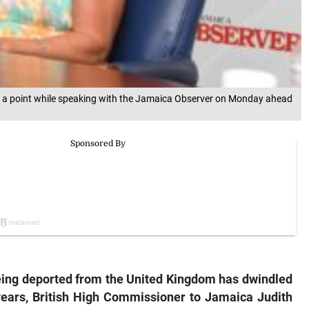
g a point while speaking with the Jamaica Observer on Monday ahead
ing deported from the United Kingdom has dwindled
e years, British High Commissioner to Jamaica Judith