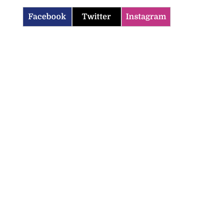
Facebook
Twitter
Instagram