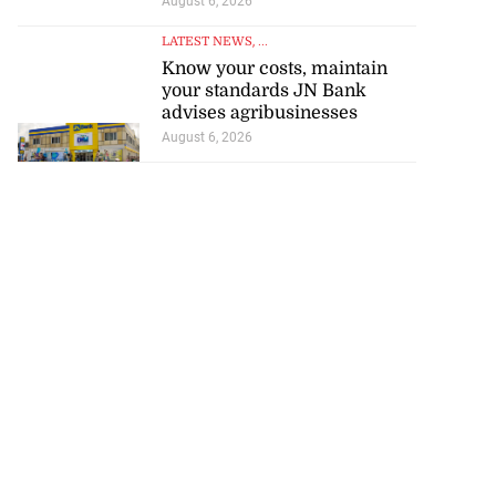
August 6, 2026
LATEST NEWS
, ...
Know your costs, maintain
your standards JN Bank
advises agribusinesses
August 6, 2026