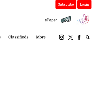
Subscribe
Login
ePaper
s
Classifieds
More