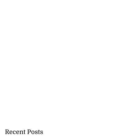
Recent Posts