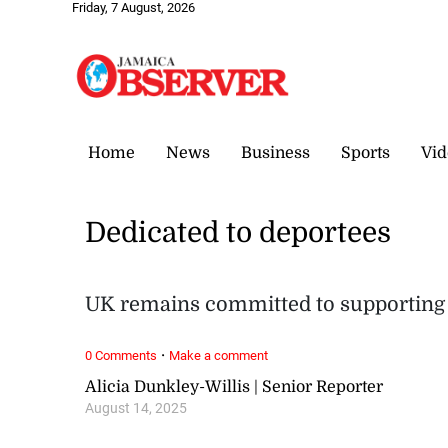
Friday, 7 August, 2026
Home
News
Business
Sports
Vid
Dedicated to deportees
UK remains committed to supportin
·
0 Comments
Make a comment
Alicia Dunkley-Willis | Senior Reporter
August 14, 2025