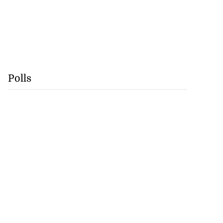
Polls