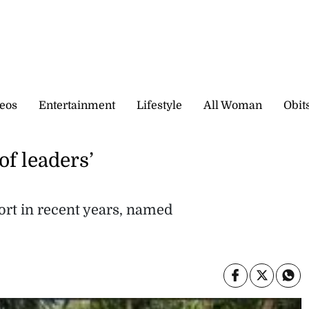
eos
Entertainment
Lifestyle
All Woman
Obit
of leaders’
ort in recent years, named