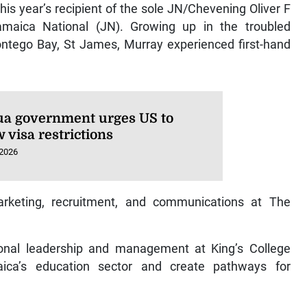
s year’s recipient of the sole JN/Chevening Oliver F
amaica National (JN). Growing up in the troubled
ntego Bay, St James, Murray experienced first-hand
ua government urges US to
 visa restrictions
 2026
arketing, recruitment, and communications at The
ional leadership and management at King’s College
ica’s education sector and create pathways for