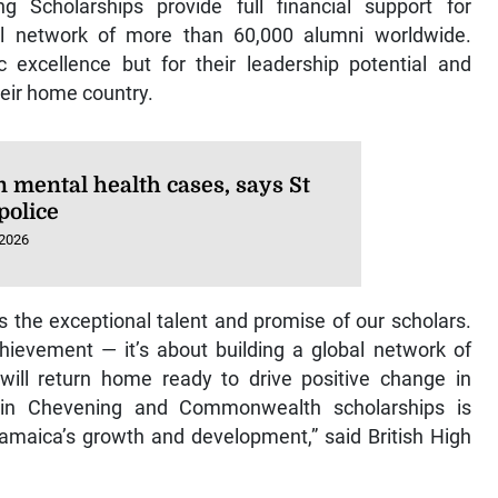
Scholarships provide full financial support for
l network of more than 60,000 alumni worldwide.
 excellence but for their leadership potential and
eir home country.
n mental health cases, says St
police
 2026
ts the exceptional talent and promise of our scholars.
ievement — it’s about building a global network of
will return home ready to drive positive change in
 in Chevening and Commonwealth scholarships is
Jamaica’s growth and development,” said British High