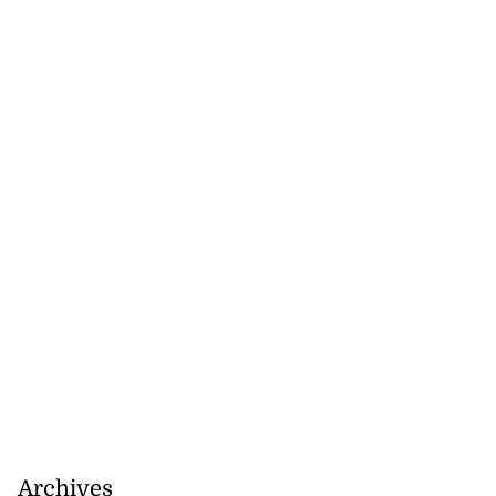
to poison after
d...
Archives