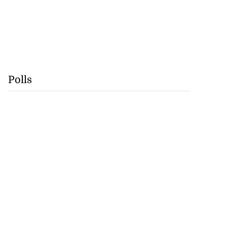
Polls