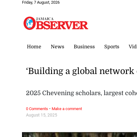
Friday, 7 August, 2026
Home
News
Business
Sports
Vid
‘Building a global network 
2025 Chevening scholars, largest coh
·
0 Comments
Make a comment
August 15, 2025