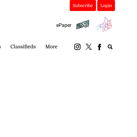
Subscribe
Login
ePaper
s
Classifieds
More