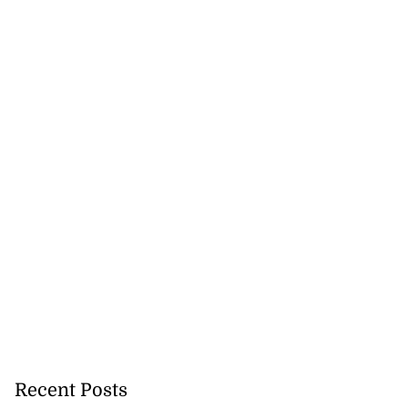
Recent Posts