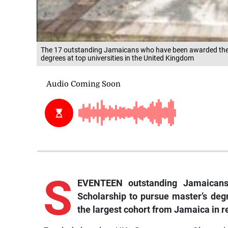
The 17 outstanding Jamaicans who have been awarded the p
degrees at top universities in the United Kingdom
S
EVENTEEN outstanding Jamaicans
Scholarship to pursue master’s degr
the largest cohort from Jamaica in r