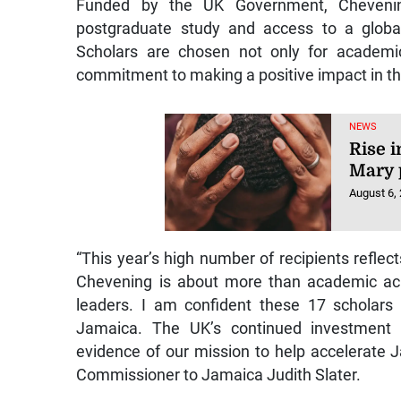
Funded by the UK Government, Chevening 
postgraduate study and access to a globa
Scholars are chosen not only for academic
commitment to making a positive impact in th
NEWS
Rise i
Mary 
August 6,
“This year’s high number of recipients reflec
Chevening is about more than academic ach
leaders. I am confident these 17 scholars 
Jamaica. The UK’s continued investment
evidence of our mission to help accelerate 
Commissioner to Jamaica Judith Slater.