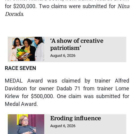
for $200,000. Two claims were submitted for
Nina
Dorada
.
‘A show of creative
patriotism’
August 6, 2026
RACE SEVEN
MEDAL Award was claimed by trainer Alfred
Davidson for owner Dadab 71 from trainer Lorne
Kirlew for $500,000. One claim was submitted for
Medal Award.
Eroding influence
August 6, 2026