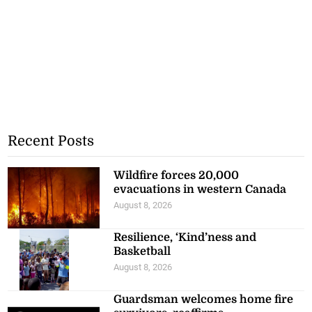
Recent Posts
Wildfire forces 20,000
evacuations in western Canada
August 8, 2026
Resilience, ‘Kind’ness and
Basketball
August 8, 2026
Guardsman welcomes home fire