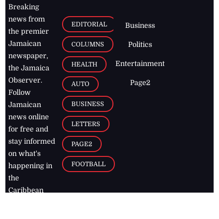
Breaking
news from
EDITORIAL
Business
the premier
Jamaican
COLUMNS
Politics
newspaper,
Entertainment
HEALTH
the Jamaica
Observer.
Page2
AUTO
Follow
BUSINESS
Jamaican
news online
LETTERS
for free and
stay informed
PAGE2
on what's
FOOTBALL
happening in
the
Caribbean