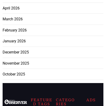
April 2026
March 2026
February 2026
January 2026
December 2025
November 2025
October 2025
FEATURE
CATEGO
ADS
D TAGS
RIES