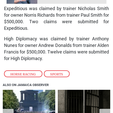
Expeditious was claimed by trainer Nicholas Smith
for owner Norris Richards from trainer Paul Smith for
$500,000. Two claims were submitted for
Expeditious.
High Diplomacy was claimed by trainer Anthony
Nunes for owner Andrew Donalds from trainer Alden
Francis for $500,000. Twelve claims were submitted
for High Diplomacy.
HORSE RACING
,
SPORTS
ALSO ON JAMAICA OBSERVER