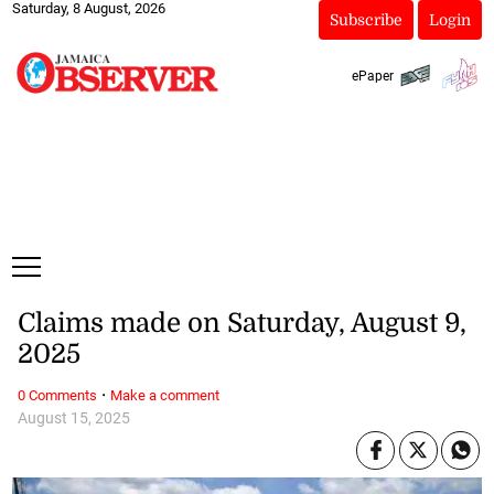
Saturday, 8 August, 2026
Subscribe
Login
ePaper
Claims made on Saturday, August 9,
2025
·
0 Comments
Make a comment
August 15, 2025