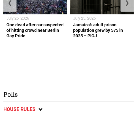
❮
❯
July 25, 2026
July 25, 2026
One dead after car suspected
Jamaica’s adult prison
of hitting crowd near Berlin
population grew by 575 in
Gay Pride
2025 – PIOJ
Polls
HOUSE RULES