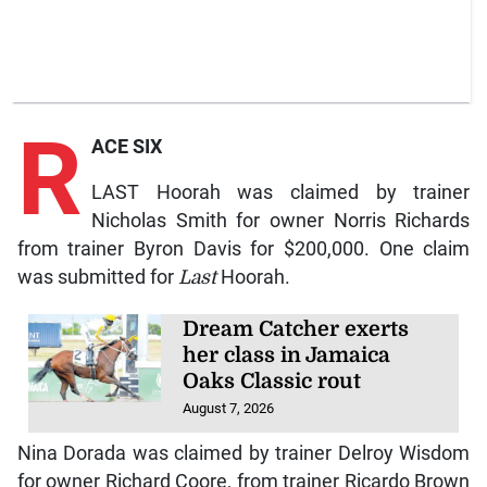
R
ACE SIX
LAST Hoorah was claimed by trainer
Nicholas Smith for owner Norris Richards
from trainer Byron Davis for $200,000. One claim
was submitted for
Last
Hoorah.
Dream Catcher exerts
her class in Jamaica
Oaks Classic rout
August 7, 2026
Nina Dorada was claimed by trainer Delroy Wisdom
for owner Richard Coore, from trainer Ricardo Brown