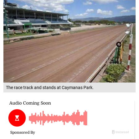
The race track and stands at Caymanas Park.