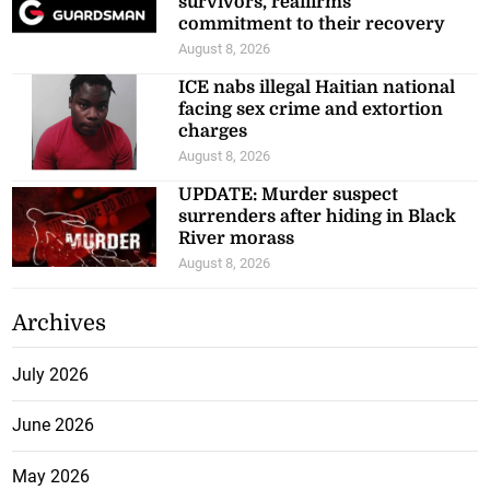
survivors, reaffirms
commitment to their recovery
August 8, 2026
ICE nabs illegal Haitian national
facing sex crime and extortion
charges
August 8, 2026
UPDATE: Murder suspect
surrenders after hiding in Black
River morass
August 8, 2026
Archives
July 2026
June 2026
May 2026