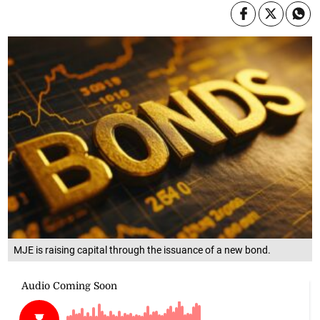
MJE is raising capital through the issuance of a new bond.