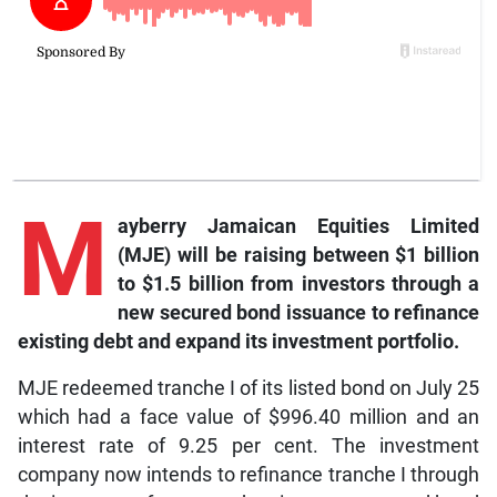
M
ayberry Jamaican Equities Limited
(MJE) will be raising between $1 billion
to $1.5 billion from investors through a
new secured bond issuance to refinance
existing debt and expand its investment portfolio.
MJE redeemed tranche I of its listed bond on July 25
which had a face value of $996.40 million and an
interest rate of 9.25 per cent. The investment
company now intends to refinance tranche I through