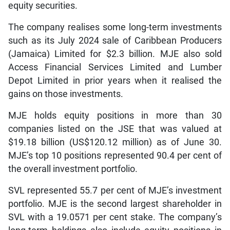
equity securities.
The company realises some long-term investments
such as its July 2024 sale of Caribbean Producers
(Jamaica) Limited for $2.3 billion. MJE also sold
Access Financial Services Limited and Lumber
Depot Limited in prior years when it realised the
gains on those investments.
MJE holds equity positions in more than 30
companies listed on the JSE that was valued at
$19.18 billion (US$120.12 million) as of June 30.
MJE’s top 10 positions represented 90.4 per cent of
the overall investment portfolio.
SVL represented 55.7 per cent of MJE’s investment
portfolio. MJE is the second largest shareholder in
SVL with a 19.0571 per cent stake. The company’s