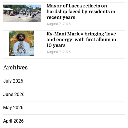
Mayor of Lucea reflects on
hardship faced by residents in
recent years
August 7, 2026
Ky-Mani Marley bringing ‘love
and energy’ with first album in
10 years
August 7, 2026
Archives
July 2026
June 2026
May 2026
April 2026