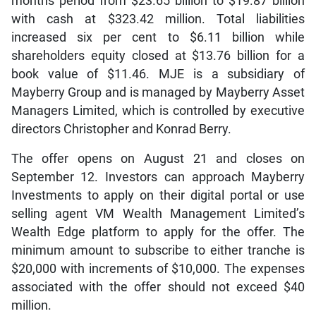
months period from $23.65 billion to $19.87 billion
with cash at $323.42 million. Total liabilities
increased six per cent to $6.11 billion while
shareholders equity closed at $13.76 billion for a
book value of $11.46. MJE is a subsidiary of
Mayberry Group and is managed by Mayberry Asset
Managers Limited, which is controlled by executive
directors Christopher and Konrad Berry.
The offer opens on August 21 and closes on
September 12. Investors can approach Mayberry
Investments to apply on their digital portal or use
selling agent VM Wealth Management Limited’s
Wealth Edge platform to apply for the offer. The
minimum amount to subscribe to either tranche is
$20,000 with increments of $10,000. The expenses
associated with the offer should not exceed $40
million.