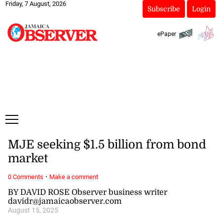
Friday, 7 August, 2026
Subscribe
Login
ePaper
MJE seeking $1.5 billion from bond
market
·
0 Comments
Make a comment
BY DAVID ROSE Observer business writer
davidr@jamaicaobserver.com
August 15, 2025