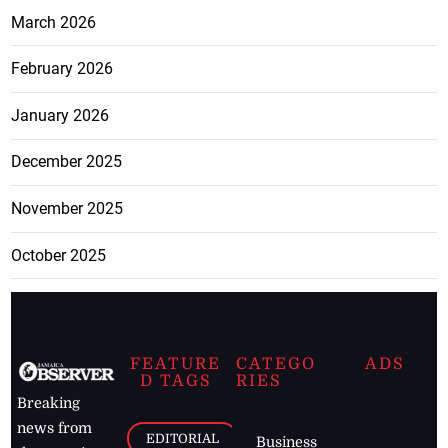
March 2026
February 2026
January 2026
December 2025
November 2025
October 2025
FEATURE
CATEGO
ADS
D TAGS
RIES
Breaking
news from
EDITORIAL
Business