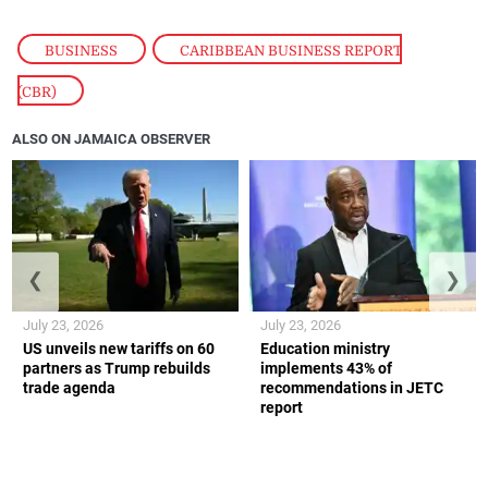
BUSINESS
,
CARIBBEAN BUSINESS REPORT
(CBR)
ALSO ON JAMAICA OBSERVER
❮
❯
July 23, 2026
July 23, 2026
US unveils new tariffs on 60
Education ministry
partners as Trump rebuilds
implements 43% of
trade agenda
recommendations in JETC
report