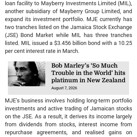
loan facility to Mayberry Investments Limited (MIL),
another subsidiary of Mayberry Group Limited, and
expand its investment portfolio. MJE currently has
two tranches listed on the Jamaica Stock Exchange
(JSE) Bond Market while MIL has three tranches
listed. MIL issued a $3.456 billion bond with a 10.25
per cent interest rate in March.
Bob Marley’s ‘So Much
Trouble in the World’ hits
platinum in New Zealand
August 7, 2026
MJE’s business involves holding long-term portfolio
investments and active trading of Jamaican stocks
on the JSE. As a result, it derives its income largely
from dividends from stocks, interest income from
repurchase agreements, and realised gains on