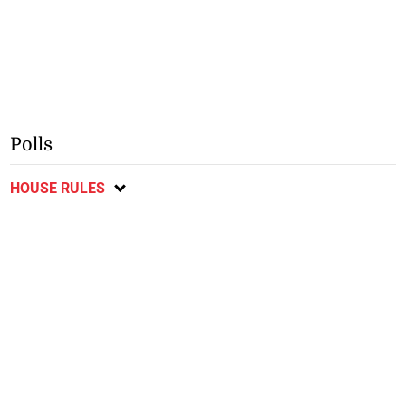
Polls
HOUSE RULES