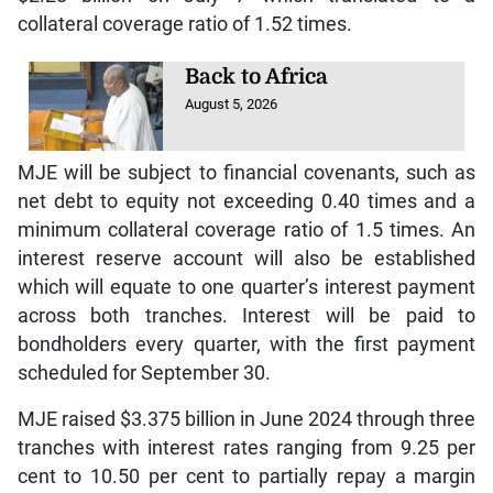
collateral coverage ratio of 1.52 times.
Back to Africa
August 5, 2026
MJE will be subject to financial covenants, such as
net debt to equity not exceeding 0.40 times and a
minimum collateral coverage ratio of 1.5 times. An
interest reserve account will also be established
which will equate to one quarter’s interest payment
across both tranches. Interest will be paid to
bondholders every quarter, with the first payment
scheduled for September 30.
MJE raised $3.375 billion in June 2024 through three
tranches with interest rates ranging from 9.25 per
cent to 10.50 per cent to partially repay a margin