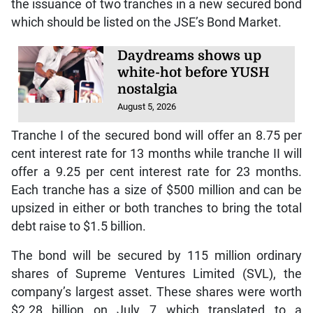
the issuance of two tranches in a new secured bond
which should be listed on the JSE’s Bond Market.
Daydreams shows up
white-hot before YUSH
nostalgia
August 5, 2026
Tranche I of the secured bond will offer an 8.75 per
cent interest rate for 13 months while tranche II will
offer a 9.25 per cent interest rate for 23 months.
Each tranche has a size of $500 million and can be
upsized in either or both tranches to bring the total
debt raise to $1.5 billion.
The bond will be secured by 115 million ordinary
shares of Supreme Ventures Limited (SVL), the
company’s largest asset. These shares were worth
$2.28 billion on July 7 which translated to a