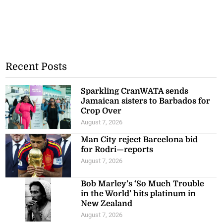
Recent Posts
Sparkling CranWATA sends
Jamaican sisters to Barbados for
Crop Over
August 7, 2026
Man City reject Barcelona bid
for Rodri—reports
August 7, 2026
Bob Marley’s ‘So Much Trouble
in the World’ hits platinum in
New Zealand
August 7, 2026