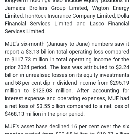
long-term holdings also include equity positions in
Jamaica Broilers Group Limited, Wigton Energy
Limited, IronRock Insurance Company Limited, Dolla
Financial Services Limited and Lasco Financial
Services Limited.
MJE’s six-month (January to June) numbers saw it
report a $3.13 billion total operating loss compared
to $117.73 million in total operating income for the
prior 2024 period. The loss was attributed to $3.24
billion in unrealised losses on its equity investments
and 58 per cent dip in dividend income from $295.19
million to $123.03 million. After accounting for
interest expense and operating expenses, MJE had
a net loss of $3.55 billion compared to a net loss of
$468.13 million in the prior period.
MJE’s asset base declined 16 per cent over the six