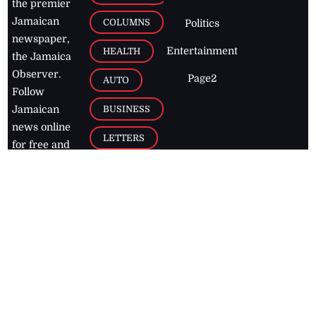
the premier
Jamaican
COLUMNS
Politics
newspaper,
Entertainment
HEALTH
the Jamaica
Observer.
Page2
AUTO
Follow
BUSINESS
Jamaican
news online
LETTERS
for free and
stay informed
PAGE2
on what's
FOOTBALL
happening in
the
Caribbean
Jamaica Observer,
2026
© All
Rights Reserved
Home
Contact Us