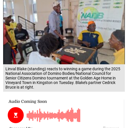
Linval Blake (standing) reacts to winning a game during the 2025
National Association of Domino Bodies/National Council for
Senior Citizens Domino tournament at the Golden Age Home in
Vineyard Town in Kingston on Tuesday. Blake’s partner Cedrick
Bruce is at right.