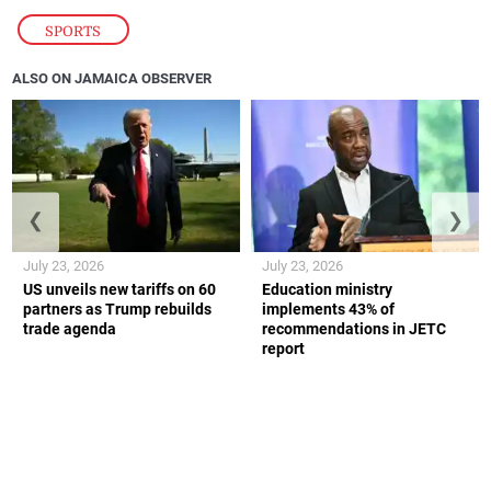
SPORTS
ALSO ON JAMAICA OBSERVER
❮
❯
July 23, 2026
July 23, 2026
US unveils new tariffs on 60
Education ministry
partners as Trump rebuilds
implements 43% of
trade agenda
recommendations in JETC
report