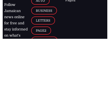
AUTO
Follow
BUSINESS
Jamaican
news online
LETTERS
for free and
stay informed
PAGE2
on what's
FOOTBALL
happening in
the
Caribbean
Jamaica Observer,
2026
© All
Rights Reserved
Home
Contact Us
RSS Feeds
Feedback
Privacy Policy
Editorial Code of
Conduct