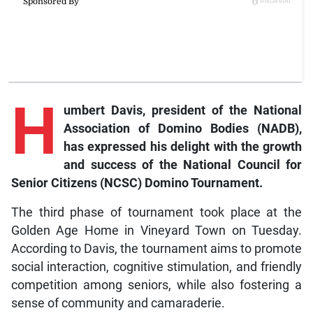
H
umbert Davis, president of the National
Association of Domino Bodies (NADB),
has expressed his delight with the growth
and success of the National Council for
Senior Citizens (NCSC) Domino Tournament.
The third phase of tournament took place at the
Golden Age Home in Vineyard Town on Tuesday.
According to Davis, the tournament aims to promote
social interaction, cognitive stimulation, and friendly
competition among seniors, while also fostering a
sense of community and camaraderie.