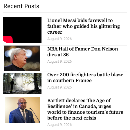
Recent Posts
Lionel Messi bids farewell to
father who guided his glittering
career
August 9, 2026
NBA Hall of Famer Don Nelson
dies at 86
August 9, 2026
Over 200 firefighters battle blaze
in southern France
August 9, 2026
Bartlett declares ‘the Age of
Resilience’ in Canada, urges
world to finance tourism’s future
before the next crisis
August 9, 2026