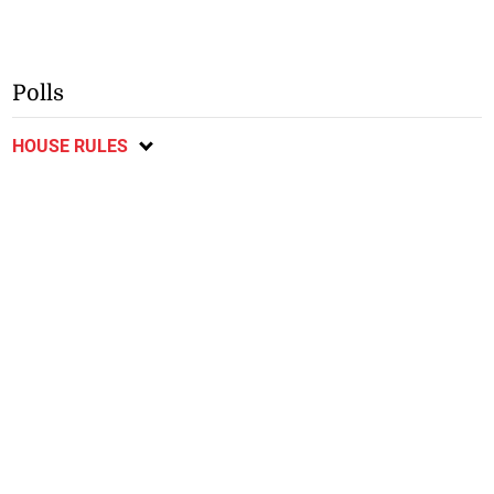
Polls
HOUSE RULES