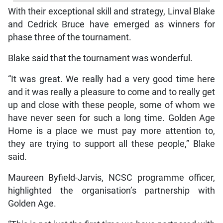
With their exceptional skill and strategy, Linval Blake
and Cedrick Bruce have emerged as winners for
phase three of the tournament.
Blake said that the tournament was wonderful.
“It was great. We really had a very good time here
and it was really a pleasure to come and to really get
up and close with these people, some of whom we
have never seen for such a long time. Golden Age
Home is a place we must pay more attention to,
they are trying to support all these people,” Blake
said.
Maureen Byfield-Jarvis, NCSC programme officer,
highlighted the organisation’s partnership with
Golden Age.