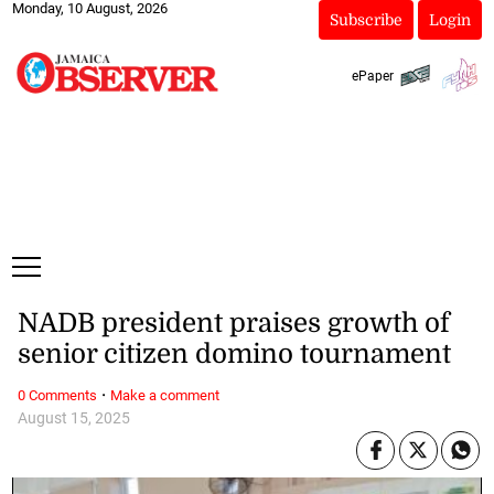
Monday, 10 August, 2026
Subscribe
Login
ePaper
NADB president praises growth of
senior citizen domino tournament
·
0 Comments
Make a comment
August 15, 2025