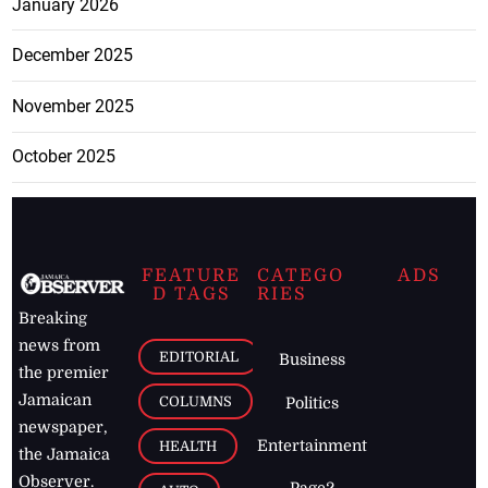
January 2026
December 2025
November 2025
October 2025
FEATURE
CATEGO
ADS
D TAGS
RIES
Breaking
news from
EDITORIAL
Business
the premier
Jamaican
COLUMNS
Politics
newspaper,
Entertainment
HEALTH
the Jamaica
Observer.
Page2