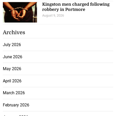
Kingston men charged following
robbery in Portmore
August 9, 2026
Archives
July 2026
June 2026
May 2026
April 2026
March 2026
February 2026