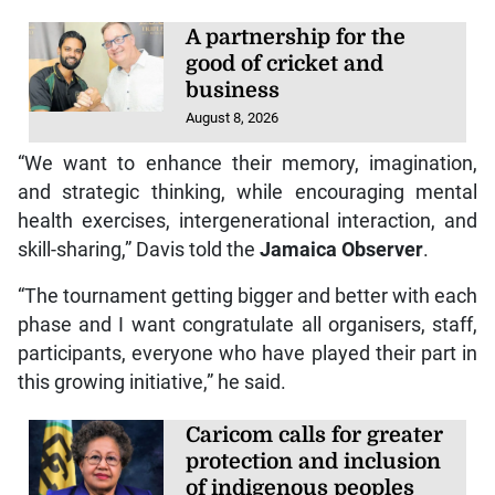
A partnership for the
good of cricket and
business
August 8, 2026
“We want to enhance their memory, imagination,
and strategic thinking, while encouraging mental
health exercises, intergenerational interaction, and
skill-sharing,” Davis told the
Jamaica Observer
.
“The tournament getting bigger and better with each
phase and I want congratulate all organisers, staff,
participants, everyone who have played their part in
this growing initiative,” he said.
Caricom calls for greater
protection and inclusion
of indigenous peoples