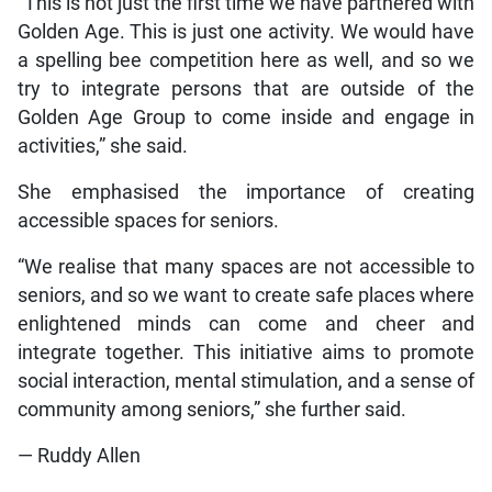
“This is not just the first time we have partnered with
Golden Age. This is just one activity. We would have
a spelling bee competition here as well, and so we
try to integrate persons that are outside of the
Golden Age Group to come inside and engage in
activities,” she said.
She emphasised the importance of creating
accessible spaces for seniors.
“We realise that many spaces are not accessible to
seniors, and so we want to create safe places where
enlightened minds can come and cheer and
integrate together. This initiative aims to promote
social interaction, mental stimulation, and a sense of
community among seniors,” she further said.
— Ruddy Allen