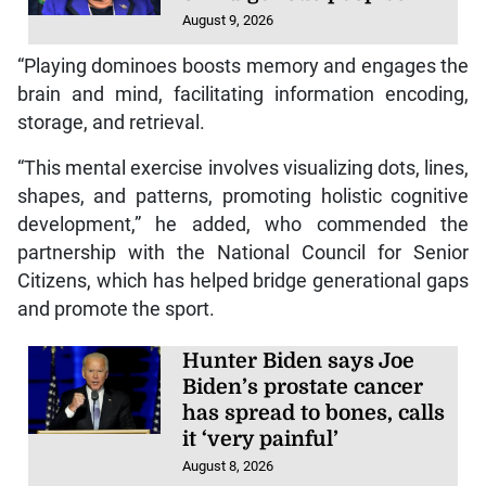
August 9, 2026
“Playing dominoes boosts memory and engages the
brain and mind, facilitating information encoding,
storage, and retrieval.
“This mental exercise involves visualizing dots, lines,
shapes, and patterns, promoting holistic cognitive
development,” he added, who commended the
partnership with the National Council for Senior
Citizens, which has helped bridge generational gaps
and promote the sport.
Hunter Biden says Joe
Biden’s prostate cancer
has spread to bones, calls
it ‘very painful’
August 8, 2026