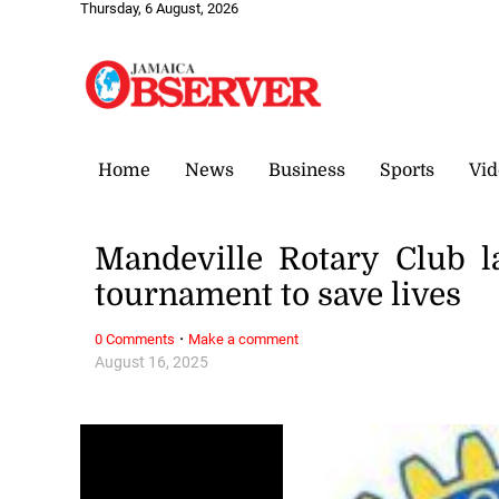
Thursday, 6 August, 2026
Home
News
Business
Sports
Vid
Mandeville Rotary Club la
tournament to save lives
·
0 Comments
Make a comment
August 16, 2025