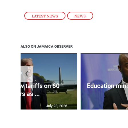
LATEST NEWS
,
NEWS
ALSO ON JAMAICA OBSERVER
❮
eils new tariffs on 60
Education min
partners as ...
July 23, 2026