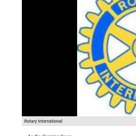
Rotary International