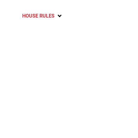
HOUSE RULES