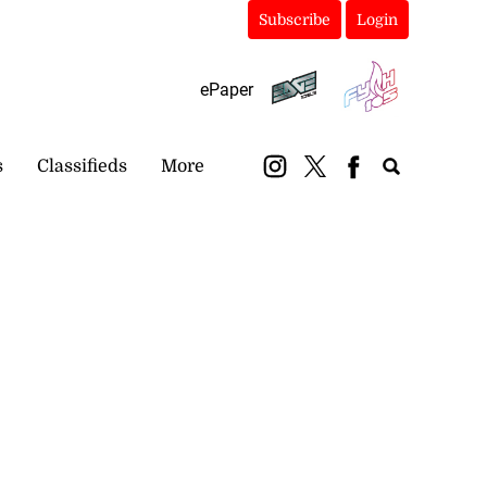
Subscribe
Login
ePaper
s
Classifieds
More