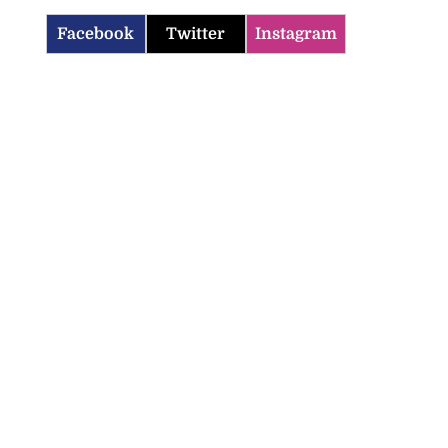
Facebook
Twitter
Instagram