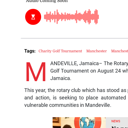
Tags:
Charity Golf Tournament
Manchester
Manchest
M
ANDEVILLE, Jamaica– The Rotary Cl
Golf Tournament on August 24 whi
Jamaica.
This year, the rotary club which has stood as 
and action, is seeking to place automated e
vulnerable communities in Mandeville.
NEWS