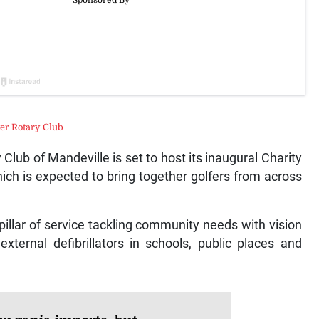
er Rotary Club
ub of Mandeville is set to host its inaugural Charity
ch is expected to bring together golfers from across
pillar of service tackling community needs with vision
xternal defibrillators in schools, public places and