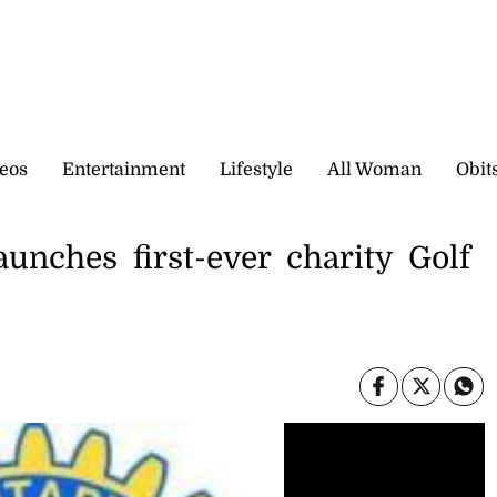
eos
Entertainment
Lifestyle
All Woman
Obit
unches first-ever charity Golf