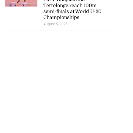
Terrelonge reach 100m
semi-finals at World U-20
Championships
August 5, 2026