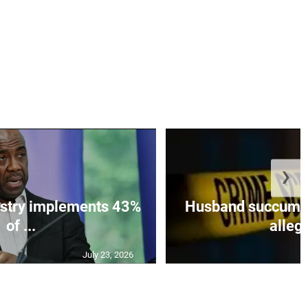
❯
istry implements 43%
Husband succumbs 
of ...
allege
July 23, 2026