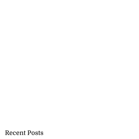
to poison after
d...
July 23, 2026
Recent Posts