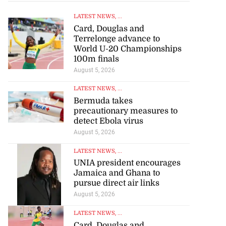
LATEST NEWS
, ...
Card, Douglas and
Terrelonge advance to
World U-20 Championships
100m finals
August 5, 2026
LATEST NEWS
, ...
Bermuda takes
precautionary measures to
detect Ebola virus
August 5, 2026
LATEST NEWS
, ...
UNIA president encourages
Jamaica and Ghana to
pursue direct air links
August 5, 2026
LATEST NEWS
, ...
Card, Douglas and