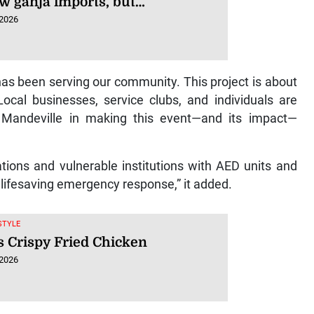
w ganja imports, but…
 2026
has been serving our community. This project is about
ocal businesses, service clubs, and individuals are
f Mandeville in making this event—and its impact—
ations and vulnerable institutions with AED units and
lifesaving emergency response,” it added.
ESTYLE
s Crispy Fried Chicken
 2026