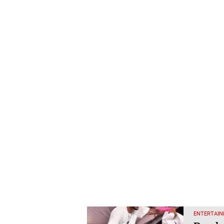
ENTERTAIN