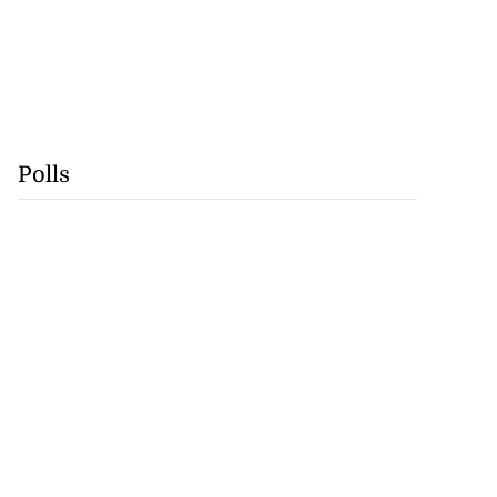
Polls