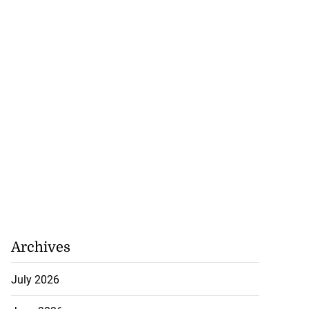
Archives
July 2026