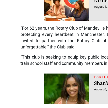
No ne
August 4,
“For 62 years, the Rotary Club of Mandeville 
protecting every heartbeat in Manchester. L
invited to partner with the Rotary Club o
unforgettable,” the Club said.
“This club is seeking to equip key public loc
train school staff and community members in 
FOOD, LIF
Shan’
August 6,