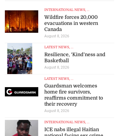
INTERNATIONAL NEWS
, ...
Wildfire forces 20,000
evacuations in western
Canada
August 8, 2026
LATEST NEWS
, ...
Resilience, ‘Kind’ness and
Basketball
August 8, 2026
LATEST NEWS
, ...
Guardsman welcomes
home fire survivors,
reaffirms commitment to
their recovery
August 8, 2026
INTERNATIONAL NEWS
, ...
ICE nabs illegal Haitian
national facing sex crime