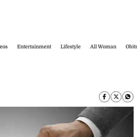
eos
Entertainment
Lifestyle
All Woman
Obit