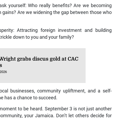
 ask yourself: Who really benefits? Are we becoming
term gains? Are we widening the gap between those who
perity: Attracting foreign investment and building
t trickle down to you and your family?
Wright grabs discus gold at CAC
s
 2026
local businesses, community upliftment, and a self-
e has a chance to succeed.
 moment to be heard. September 3 is not just another
r community, your Jamaica. Don’t let others decide for