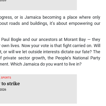
 2026
progress, or is Jamaica becoming a place where only
bout roads and buildings, it’s about empowering our
of Paul Bogle and our ancestors at Morant Bay — they
wn lives. Now your vote is that fight carried on. Will
or will we let outside interests dictate our fate? The
 private sector growth, the People’s National Party
ent. Which Jamaica do you want to live in?
, SPORTS
to strike
 2026