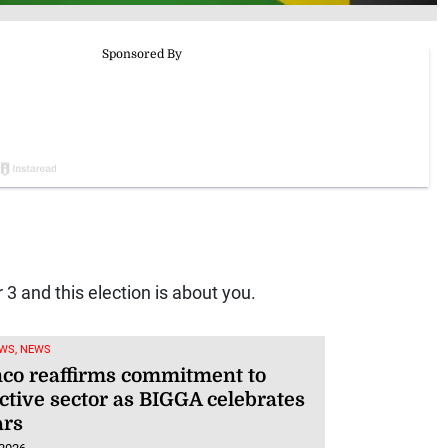
3 and this election is about you.
WS, NEWS
co reaffirms commitment to
ctive sector as BIGGA celebrates
ars