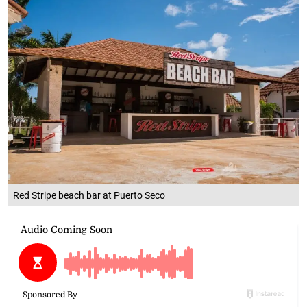
Red Stripe beach bar at Puerto Seco