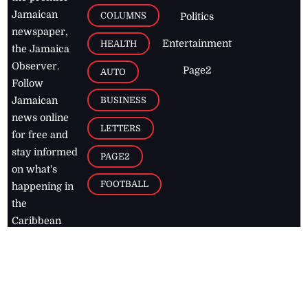
Jamaican
COLUMNS
Politics
newspaper,
Entertainment
HEALTH
the Jamaica
Observer.
Page2
AUTO
Follow
BUSINESS
Jamaican
news online
LETTERS
for free and
stay informed
PAGE2
on what's
FOOTBALL
happening in
the
Caribbean
Jamaica Observer,
2026
© All
Rights Reserved
Home
Contact Us
RSS Feeds