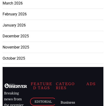
March 2026
February 2026
January 2026
December 2025
November 2025
October 2025
FEATURE
CATEGO
ADS
D TAGS
RIES
Breaking
news from
EDITORIAL
Business
the premier