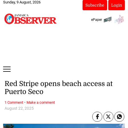
Sunday, 9 August, 2026
Subscribe
Login
ePaper
Red Stripe opens beach access at
Puerto Seco
·
1 Comment
Make a comment
August 22, 2025