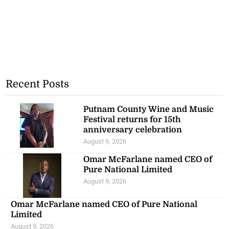
Recent Posts
Putnam County Wine and Music
Festival returns for 15th
anniversary celebration
August 9, 2026
Omar McFarlane named CEO of
Pure National Limited
August 9, 2026
Omar McFarlane named CEO of Pure National
Limited
August 9, 2026