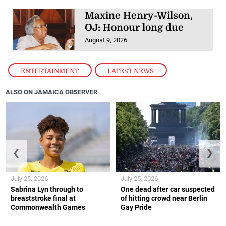
Maxine Henry-Wilson,
OJ: Honour long due
August 9, 2026
ENTERTAINMENT
,
LATEST NEWS
ALSO ON JAMAICA OBSERVER
❮
❯
July 25, 2026
July 25, 2026
Sabrina Lyn through to
One dead after car suspected
breaststroke final at
of hitting crowd near Berlin
Commonwealth Games
Gay Pride