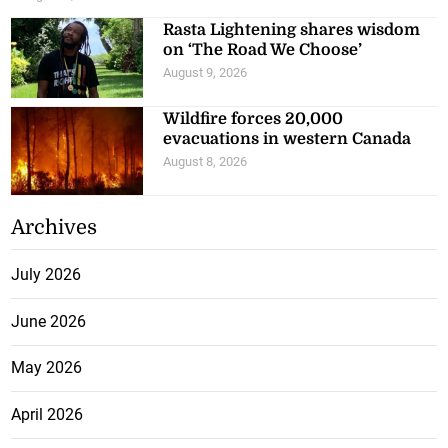
Rasta Lightening shares wisdom
on ‘The Road We Choose’
August 9, 2026
Wildfire forces 20,000
evacuations in western Canada
August 8, 2026
Archives
July 2026
June 2026
May 2026
April 2026