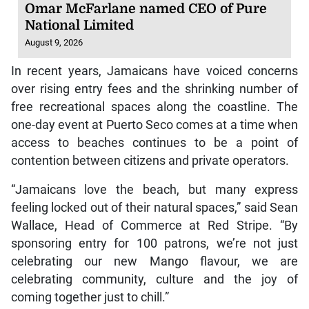
Omar McFarlane named CEO of Pure
National Limited
August 9, 2026
In recent years, Jamaicans have voiced concerns
over rising entry fees and the shrinking number of
free recreational spaces along the coastline. The
one-day event at Puerto Seco comes at a time when
access to beaches continues to be a point of
contention between citizens and private operators.
“Jamaicans love the beach, but many express
feeling locked out of their natural spaces,” said Sean
Wallace, Head of Commerce at Red Stripe. “By
sponsoring entry for 100 patrons, we’re not just
celebrating our new Mango flavour, we are
celebrating community, culture and the joy of
coming together just to chill.”