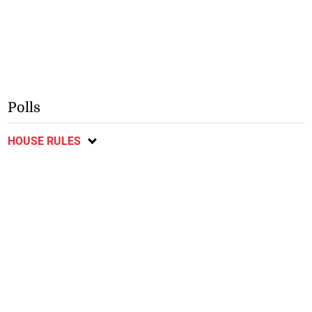
Polls
HOUSE RULES