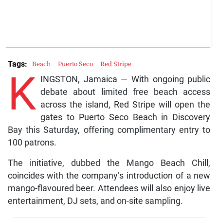
Tags:
Beach
Puerto Seco
Red Stripe
K
INGSTON, Jamaica — With ongoing public
debate about limited free beach access
across the island, Red Stripe will open the
gates to Puerto Seco Beach in Discovery
Bay this Saturday, offering complimentary entry to
100 patrons.
The initiative, dubbed the Mango Beach Chill,
coincides with the company’s introduction of a new
mango-flavoured beer. Attendees will also enjoy live
entertainment, DJ sets, and on-site sampling.