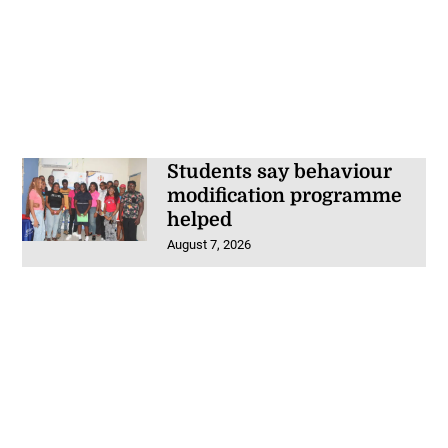
Students say behaviour
modification programme
helped
August 7, 2026