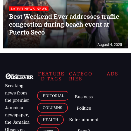
LATEST NEWS, NEWS
Best Weekend Ever addresses traffic
congestion during beach event at
Puerto Seco
August 4, 2025
FEATURE
CATEGO
ADS
D TAGS
RIES
Breaking
news from
EDITORIAL
Business
the premier
Jamaican
COLUMNS
Politics
newspaper,
Entertainment
HEALTH
the Jamaica
Observer.
Page2