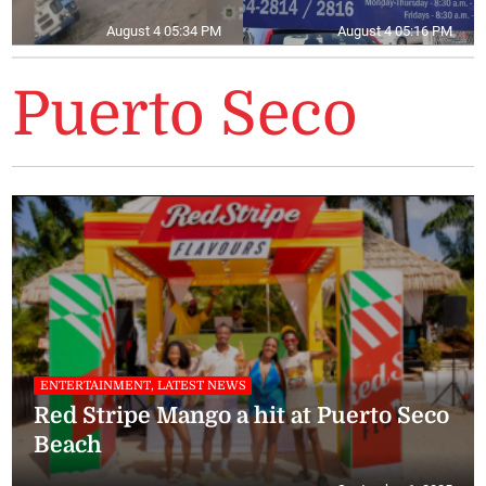
August 4 05:34 PM
August 4 05:16 PM
Puerto Seco
ENTERTAINMENT, LATEST NEWS
Red Stripe Mango a hit at Puerto Seco
Beach