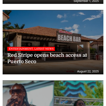
September 1, 2025
ENTERTAINMENT, LATEST NEWS
Red Stripe opens beach access at
Puerto Seco
August 22, 2025