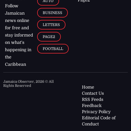
AUTO
Follow
BUSINESS
Jamaican
news online
LETTERS
for free and
stay informed
PAGE2
on what's
FOOTBALL
happening in
the
Caribbean
Jamaica Observer,
2026
© All
Rights Reserved
Home
Contact Us
RSS Feeds
Feedback
Privacy Policy
Editorial Code of
Conduct