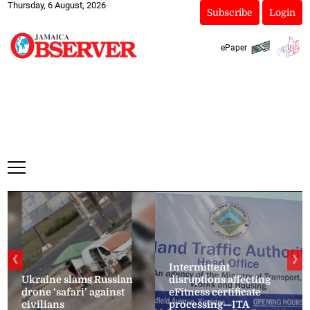
Thursday, 6 August, 2026
Subscribe
Login
ePaper
❮
❯
Intermittent
Ukraine slams Russian
disruptions affecting
drone ‘safari’ against
eFitness certificate
civilians
processing—ITA