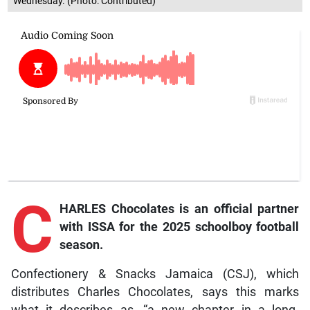
Wednesday. (Photo: Contributed)
C
HARLES Chocolates is an official partner
with ISSA for the 2025 schoolboy football
season.
Confectionery & Snacks Jamaica (CSJ), which
distributes Charles Chocolates, says this marks
what it describes as, “a new chapter in a long-