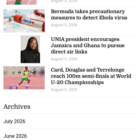
August 5, 2026
Bermuda takes precautionary
measures to detect Ebola virus
August 5, 2026
UNIA president encourages
Jamaica and Ghana to pursue
direct air links
August 5, 2026
Card, Douglas and Terrelonge
reach 100m semi-finals at World
U-20 Championships
August 5, 2026
Archives
July 2026
June 2026