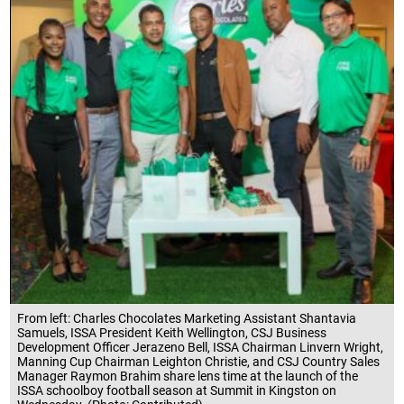
From left: Charles Chocolates Marketing Assistant Shantavia
Samuels, ISSA President Keith Wellington, CSJ Business
Development Officer Jerazeno Bell, ISSA Chairman Linvern Wright,
Manning Cup Chairman Leighton Christie, and CSJ Country Sales
Manager Raymon Brahim share lens time at the launch of the
ISSA schoolboy football season at Summit in Kingston on