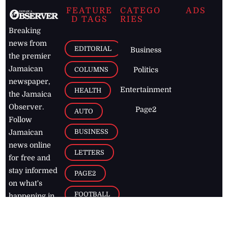
FEATURE
CATEGO
ADS
D TAGS
RIES
Breaking
news from
EDITORIAL
Business
the premier
Jamaican
COLUMNS
Politics
newspaper,
Entertainment
HEALTH
the Jamaica
Observer.
Page2
AUTO
Follow
BUSINESS
Jamaican
news online
LETTERS
for free and
stay informed
PAGE2
on what's
FOOTBALL
happening in
the
Caribbean