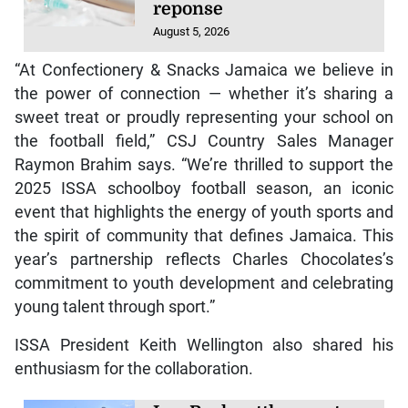
reponse
August 5, 2026
“At Confectionery & Snacks Jamaica we believe in
the power of connection — whether it’s sharing a
sweet treat or proudly representing your school on
the football field,” CSJ Country Sales Manager
Raymon Brahim says. “We’re thrilled to support the
2025 ISSA schoolboy football season, an iconic
event that highlights the energy of youth sports and
the spirit of community that defines Jamaica. This
year’s partnership reflects Charles Chocolates’s
commitment to youth development and celebrating
young talent through sport.”
ISSA President Keith Wellington also shared his
enthusiasm for the collaboration.