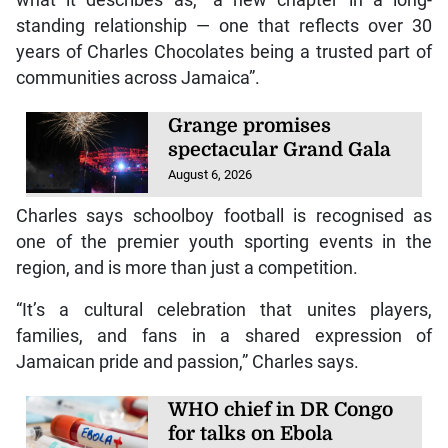
standing relationship — one that reflects over 30
years of Charles Chocolates being a trusted part of
communities across Jamaica”.
Grange promises
spectacular Grand Gala
August 6, 2026
Charles says schoolboy football is recognised as
one of the premier youth sporting events in the
region, and is more than just a competition.
“It’s a cultural celebration that unites players,
families, and fans in a shared expression of
Jamaican pride and passion,” Charles says.
WHO chief in DR Congo
for talks on Ebola