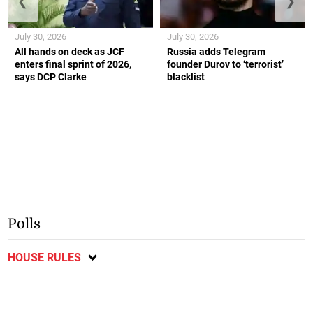
❮
❯
July 30, 2026
July 30, 2026
All hands on deck as JCF
Russia adds Telegram
enters final sprint of 2026,
founder Durov to ‘terrorist’
says DCP Clarke
blacklist
Polls
HOUSE RULES