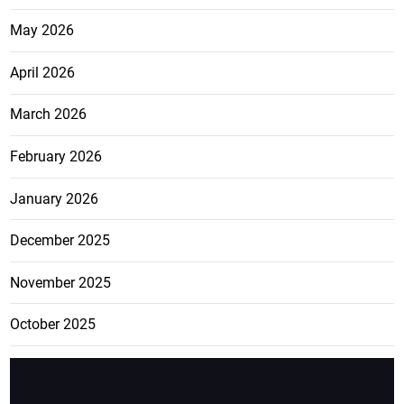
May 2026
April 2026
March 2026
February 2026
January 2026
December 2025
November 2025
October 2025