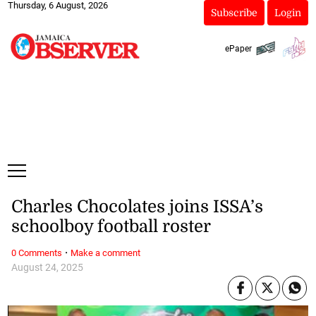
Thursday, 6 August, 2026
Subscribe
Login
ePaper
Charles Chocolates joins ISSA’s
schoolboy football roster
·
0 Comments
Make a comment
August 24, 2025