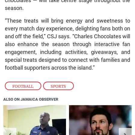
chocolates — will take centre stage throughout the
season.
“These treats will bring energy and sweetness to
every match day experience, delighting fans both on
and off the field,” CSJ says. “Charles Chocolates will
also enhance the season through interactive fan
engagement, including activities, giveaways, and
special treats designed to connect with families and
football supporters across the island.”
FOOTBALL
,
SPORTS
ALSO ON JAMAICA OBSERVER