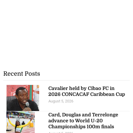
Recent Posts
Cavalier held by Cibao FC in
2026 CONCACAF Caribbean Cup
August 5, 2026
Card, Douglas and Terrelonge
advance to World U-20
Championships 100m finals