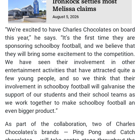
IronRock settles most
Melissa claims
August 5, 2026
“We’re excited to have Charles Chocolates on board
this year,” he says. “It’s the first time they are
sponsoring schoolboy football, and we believe that
they will bring some excitement to the competition.
We have seen their involvement in other
entertainment activities that have attracted quite a
few young people, and so we think that their
involvement in schoolboy football will galvanise the
support of our students and their school teams as
we work together to make schoolboy football an
even bigger product.”
As part of the collaboration, two of Charles
Chocolates’s brands — Ping Pong and Catch