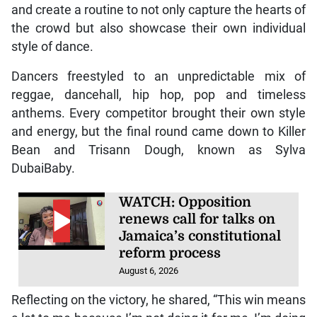
and create a routine to not only capture the hearts of
the crowd but also showcase their own individual
style of dance.
Dancers freestyled to an unpredictable mix of
reggae, dancehall, hip hop, pop and timeless
anthems. Every competitor brought their own style
and energy, but the final round came down to Killer
Bean and Trisann Dough, known as Sylva
DubaiBaby.
WATCH: Opposition
renews call for talks on
Jamaica’s constitutional
reform process
August 6, 2026
Reflecting on the victory, he shared, “This win means