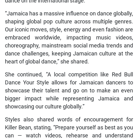
dance on the international stage.
“Jamaica has a massive influence on dance globally,
shaping global pop culture across multiple genres.
Our iconic moves, style, energy and even fashion are
embraced worldwide, impacting music videos,
choreography, mainstream social media trends and
dance challenges, keeping Jamaican culture at the
heart of global dance,” she shared.
She continued, “A local competition like Red Bull
Dance Your Style allows for Jamaican dancers to
showcase their talent and go on to make an even
bigger impact while representing Jamaica and
showcasing our culture globally.”
Styles also shared words of encouragement for
Killer Bean, stating, “Prepare yourself as best as you
can — watch videos, rehearse and understand