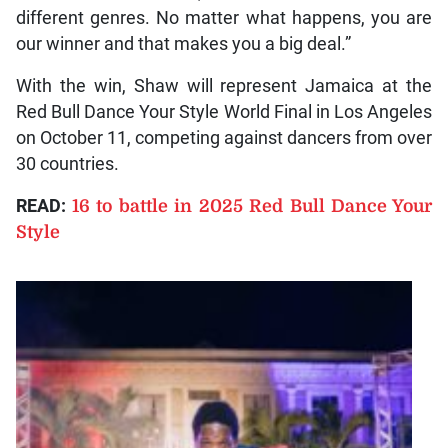
different genres. No matter what happens, you are
our winner and that makes you a big deal.”
With the win, Shaw will represent Jamaica at the
Red Bull Dance Your Style World Final in Los Angeles
on October 11, competing against dancers from over
30 countries.
READ:
16 to battle in 2025 Red Bull Dance Your
Style