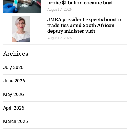
probe $1 billion cocaine bust
August 7, 2026
JMEA president expects boost in
trade ties amid South African
deputy minister visit
August 7, 2026
Archives
July 2026
June 2026
May 2026
April 2026
March 2026