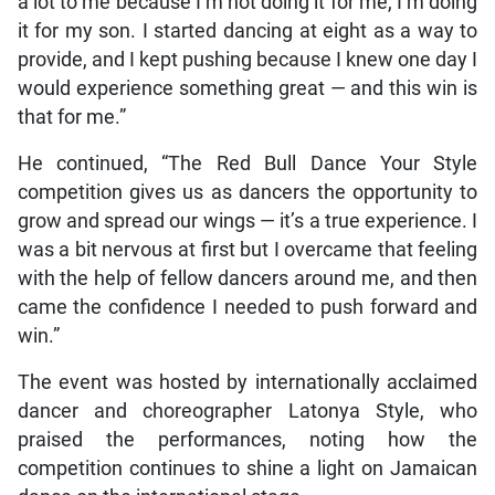
a lot to me because I’m not doing it for me, I’m doing
it for my son. I started dancing at eight as a way to
provide, and I kept pushing because I knew one day I
would experience something great — and this win is
that for me.”
He continued, “The Red Bull Dance Your Style
competition gives us as dancers the opportunity to
grow and spread our wings — it’s a true experience. I
was a bit nervous at first but I overcame that feeling
with the help of fellow dancers around me, and then
came the confidence I needed to push forward and
win.”
The event was hosted by internationally acclaimed
dancer and choreographer Latonya Style, who
praised the performances, noting how the
competition continues to shine a light on Jamaican