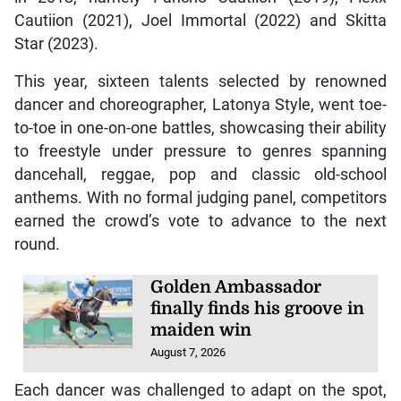
Cautiion (2021), Joel Immortal (2022) and Skitta
Star (2023).
This year, sixteen talents selected by renowned
dancer and choreographer, Latonya Style, went toe-
to-toe in one-on-one battles, showcasing their ability
to freestyle under pressure to genres spanning
dancehall, reggae, pop and classic old-school
anthems. With no formal judging panel, competitors
earned the crowd’s vote to advance to the next
round.
Golden Ambassador
finally finds his groove in
maiden win
August 7, 2026
Each dancer was challenged to adapt on the spot,