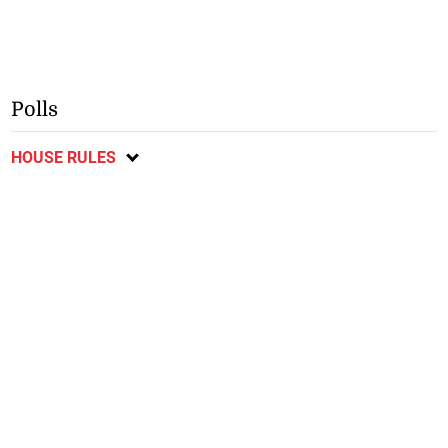
Polls
HOUSE RULES