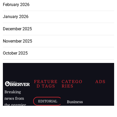
February 2026
January 2026
December 2025
November 2025
October 2025
FEATURE
CATEGO
ADS
D TAGS
RIES
Breaking
news from
EDITORIAL
Business
the premier
Jamaican
COLUMNS
Politics