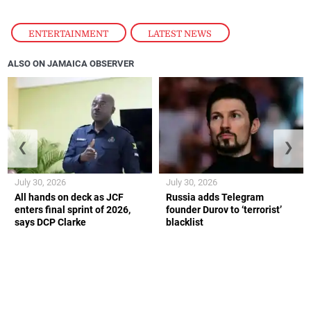
ENTERTAINMENT
,
LATEST NEWS
ALSO ON JAMAICA OBSERVER
❮
❯
July 30, 2026
July 30, 2026
All hands on deck as JCF
Russia adds Telegram
enters final sprint of 2026,
founder Durov to ‘terrorist’
says DCP Clarke
blacklist