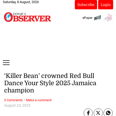
Saturday, 8 August, 2026
Subscribe
Login
ePaper
‘Killer Bean’ crowned Red Bull
Dance Your Style 2025 Jamaica
champion
·
0 Comments
Make a comment
August 24, 2025