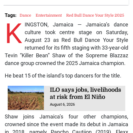
Tags:
Dance
Entertainment
Red Bull Dance Your Style 2025
K
INGSTON, Jamaica — Jamaica’s dance
culture took centre stage on Saturday,
August 23 as Red Bull Dance Your Style
returned for its fifth staging with 33-year-old
Tevin “Killer Bean” Shaw of the Sopreme Blazzaz
dance group crowned the 2025 Jamaica champion.
He beat 15 of the island’s top dancers for the title.
ILO says jobs, livelihoods
at risk from El Niño
August 6, 2026
Shaw joins Jamaica’s four other champions,
crowned since the event made its debut in Jamaica
in 2018, namely Pancho Cautiion (2019), Flexx