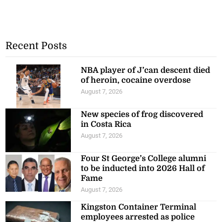
Recent Posts
NBA player of J’can descent died
of heroin, cocaine overdose
August 7, 2026
New species of frog discovered
in Costa Rica
August 7, 2026
Four St George’s College alumni
to be inducted into 2026 Hall of
Fame
August 7, 2026
Kingston Container Terminal
employees arrested as police