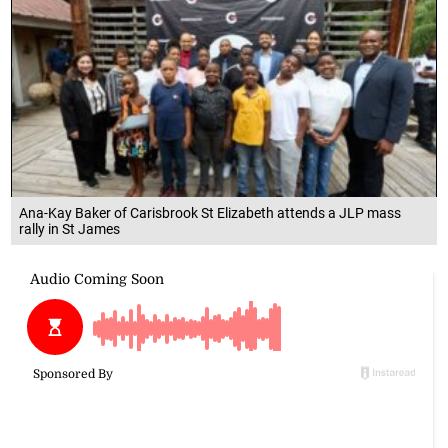
Ana-Kay Baker of Carisbrook St Elizabeth attends a JLP mass
rally in St James