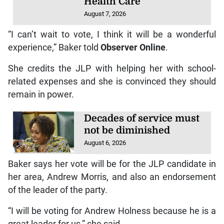
Health Care
August 7, 2026
“I can’t wait to vote, I think it will be a wonderful
experience,” Baker told
Observer Online
.
She credits the JLP with helping her with school-
related expenses and she is convinced they should
remain in power.
Decades of service must
not be diminished
August 6, 2026
Baker says her vote will be for the JLP candidate in
her area, Andrew Morris, and also an endorsement
of the leader of the party.
“I will be voting for Andrew Holness because he is a
great leader for us,” she said.