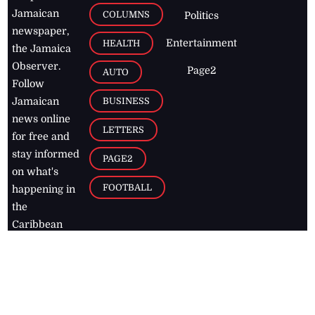
Jamaican
COLUMNS
Politics
newspaper,
Entertainment
HEALTH
the Jamaica
Observer.
Page2
AUTO
Follow
BUSINESS
Jamaican
news online
LETTERS
for free and
stay informed
PAGE2
on what's
FOOTBALL
happening in
the
Caribbean
Jamaica Observer,
2026
© All
Rights Reserved
Home
Contact Us
RSS Feeds