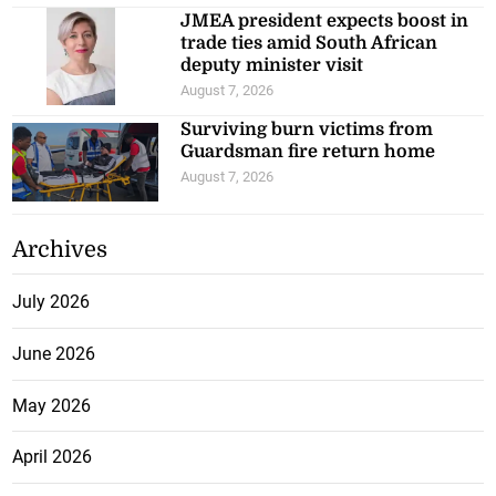
JMEA president expects boost in
trade ties amid South African
deputy minister visit
August 7, 2026
Surviving burn victims from
Guardsman fire return home
August 7, 2026
Archives
July 2026
June 2026
May 2026
April 2026