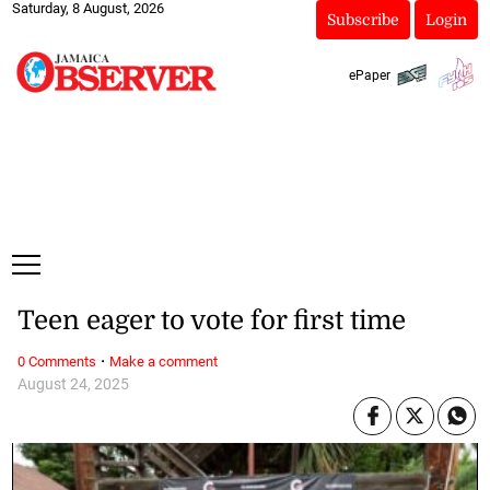
Saturday, 8 August, 2026
Subscribe
Login
ePaper
Teen eager to vote for first time
·
0 Comments
Make a comment
August 24, 2025