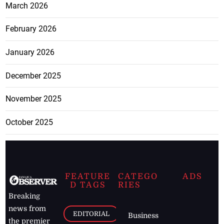
March 2026
February 2026
January 2026
December 2025
November 2025
October 2025
FEATURE
CATEGO
ADS
D TAGS
RIES
Breaking
news from
EDITORIAL
Business
the premier