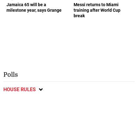
Jamaica 65 will be a
Messi returns to Miami
milestone year, says Grange
training after World Cup
break
Polls
HOUSE RULES