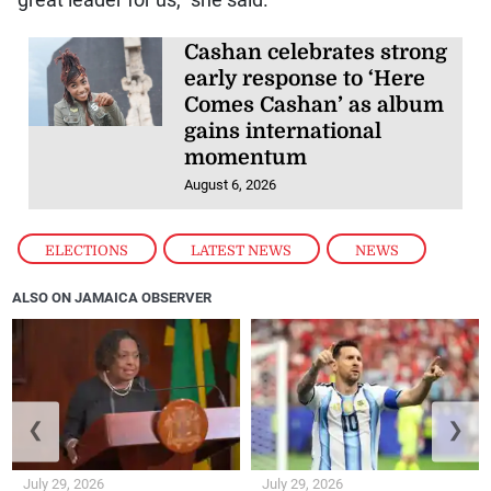
Cashan celebrates strong
early response to ‘Here
Comes Cashan’ as album
gains international
momentum
August 6, 2026
ELECTIONS
,
LATEST NEWS
,
NEWS
ALSO ON JAMAICA OBSERVER
❮
❯
July 29, 2026
July 29, 2026