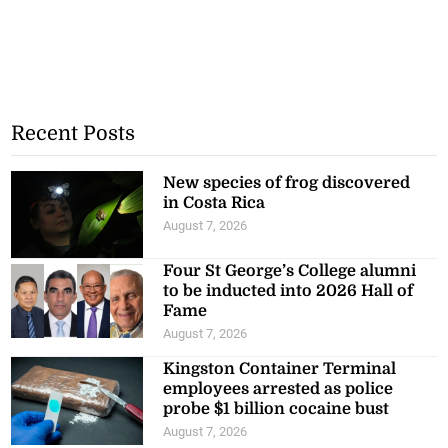
Recent Posts
New species of frog discovered
in Costa Rica
August 7, 2026
Four St George’s College alumni
to be inducted into 2026 Hall of
Fame
August 7, 2026
Kingston Container Terminal
employees arrested as police
probe $1 billion cocaine bust
August 7, 2026