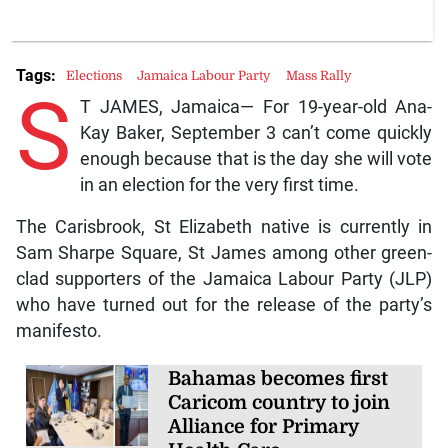
Tags:
Elections
Jamaica Labour Party
Mass Rally
S
T JAMES, Jamaica— For 19-year-old Ana-
Kay Baker, September 3 can’t come quickly
enough because that is the day she will vote
in an election for the very first time.
The Carisbrook, St Elizabeth native is currently in
Sam Sharpe Square, St James among other green-
clad supporters of the Jamaica Labour Party (JLP)
who have turned out for the release of the party’s
manifesto.
Bahamas becomes first
Caricom country to join
Alliance for Primary