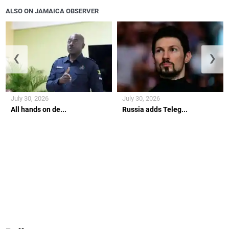
ALSO ON JAMAICA OBSERVER
❮
❯
July 30, 2026
July 30, 2026
All hands on de...
Russia adds Teleg...