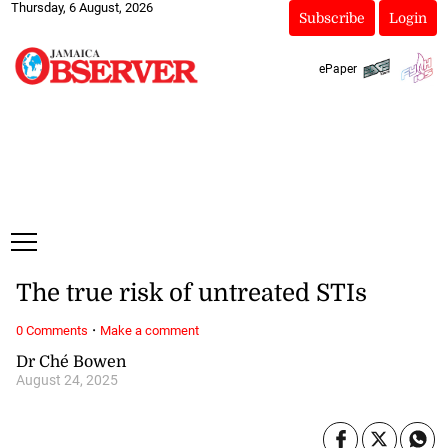
Thursday, 6 August, 2026
Subscribe
Login
ePaper
The true risk of untreated STIs
·
0 Comments
Make a comment
Dr Ché Bowen
August 24, 2025