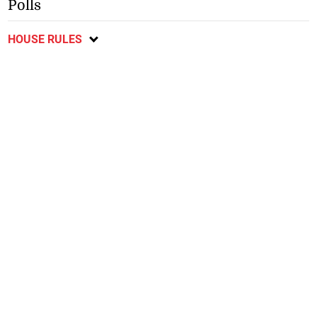
Polls
HOUSE RULES