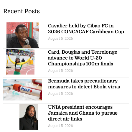
Recent Posts
Cavalier held by Cibao FC in
2026 CONCACAF Caribbean Cup
August 5, 2026
Card, Douglas and Terrelonge
advance to World U-20
Championships 100m finals
August 5, 2026
Bermuda takes precautionary
measures to detect Ebola virus
August 5, 2026
UNIA president encourages
Jamaica and Ghana to pursue
direct air links
August 5, 2026