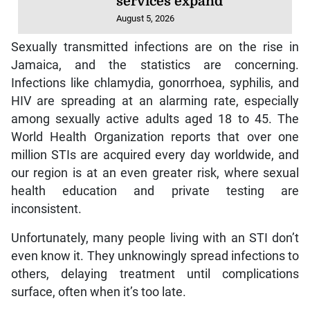
services expand
August 5, 2026
Sexually transmitted infections are on the rise in
Jamaica, and the statistics are concerning.
Infections like chlamydia, gonorrhoea, syphilis, and
HIV are spreading at an alarming rate, especially
among sexually active adults aged 18 to 45. The
World Health Organization reports that over one
million STIs are acquired every day worldwide, and
our region is at an even greater risk, where sexual
health education and private testing are
inconsistent.
Unfortunately, many people living with an STI don’t
even know it. They unknowingly spread infections to
others, delaying treatment until complications
surface, often when it’s too late.