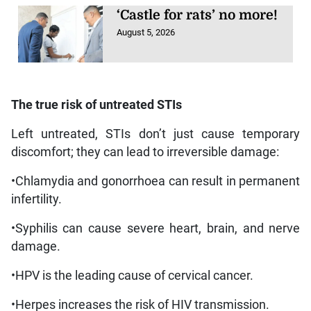
‘Castle for rats’ no more!
August 5, 2026
The true risk of untreated STIs
Left untreated, STIs don’t just cause temporary
discomfort; they can lead to irreversible damage:
•Chlamydia and gonorrhoea can result in permanent
infertility.
•Syphilis can cause severe heart, brain, and nerve
damage.
•HPV is the leading cause of cervical cancer.
•Herpes increases the risk of HIV transmission.