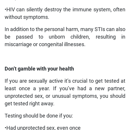
•HIV can silently destroy the immune system, often
without symptoms.
In addition to the personal harm, many STIs can also
be passed to unborn children, resulting in
miscarriage or congenital illnesses.
Don’t gamble with your health
If you are sexually active it’s crucial to get tested at
least once a year. If you’ve had a new partner,
unprotected sex, or unusual symptoms, you should
get tested right away.
Testing should be done if you:
•Had unprotected sex, even once