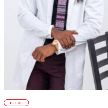
HEALTH