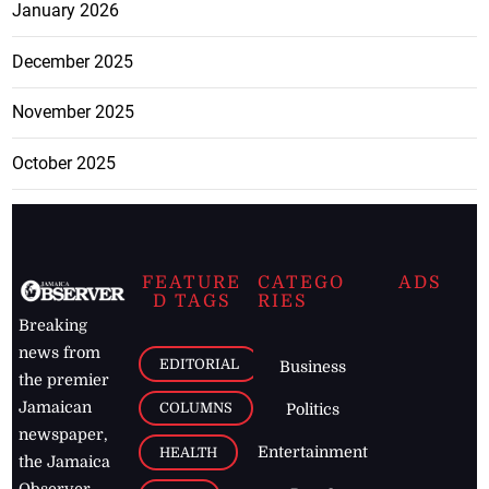
January 2026
December 2025
November 2025
October 2025
FEATURE
CATEGO
ADS
D TAGS
RIES
Breaking
news from
EDITORIAL
Business
the premier
Jamaican
COLUMNS
Politics
newspaper,
Entertainment
HEALTH
the Jamaica
Observer.