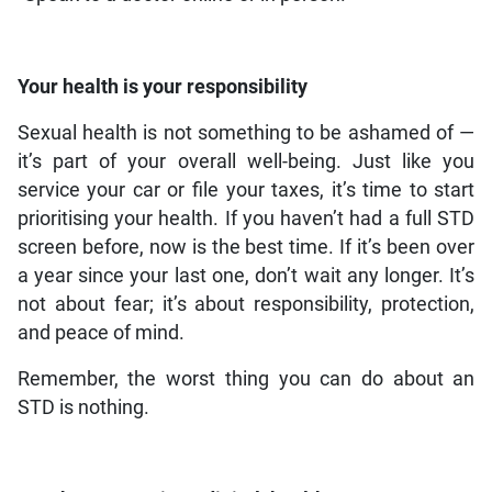
Your health is your responsibility
Sexual health is not something to be ashamed of —
it’s part of your overall well-being. Just like you
service your car or file your taxes, it’s time to start
prioritising your health. If you haven’t had a full STD
screen before, now is the best time. If it’s been over
a year since your last one, don’t wait any longer. It’s
not about fear; it’s about responsibility, protection,
and peace of mind.
Remember, the worst thing you can do about an
STD is nothing.