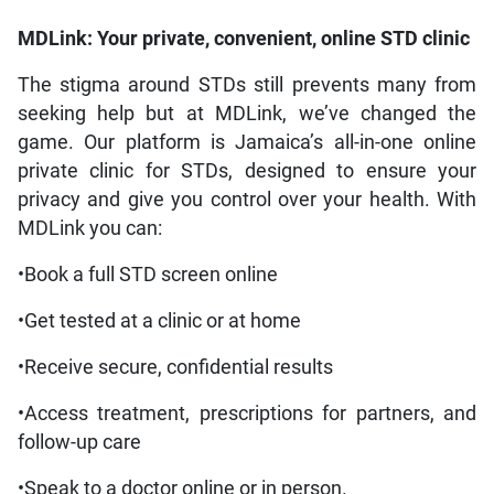
MDLink: Your private, convenient, online STD clinic
The stigma around STDs still prevents many from
seeking help but at MDLink, we’ve changed the
game. Our platform is Jamaica’s all-in-one online
private clinic for STDs, designed to ensure your
privacy and give you control over your health. With
MDLink you can:
•Book a full STD screen online
•Get tested at a clinic or at home
•Receive secure, confidential results
•Access treatment, prescriptions for partners, and
follow-up care
•Speak to a doctor online or in person.