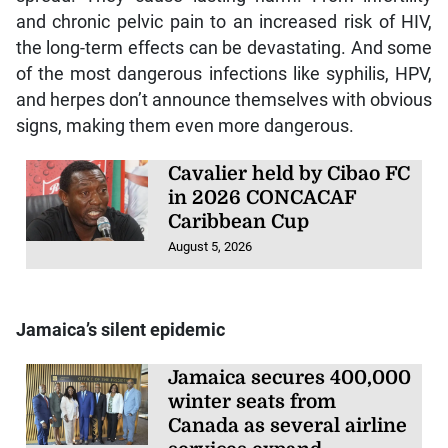
and chronic pelvic pain to an increased risk of HIV,
the long-term effects can be devastating. And some
of the most dangerous infections like syphilis, HPV,
and herpes don’t announce themselves with obvious
signs, making them even more dangerous.
Cavalier held by Cibao FC
in 2026 CONCACAF
Caribbean Cup
August 5, 2026
Jamaica’s silent epidemic
Jamaica secures 400,000
winter seats from
Canada as several airline