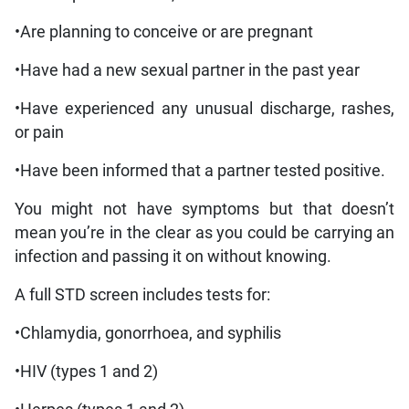
•Are planning to conceive or are pregnant
•Have had a new sexual partner in the past year
•Have experienced any unusual discharge, rashes,
or pain
•Have been informed that a partner tested positive.
You might not have symptoms but that doesn’t
mean you’re in the clear as you could be carrying an
infection and passing it on without knowing.
A full STD screen includes tests for:
•Chlamydia, gonorrhoea, and syphilis
•HIV (types 1 and 2)