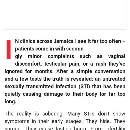
I
N clinics across Jamaica I see it far too often –
patients come in with seemin
gly minor complaints such as vaginal
discomfort, testicular pain, or a rash they’ve
ignored for months. After a simple conversation
and a few tests the truth is revealed: an untreated
sexually transmitted infection (STI) that has been
quietly causing damage to their body for far too
long.
The reality is sobering: Many STIs don’t show
symptoms in their early stages. They hide. They
spread. They cause lasting harm. From infertility