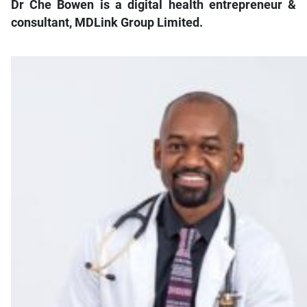
Dr Che Bowen is a digital health entrepreneur &
consultant, MDLink Group Limited.