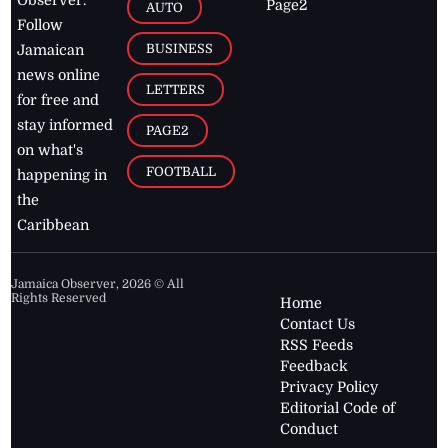
Page2
AUTO
Follow
BUSINESS
Jamaican
news online
LETTERS
for free and
stay informed
PAGE2
on what's
FOOTBALL
happening in
the
Caribbean
Jamaica Observer,
2026
© All
Rights Reserved
Home
Contact Us
RSS Feeds
Feedback
Privacy Policy
Editorial Code of
Conduct