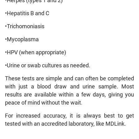
•Herpes (types 1 and 2)
•Hepatitis B and C
•Trichomoniasis
•Mycoplasma
•HPV (when appropriate)
•Urine or swab cultures as needed.
These tests are simple and can often be completed
with just a blood draw and urine sample. Most
results are available within a few days, giving you
peace of mind without the wait.
For increased accuracy, it is always best to get
tested with an accredited laboratory, like MDLink.