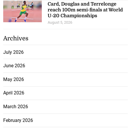
Card, Douglas and Terrelonge
reach 100m semi-finals at World
U-20 Championships
August 5, 2026
Archives
July 2026
June 2026
May 2026
April 2026
March 2026
February 2026