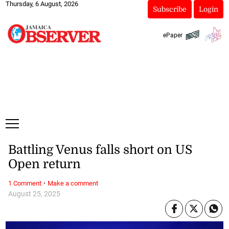
Thursday, 6 August, 2026
Subscribe
Login
ePaper
Battling Venus falls short on US
Open return
·
1 Comment
Make a comment
August 25, 2025