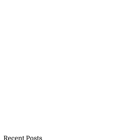
Recent Posts