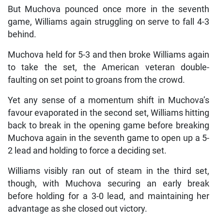
But Muchova pounced once more in the seventh
game, Williams again struggling on serve to fall 4-3
behind.
Muchova held for 5-3 and then broke Williams again
to take the set, the American veteran double-
faulting on set point to groans from the crowd.
Yet any sense of a momentum shift in Muchova’s
favour evaporated in the second set, Williams hitting
back to break in the opening game before breaking
Muchova again in the seventh game to open up a 5-
2 lead and holding to force a deciding set.
Williams visibly ran out of steam in the third set,
though, with Muchova securing an early break
before holding for a 3-0 lead, and maintaining her
advantage as she closed out victory.