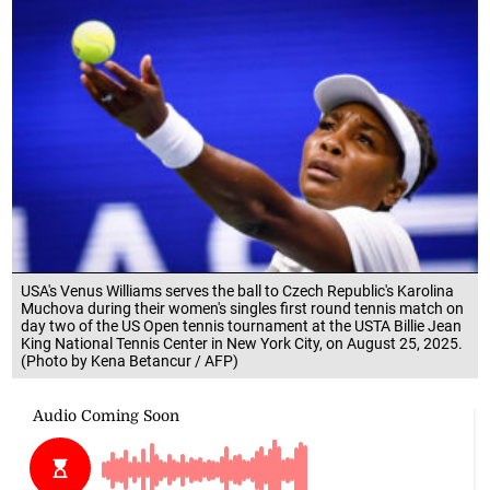
USA's Venus Williams serves the ball to Czech Republic's Karolina
Muchova during their women's singles first round tennis match on
day two of the US Open tennis tournament at the USTA Billie Jean
King National Tennis Center in New York City, on August 25, 2025.
(Photo by Kena Betancur / AFP)