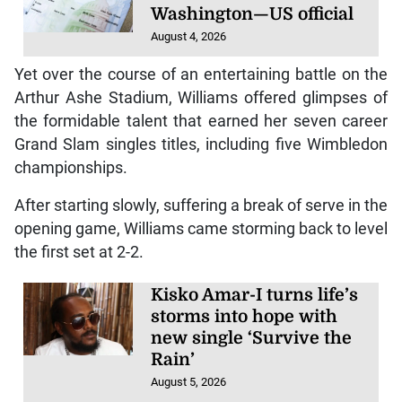
Washington—US official
August 4, 2026
Yet over the course of an entertaining battle on the
Arthur Ashe Stadium, Williams offered glimpses of
the formidable talent that earned her seven career
Grand Slam singles titles, including five Wimbledon
championships.
After starting slowly, suffering a break of serve in the
opening game, Williams came storming back to level
the first set at 2-2.
Kisko Amar-I turns life’s
storms into hope with
new single ‘Survive the
Rain’
August 5, 2026