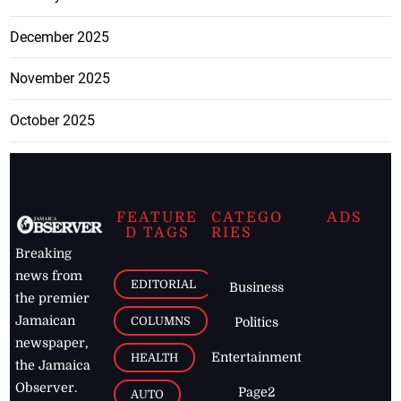
December 2025
November 2025
October 2025
FEATURE
CATEGO
ADS
D TAGS
RIES
Breaking
news from
EDITORIAL
Business
the premier
Jamaican
COLUMNS
Politics
newspaper,
Entertainment
HEALTH
the Jamaica
Observer.
Page2
AUTO