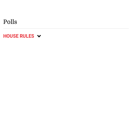
Polls
HOUSE RULES