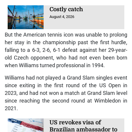
Costly catch
August 4, 2026
But the American tennis icon was unable to prolong
her stay in the championship past the first hurdle,
falling to a 6-3, 2-6, 6-1 defeat against her 29-year-
old Czech opponent, who had not even been born
when Williams turned professional in 1994.
Williams had not played a Grand Slam singles event
since exiting in the first round of the US Open in
2023, and had not won a match at Grand Slam level
since reaching the second round at Wimbledon in
2021.
US revokes visa of
Brazilian ambassador to