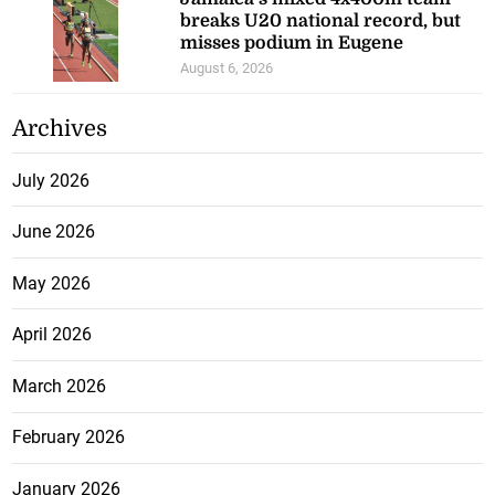
breaks U20 national record, but
misses podium in Eugene
August 6, 2026
Archives
July 2026
June 2026
May 2026
April 2026
March 2026
February 2026
January 2026