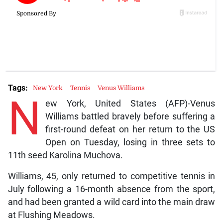
Tags:
New York
Tennis
Venus Williams
N
ew York, United States (AFP)-Venus
Williams battled bravely before suffering a
first-round defeat on her return to the US
Open on Tuesday, losing in three sets to
11th seed Karolina Muchova.
Williams, 45, only returned to competitive tennis in
July following a 16-month absence from the sport,
and had been granted a wild card into the main draw
at Flushing Meadows.