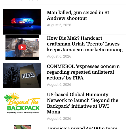
Man killed, gun seized in St
Andrew shootout
August 6, 2026
How Dis Mek? Handcart
craftsman Uriah ‘Prento’ Lawes
keeps Jamaican markets moving
August 6, 2026
CONMEBOL ‘expresses concern
regarding repeated unilateral
actions’ by FIFA
August 6, 2026
US-based Global Humanity
Network to launch ‘Beyond the
Backpack’ initiative at UWI
Mona
August 6, 2026
Jamaica’s mixed 4x400m team