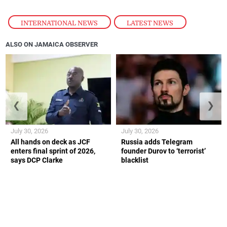
INTERNATIONAL NEWS
,
LATEST NEWS
ALSO ON JAMAICA OBSERVER
❮
❯
July 30, 2026
July 30, 2026
All hands on deck as JCF
Russia adds Telegram
enters final sprint of 2026,
founder Durov to ‘terrorist’
says DCP Clarke
blacklist