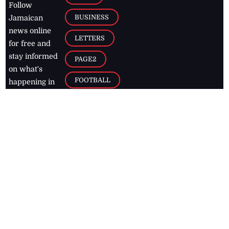
Follow
BUSINESS
Jamaican
news online
LETTERS
for free and
stay informed
PAGE2
on what's
FOOTBALL
happening in
the
Caribbean
Jamaica Observer,
2026
© All
Rights Reserved
Home
Contact Us
RSS Feeds
Feedback
Privacy Policy
Editorial Code of
Conduct