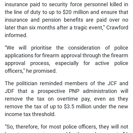
insurance paid to security force personnel killed in
the line of duty to up to $20 million and ensure that
insurance and pension benefits are paid over no
later than six months after a tragic event,” Crawford
informed.
“We will prioritise the consideration of police
applications for firearm approval through the firearm
approval process, especially for active police
officers,” he promised.
The politician reminded members of the JCF and
JDF that a prospective PNP administration will
remove the tax on overtime pay, even as they
remove the tax of up to $3.5 million under the new
income tax threshold.
“So, therefore, for most police officers, they will not