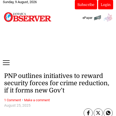
Sunday, 9 August, 2026
Subscribe
Login
ePaper
PNP outlines initiatives to reward
security forces for crime reduction,
if it forms new Gov’t
·
1 Comment
Make a comment
August 25, 2025