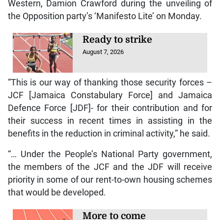
Western, Damion Crawford during the unveiling of
the Opposition party’s ‘Manifesto Lite’ on Monday.
Ready to strike
August 7, 2026
“This is our way of thanking those security forces –
JCF [Jamaica Constabulary Force] and Jamaica
Defence Force [JDF]- for their contribution and for
their success in recent times in assisting in the
benefits in the reduction in criminal activity,” he said.
“… Under the People’s National Party government,
the members of the JCF and the JDF will receive
priority in some of our rent-to-own housing schemes
that would be developed.
More to come