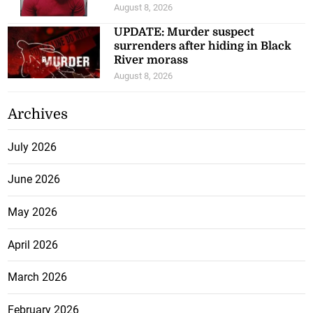
August 8, 2026
UPDATE: Murder suspect
surrenders after hiding in Black
River morass
August 8, 2026
Archives
July 2026
June 2026
May 2026
April 2026
March 2026
February 2026