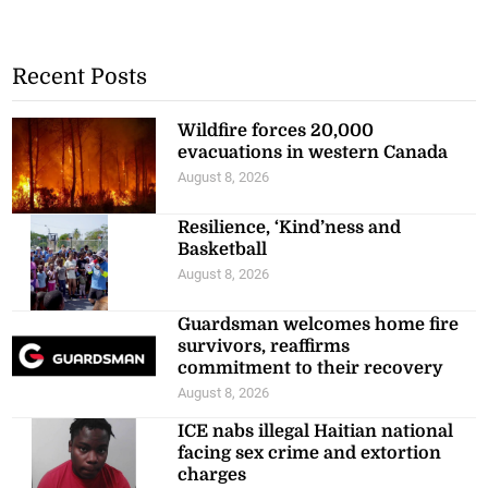
Recent Posts
Wildfire forces 20,000
evacuations in western Canada
August 8, 2026
Resilience, ‘Kind’ness and
Basketball
August 8, 2026
Guardsman welcomes home fire
survivors, reaffirms
commitment to their recovery
August 8, 2026
ICE nabs illegal Haitian national
facing sex crime and extortion
charges