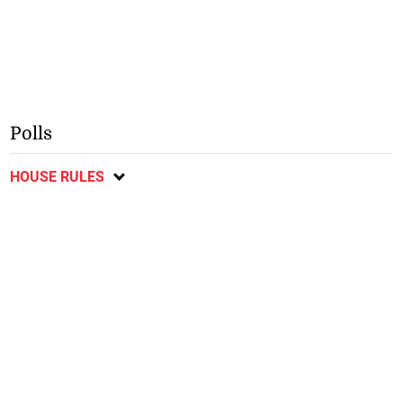
Polls
HOUSE RULES