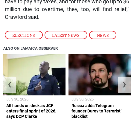
have to pay any taxes, and for those who go up to $6
million due to overtime, they, too, will find relief,”
Crawford said.
ELECTIONS
,
LATEST NEWS
,
NEWS
ALSO ON JAMAICA OBSERVER
❮
❯
July 30, 2026
July 30, 2026
All hands on deck as JCF
Russia adds Telegram
enters final sprint of 2026,
founder Durov to ‘terrorist’
says DCP Clarke
blacklist