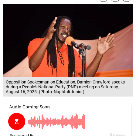
Opposition Spokesman on Education, Damion Crawford speaks
during a People's National Party (PNP) meeting on Saturday,
August 16, 2025. (Photo: Naphtali Junior)