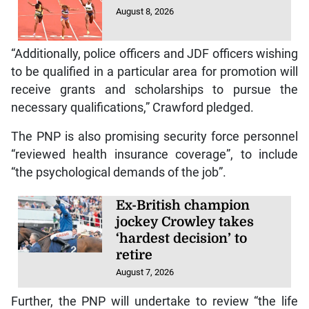
August 8, 2026
“Additionally, police officers and JDF officers wishing
to be qualified in a particular area for promotion will
receive grants and scholarships to pursue the
necessary qualifications,” Crawford pledged.
The PNP is also promising security force personnel
“reviewed health insurance coverage”, to include
“the psychological demands of the job”.
Ex-British champion
jockey Crowley takes
‘hardest decision’ to
retire
August 7, 2026
Further, the PNP will undertake to review “the life