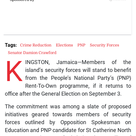
Tags:
Crime Reduction
Elections
PNP
Security Forces
Senator Damion Crawford
K
INGSTON, Jamaica—Members of the
island’s security forces will stand to benefit
from the People’s National Party’s (PNP)
Rent-To-Own programme, if it returns to
office after the General Election on September 3.
The commitment was among a slate of proposed
initiatives geared towards members of security
forces outlined by Opposition Spokesman on
Education and PNP candidate for St Catherine North