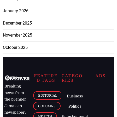
January 2026
December 2025
November 2025
October 2025
FEATURE
CATEGO
ADS
D TAGS
RIES
Breaking
news from
EDITORIAL
Business
the premier
Jamaican
COLUMNS
Politics
newspaper,
Entertainment
HEALTH