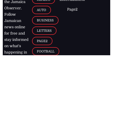
the Jamaica
Observer.
Page2
AUTO
Follow
BUSINESS
Jamaican
news online
LETTERS
for free and
stay informed
PAGE2
on what's
FOOTBALL
happening in
the
Caribbean
Jamaica Observer,
2026
© All
Rights Reserved
Home
Contact Us
RSS Feeds
Feedback
Privacy Policy
Editorial Code of