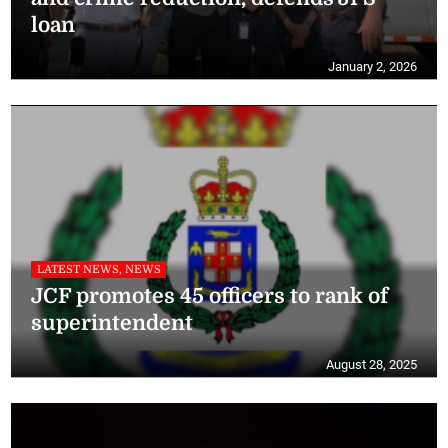
loan
January 2, 2026
LATEST NEWS, NEWS
JCF promotes 45 officers to rank of
superintendent
August 28, 2025