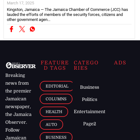
March 17, 2025
Kingston, Jamaica — The Jamaica Chamber of Commerce (JCC) has
lauded the efforts of members of the security forces, citizens and
other government agen...
FEATURE
CATEGO
ADS
D TAGS
RIES
Breaking
news from
EDITORIAL
Business
the premier
Jamaican
COLUMNS
Politics
newspaper,
Entertainment
HEALTH
the Jamaica
Observer.
Page2
AUTO
Follow
BUSINESS
Jamaican