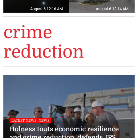
August 6 12:16 AM
August 6 12:14 AM
crime
reduction
LATEST NEWS, NEWS
Holness touts economic resilience
and crime reduction, defends JPS