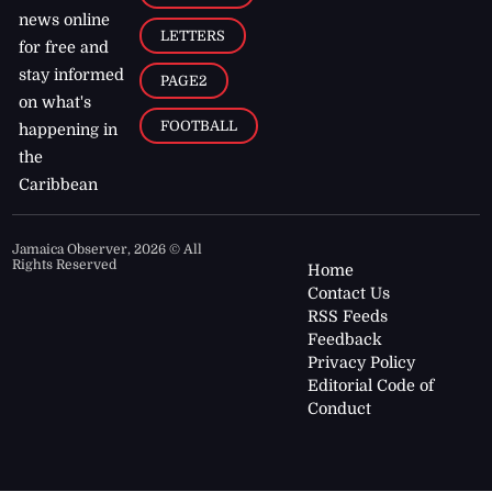
news online
LETTERS
for free and
stay informed
PAGE2
on what's
FOOTBALL
happening in
the
Caribbean
Jamaica Observer,
2026
© All
Rights Reserved
Home
Contact Us
RSS Feeds
Feedback
Privacy Policy
Editorial Code of
Conduct