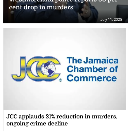
cent drop in murders
July 11, 2025
JCC applauds 31% reduction in murders,
ongoing crime decline