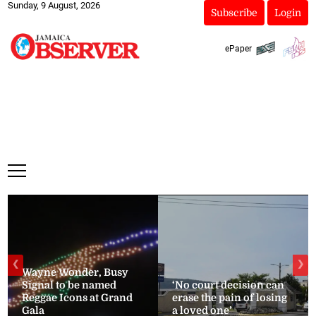
Sunday, 9 August, 2026
Subscribe
Login
ePaper
❮
❯
Wayne Wonder, Busy
Signal to be named
‘No court decision can
Reggae Icons at Grand
erase the pain of losing
Gala
a loved one’