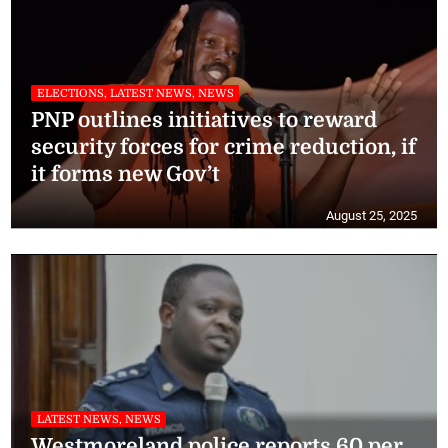
ELECTIONS, LATEST NEWS, NEWS
PNP outlines initiatives to reward
security forces for crime reduction, if
it forms new Gov’t
August 25, 2025
LATEST NEWS, NEWS
Westmoreland police reports 60 per