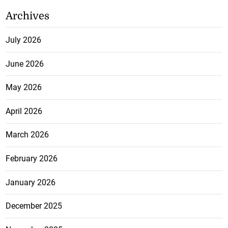
Archives
July 2026
June 2026
May 2026
April 2026
March 2026
February 2026
January 2026
December 2025