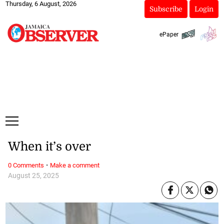
Thursday, 6 August, 2026
Subscribe
Login
ePaper
When it’s over
·
0 Comments
Make a comment
August 25, 2025