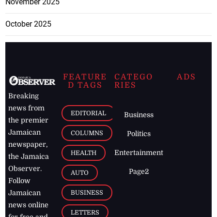
November 2025
October 2025
FEATURE
CATEGO
ADS
D TAGS
RIES
Breaking
news from
EDITORIAL
Business
the premier
Jamaican
COLUMNS
Politics
newspaper,
Entertainment
HEALTH
the Jamaica
Observer.
Page2
AUTO
Follow
BUSINESS
Jamaican
news online
LETTERS