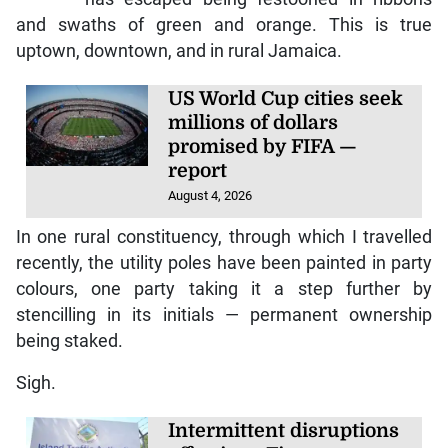
and swaths of green and orange. This is true
uptown, downtown, and in rural Jamaica.
US World Cup cities seek
millions of dollars
promised by FIFA —
report
August 4, 2026
In one rural constituency, through which I travelled
recently, the utility poles have been painted in party
colours, one party taking it a step further by
stencilling in its initials — permanent ownership
being staked.
Sigh.
Intermittent disruptions