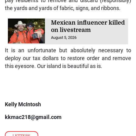
pay residents to remove and discard (responsibly)
the yards and yards of fabric, signs, and ribbons.
Mexican influencer killed
on livestream
August 5, 2026
It is an unfortunate but absolutely necessary to
deploy our tax dollars to restore order and remove
this eyesore. Our island is beautiful as is.
Kelly McIntosh
kkmac218@gmail.com
LETTERS