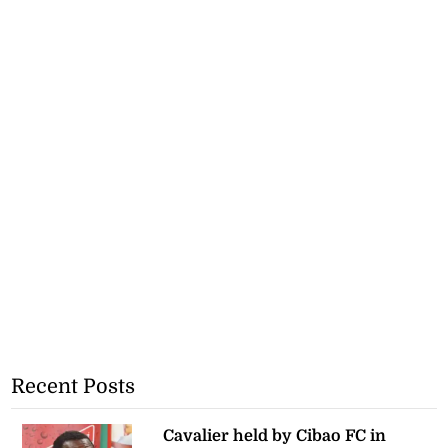
Recent Posts
Cavalier held by Cibao FC in