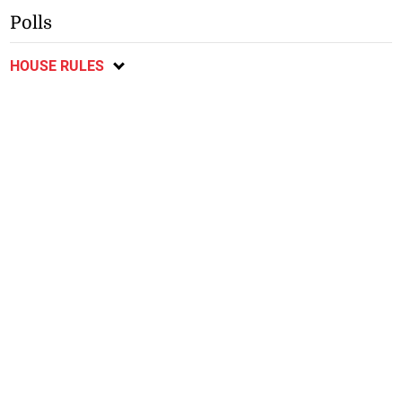
Polls
HOUSE RULES