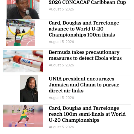
2026 CONCACAF Caribbean Cup
August 5, 2026
Card, Douglas and Terrelonge
advance to World U-20
Championships 100m finals
August 5, 2026
Bermuda takes precautionary
measures to detect Ebola virus
August 5, 2026
UNIA president encourages
Jamaica and Ghana to pursue
direct air links
August 5, 2026
Card, Douglas and Terrelonge
reach 100m semi-finals at World
U-20 Championships
August 5, 2026