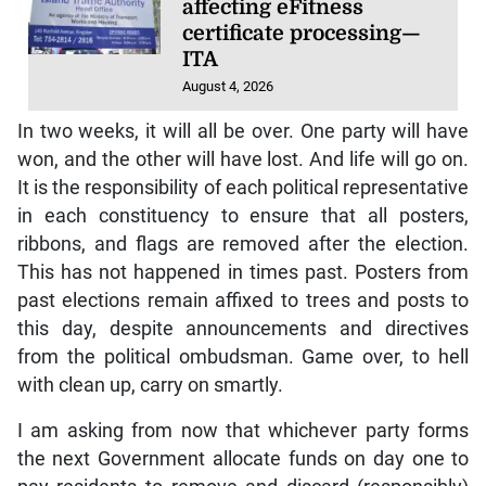
affecting eFitness
certificate processing—
ITA
August 4, 2026
In two weeks, it will all be over. One party will have
won, and the other will have lost. And life will go on.
It is the responsibility of each political representative
in each constituency to ensure that all posters,
ribbons, and flags are removed after the election.
This has not happened in times past. Posters from
past elections remain affixed to trees and posts to
this day, despite announcements and directives
from the political ombudsman. Game over, to hell
with clean up, carry on smartly.
I am asking from now that whichever party forms
the next Government allocate funds on day one to