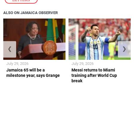
ALSO ON JAMAICA OBSERVER
❮
❯
July 29, 2026
July 29, 2026
Jamaica 65 will be a
Messi returns to Miami
milestone year, says Grange
training after World Cup
break