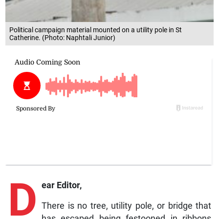
Political campaign material mounted on a utility pole in St
Catherine. (Photo: Naphtali Junior)
D
ear Editor,
There is no tree, utility pole, or bridge that
has escaped being festooned in ribbons