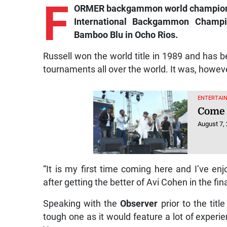
F
ORMER backgammon world champion J
International Backgammon Champi
Bamboo Blu in Ocho Rios.
Russell won the world title in 1989 and has 
tournaments all over the world. It was, howev
ENTERTAIN
Come 
August 7,
“It is my first time coming here and I’ve enj
after getting the better of Avi Cohen in the fina
Speaking with the
Observer
prior to the tit
tough one as it would feature a lot of exper