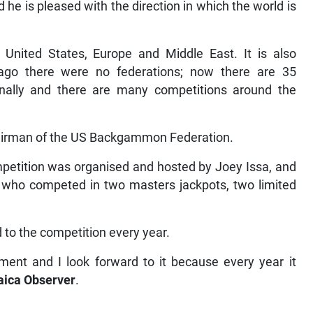
he is pleased with the direction in which the world is
 United States, Europe and Middle East. It is also
go there were no federations; now there are 35
ionally and there are many competitions around the
chairman of the US Backgammon Federation.
etition was organised and hosted by Joey Issa, and
rs who competed in two masters jackpots, two limited
 to the competition every year.
ment and I look forward to it because every year it
ica Observer
.