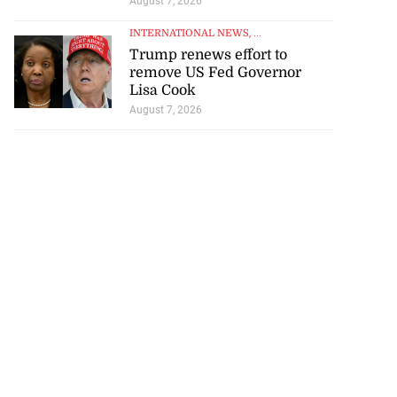
August 7, 2026
INTERNATIONAL NEWS
, ...
Trump renews effort to
remove US Fed Governor
Lisa Cook
August 7, 2026