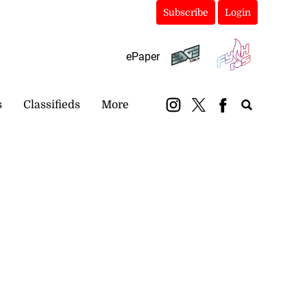
Subscribe
Login
ePaper
s
Classifieds
More