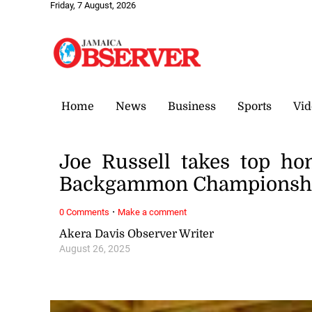
Friday, 7 August, 2026
Home
News
Business
Sports
Vid
Joe Russell takes top ho
Backgammon Championsh
·
0 Comments
Make a comment
Akera Davis Observer Writer
August 26, 2025