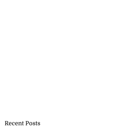
Recent Posts