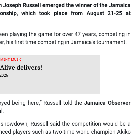
oseph Russell emerged the winner of the Jamaica
onship, which took place from August 21-25 at
been playing the game for over 47 years, competing in
er, his first time competing in Jamaica’s tournament.
MENT, MUSIC
Alive delivers!
 2026
oyed being here,” Russell told the
Jamaica Observer
l.
le showdown, Russell said the competition would be a
ienced players such as two-time world champion Akiko