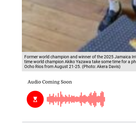
Former world champion and winner of the 2025 Jamaica In
time world champion Akiko Yazawa take some time for a pho
Ocho Rios from August 21-25. (Photo: Akera Davis)