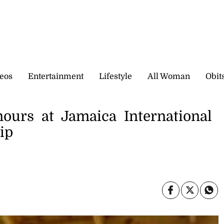
eos
Entertainment
Lifestyle
All Woman
Obit
nours at Jamaica International
ip