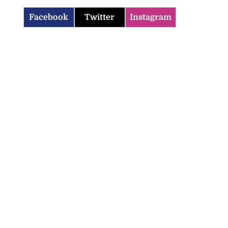
Facebook
Twitter
Instagram