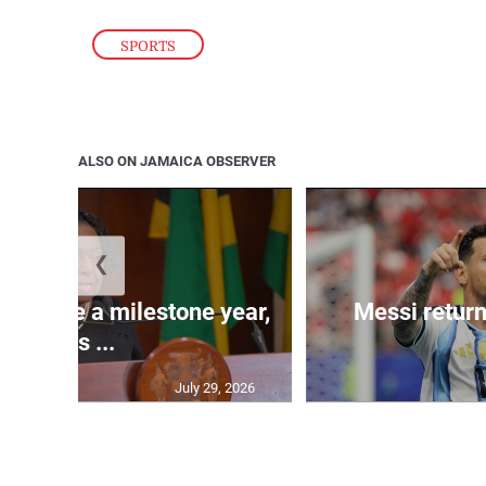
SPORTS
ALSO ON JAMAICA OBSERVER
❮
 will be a milestone year,
Messi return
says ...
July 29, 2026