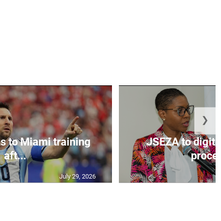
❯
s to Miami training
JSEZA to digiti
aft...
proces
July 29, 2026