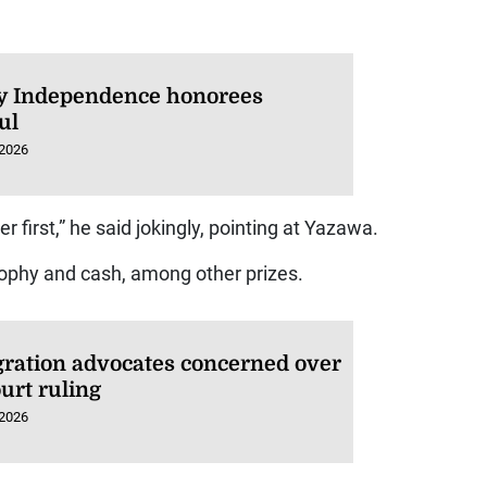
 Independence honorees
ul
 2026
er first,” he said jokingly, pointing at Yazawa.
phy and cash, among other prizes.
ration advocates concerned over
urt ruling
 2026