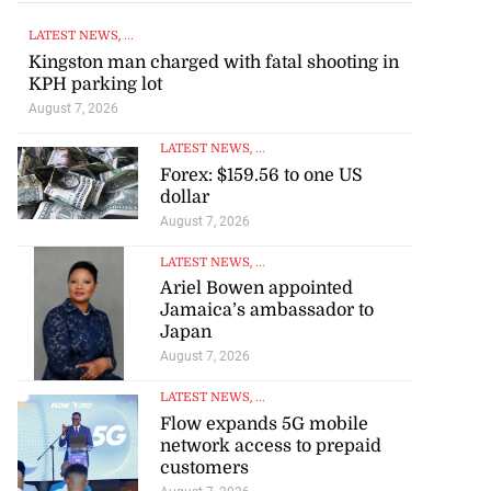
LATEST NEWS
, ...
Kingston man charged with fatal shooting in
KPH parking lot
August 7, 2026
LATEST NEWS
, ...
Forex: $159.56 to one US
dollar
August 7, 2026
LATEST NEWS
, ...
Ariel Bowen appointed
Jamaica’s ambassador to
Japan
August 7, 2026
LATEST NEWS
, ...
Flow expands 5G mobile
network access to prepaid
customers