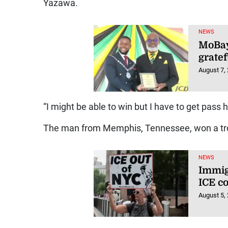
Yazawa.
NEWS
MoBay
gratef
August 7,
“I might be able to win but I have to get pass h
The man from Memphis, Tennessee, won a tro
NEWS
Immig
ICE co
August 5,