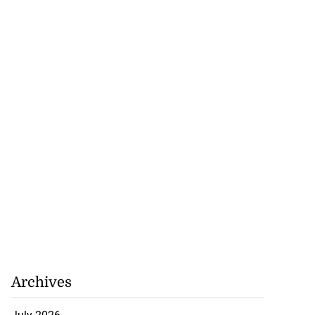
se application
s ...
July 29, 2026
Archives