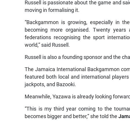
Russell is passionate about the game and said 
moving in formalising it.
“Backgammon is growing, especially in the
becoming more organised. Twenty years a
federations recognising the sport internat
world,” said Russell.
Russell is also a founding sponsor and the 
The Jamaica International Backgammon comp
featured both local and international playe
jackpots, and Bazooki.
Meanwhile, Yazawa is already looking forward
“This is my third year coming to the tourna
becomes bigger and better,” she told the
Jama