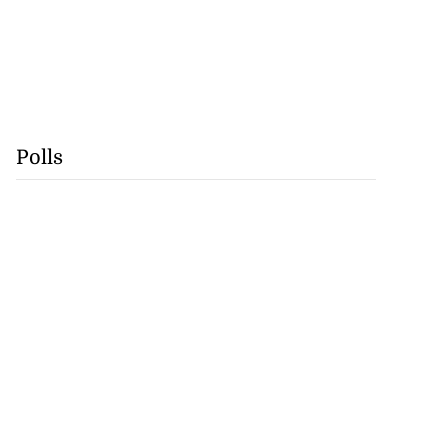
Polls