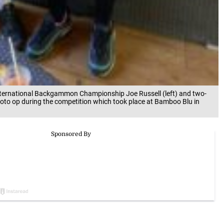
ternational Backgammon Championship Joe Russell (left) and two-
to op during the competition which took place at Bamboo Blu in