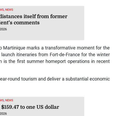
WS, NEWS
distances itself from former
dent’s comments
 2026
to Martinique marks a transformative moment for the
 launch itineraries from Fort-de-France for the winter
s the first summer homeport operations in recent
 year-round tourism and deliver a substantial economic
WS, NEWS
 $159.47 to one US dollar
 2026