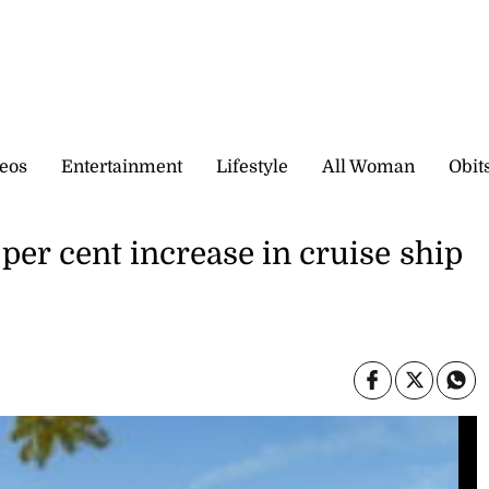
eos
Entertainment
Lifestyle
All Woman
Obit
per cent increase in cruise ship