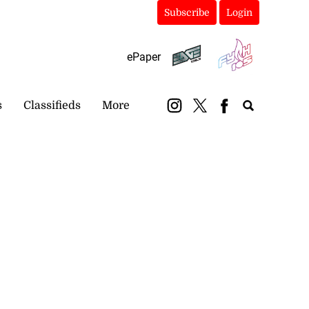
Subscribe
Login
ePaper
s
Classifieds
More