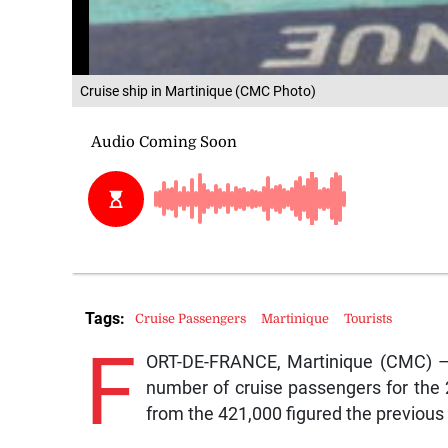
Cruise ship in Martinique (CMC Photo)
Tags:
Cruise Passengers
Martinique
Tourists
F
ORT-DE-FRANCE, Martinique (CMC) – M
number of cruise passengers for the
from the 421,000 figured the previous