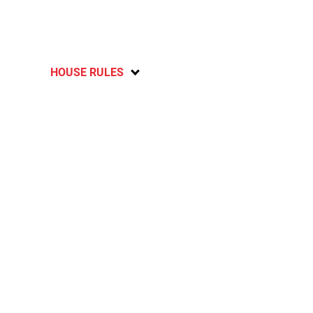
HOUSE RULES