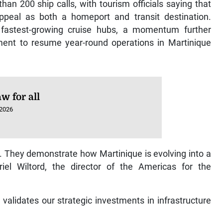
an 200 ship calls, with tourism officials saying that
 appeal as both a homeport and transit destination.
fastest-growing cruise hubs, a momentum further
nt to resume year-round operations in Martinique
w for all
 2026
 They demonstrate how Martinique is evolving into a
riel Wiltord, the director of the Americas for the
 validates our strategic investments in infrastructure