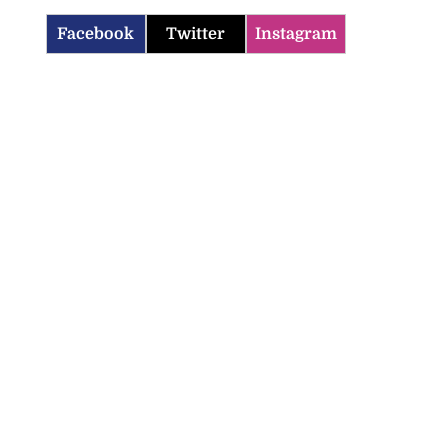
Facebook
Twitter
Instagram