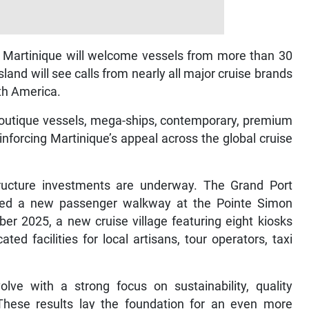
, Martinique will welcome vessels from more than 30
island will see calls from nearly all major cruise brands
th America.
 boutique vessels, mega-ships, contemporary, premium
reinforcing Martinique’s appeal across the global cruise
structure investments are underway. The Grand Port
eted a new passenger walkway at the Pointe Simon
ber 2025, a new cruise village featuring eight kiosks
ed facilities for local artisans, tour operators, taxi
olve with a strong focus on sustainability, quality
hese results lay the foundation for an even more