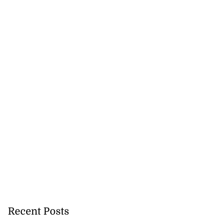
Recent Posts