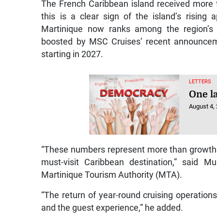
The French Caribbean island received more th
this is a clear sign of the island’s rising
Martinique now ranks among the region’s 
boosted by MSC Cruises’ recent announceme
starting in 2027.
LETTERS
One la
August 4,
“These numbers represent more than growth.
must-visit Caribbean destination,” said Mu
Martinique Tourism Authority (MTA).
“The return of year-round cruising operations
and the guest experience,” he added.