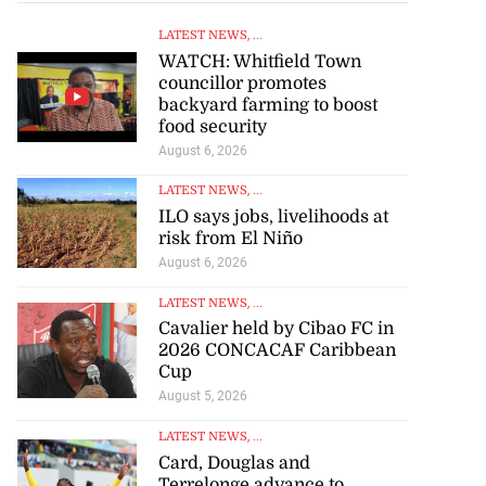
LATEST NEWS
, ...
WATCH: Whitfield Town
councillor promotes
backyard farming to boost
food security
August 6, 2026
LATEST NEWS
, ...
ILO says jobs, livelihoods at
risk from El Niño
August 6, 2026
LATEST NEWS
, ...
Cavalier held by Cibao FC in
2026 CONCACAF Caribbean
Cup
August 5, 2026
LATEST NEWS
, ...
Card, Douglas and
Terrelonge advance to