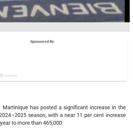
artinique has posted a significant increase in the
 2024–2025 season, with a near 11 per cent increase
 year to more than 465,000.