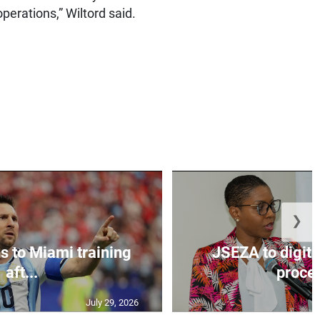
perations,” Wiltord said.
❯
s to Miami training
JSEZA to digiti
aft...
proces
July 29, 2026