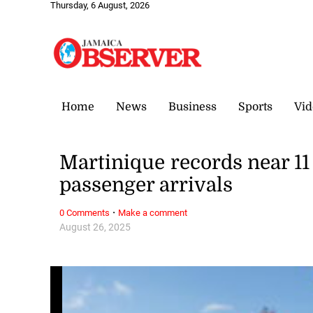
Thursday, 6 August, 2026
Home
News
Business
Sports
Vid
Martinique records near 11 
passenger arrivals
·
0 Comments
Make a comment
August 26, 2025