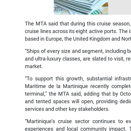
The MTA said that during this cruise season
cruise lines across its eight active ports. The 
based in Europe, the United Kingdom and Nor
“Ships of every size and segment, including
and ultra-luxury classes, are slated to visit, 
market.
“To support this growth, substantial infra
Maritime de la Martinique recently compl
terminal,” the MTA said, adding that by Octo
and tented spaces will open, providing dedicat
services and other key stakeholders.
“Martinique’s cruise sector continues to ev
experiences and local community impact. T