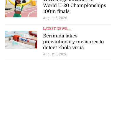
World U-20 Championships
100m finals
August 5, 2026
LATEST NEWS
, ...
Bermuda takes
precautionary measures to
detect Ebola virus
August 5, 2026
se application
s ...
July 29, 2026