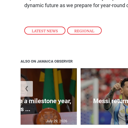
dynamic future as we prepare for year-round o
LATEST NEWS
,
REGIONAL
ALSO ON JAMAICA OBSERVER
❮
 will be a milestone year,
Messi return
says ...
July 29, 2026