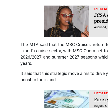
LATEST NE
JCSA 
presi
August 4,
The MTA said that the MSC Cruises’ return 
island’s cruise sector, with MSC Opera set to
2026/2027 and summer 2027 seasons which i
years.
It said that this strategic move aims to drive
boost to the island.
LATEST NE
Forex:
August 5,