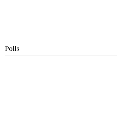
Polls