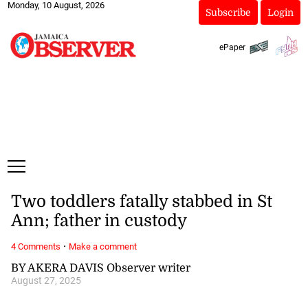
Monday, 10 August, 2026
Subscribe
Login
ePaper
Two toddlers fatally stabbed in St
Ann; father in custody
·
4 Comments
Make a comment
BY AKERA DAVIS Observer writer
August 27, 2025