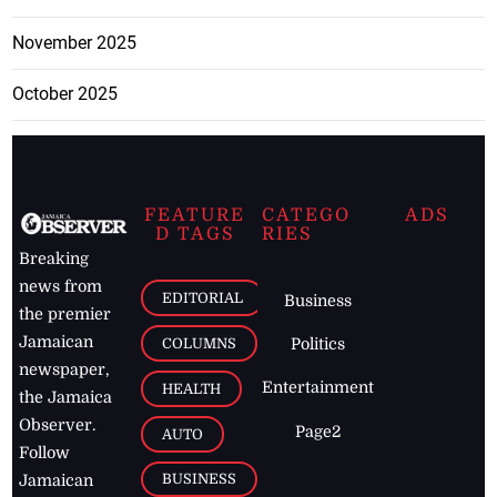
November 2025
October 2025
FEATURE
CATEGO
ADS
D TAGS
RIES
Breaking
news from
EDITORIAL
Business
the premier
Jamaican
COLUMNS
Politics
newspaper,
Entertainment
HEALTH
the Jamaica
Observer.
Page2
AUTO
Follow
BUSINESS
Jamaican