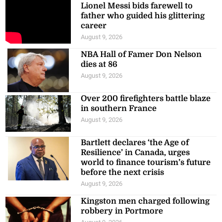
Lionel Messi bids farewell to
father who guided his glittering
career
August 9, 2026
NBA Hall of Famer Don Nelson
dies at 86
August 9, 2026
Over 200 firefighters battle blaze
in southern France
August 9, 2026
Bartlett declares ‘the Age of
Resilience’ in Canada, urges
world to finance tourism’s future
before the next crisis
August 9, 2026
Kingston men charged following
robbery in Portmore