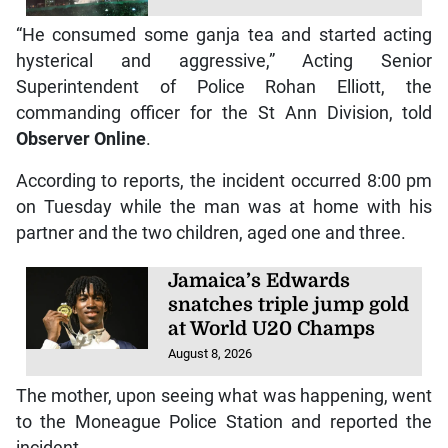
“He consumed some ganja tea and started acting
hysterical and aggressive,” Acting Senior
Superintendent of Police Rohan Elliott, the
commanding officer for the St Ann Division, told
Observer Online
.
According to reports, the incident occurred 8:00 pm
on Tuesday while the man was at home with his
partner and the two children, aged one and three.
Jamaica’s Edwards
snatches triple jump gold
at World U20 Champs
August 8, 2026
The mother, upon seeing what was happening, went
to the Moneague Police Station and reported the
incident.