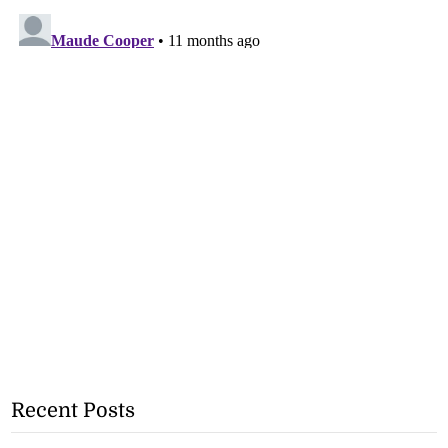
Recent Posts