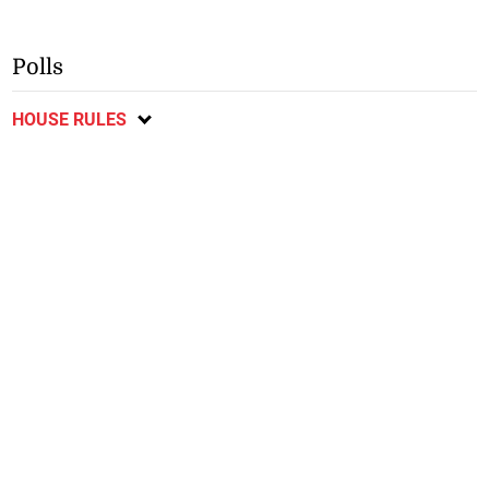
Polls
HOUSE RULES