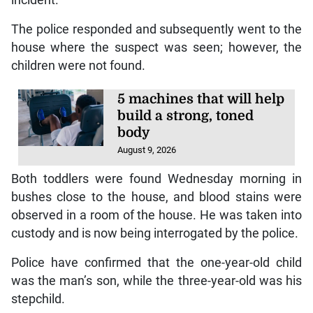
The police responded and subsequently went to the
house where the suspect was seen; however, the
children were not found.
5 machines that will help
build a strong, toned
body
August 9, 2026
Both toddlers were found Wednesday morning in
bushes close to the house, and blood stains were
observed in a room of the house. He was taken into
custody and is now being interrogated by the police.
Police have confirmed that the one-year-old child
was the man’s son, while the three-year-old was his
stepchild.