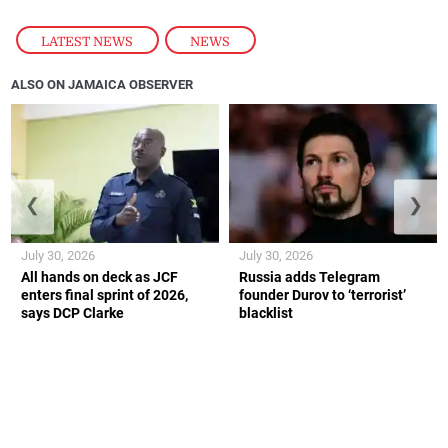
LATEST NEWS
,
NEWS
ALSO ON JAMAICA OBSERVER
❮
❯
July 30, 2026
July 30, 2026
All hands on deck as JCF
Russia adds Telegram
enters final sprint of 2026,
founder Durov to ‘terrorist’
says DCP Clarke
blacklist