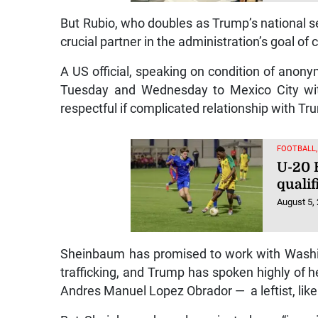
But Rubio, who doubles as Trump’s national sec
crucial partner in the administration’s goal 
A US official, speaking on condition of anony
Tuesday and Wednesday to Mexico City wit
respectful if complicated relationship with Tr
FOOTBALL
U-20 
qualif
August 5,
Sheinbaum has promised to work with Washi
trafficking, and Trump has spoken highly of he
Andres Manuel Lopez Obrador — a leftist, li