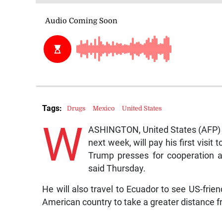
Tags:
Drugs
Mexico
United States
W
ASHINGTON, United States (AFP) —
next week, will pay his first visi
Trump presses for cooperation a
said Thursday.
He will also travel to Ecuador to see US-fri
American country to take a greater distance fr