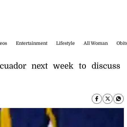
eos
Entertainment
Lifestyle
All Woman
Obit
Ecuador next week to discuss