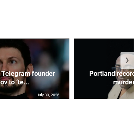
❯
 Telegram founder
Portland record
ov to ‘te...
murder c
July 30, 2026