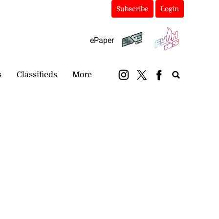
Subscribe
Login
ePaper
s
Classifieds
More