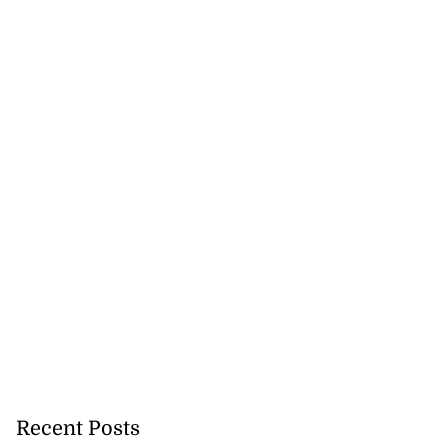
Recent Posts