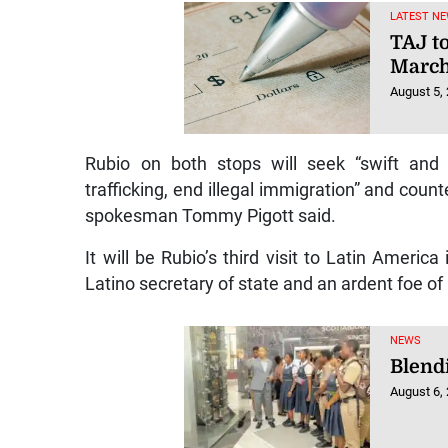
LATEST NE
TAJ t
March
August 5,
Rubio on both stops will seek “swift and d
trafficking, end illegal immigration” and coun
spokesman Tommy Pigott said.
It will be Rubio’s third visit to Latin Americ
Latino secretary of state and an ardent foe of 
NEWS
Blendi
August 6,