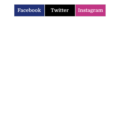
Facebook
Twitter
Instagram