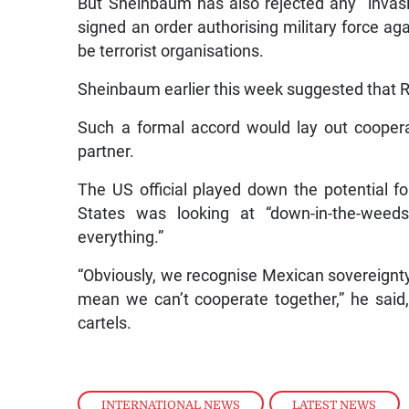
But Sheinbaum has also rejected any “invasi
signed an order authorising military force aga
be terrorist organisations.
Sheinbaum earlier this week suggested that 
Such a formal accord would lay out cooperat
partner.
The US official played down the potential f
States was looking at “down-in-the-weeds
everything.”
“Obviously, we recognise Mexican sovereignty,
mean we can’t cooperate together,” he said,
cartels.
INTERNATIONAL NEWS
,
LATEST NEWS