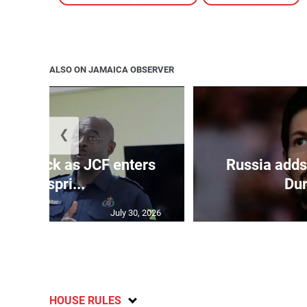
ALSO ON JAMAICA OBSERVER
❮
s on deck as JCF enters
Russia adds
final spri...
Dur
July 30, 2026
HOUSE RULES