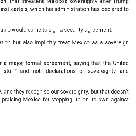
on” that threatens Mexico’s sovereignty after Trump
inst cartels, which his administration has declared to
Rubio would come to sign a security agreement.
ion but also implicitly treat Mexico as a sovereign
or a major, formal agreement, saying that the United
 stuff” and not “declarations of sovereignty and
 and they recognise our sovereignty, but that doesn’t
 praising Mexico for stepping up on its own against