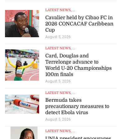
LATEST NEWS
, ...
Cavalier held by Cibao FC in
2026 CONCACAF Caribbean
Cup
August 5, 2026
LATEST NEWS
, ...
Card, Douglas and
Terrelonge advance to
World U-20 Championships
100m finals
August 5, 2026
LATEST NEWS
, ...
Bermuda takes
precautionary measures to
detect Ebola virus
August 5, 2026
LATEST NEWS
, ...
UNIA president encourages