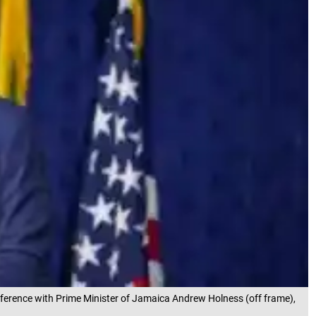
nference with Prime Minister of Jamaica Andrew Holness (off frame),