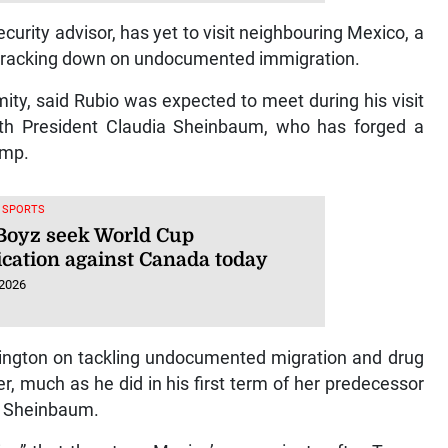
urity advisor, has yet to visit neighbouring Mexico, a
of cracking down on undocumented immigration.
mity, said Rubio was expected to meet during his visit
h President Claudia Sheinbaum, who has forged a
ump.
, SPORTS
Boyz seek World Cup
ication against Canada today
 2026
ngton on tackling undocumented migration and drug
r, much as he did in his first term of her predecessor
ke Sheinbaum.