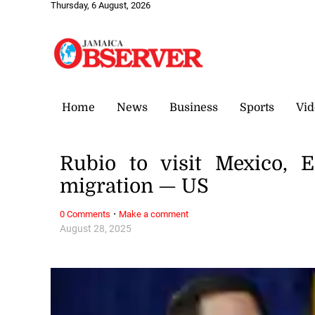
Thursday, 6 August, 2026
Home
News
Business
Sports
Vid
Rubio to visit Mexico, 
migration — US
·
0 Comments
Make a comment
August 28, 2025