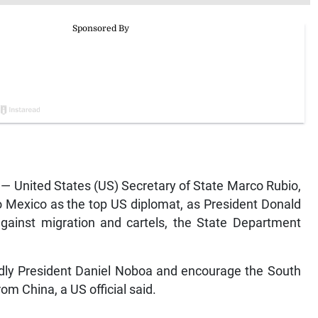
 United States (US) Secretary of State Marco Rubio,
t to Mexico as the top US diplomat, as President Donald
gainst migration and cartels, the State Department
endly President Daniel Noboa and encourage the South
om China, a US official said.