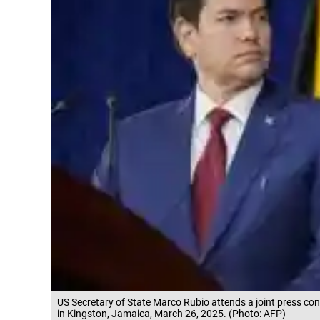
US Secretary of State Marco Rubio attends a joint press co
in Kingston, Jamaica, March 26, 2025. (Photo: AFP)