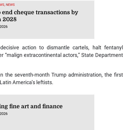
WS, NEWS
o end cheque transactions by
 2028
 2026
ecisive action to dismantle cartels, halt fentanyl
ter “malign extracontinental actors,” State Department
a in the seventh-month Trump administration, the first
Latin America’s leftists.
ng fine art and finance
 2026