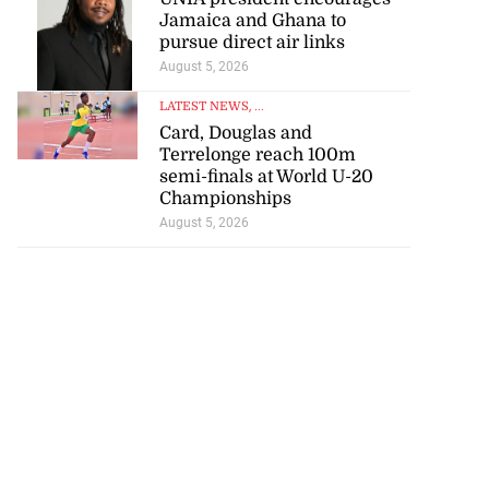
Jamaica and Ghana to
pursue direct air links
August 5, 2026
LATEST NEWS
, ...
Card, Douglas and
Terrelonge reach 100m
semi-finals at World U-20
Championships
August 5, 2026
s 167 per cent
lea...
July 30, 2026