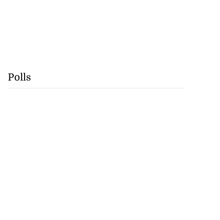
Polls