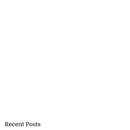
s 167 per cent
lea...
July 30, 2026
Recent Posts