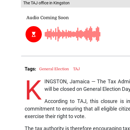
The TAJ office in Kingston
Tags:
General Election
TAJ
K
INGSTON, Jamaica — The Tax Adminis
will be closed on General Election Da
According to TAJ, this closure is 
commitment to ensuring that all eligible citiz
exercise their right to vote.
The tax authority is therefore encouraging tax