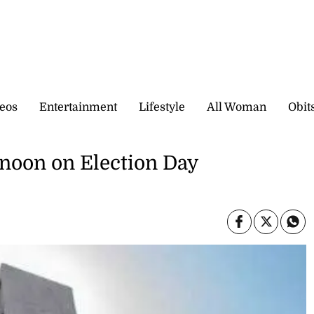
eos
Entertainment
Lifestyle
All Woman
Obit
12 noon on Election Day