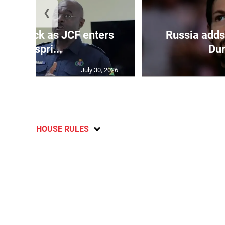
❮
s on deck as JCF enters
Russia adds
final spri...
Dur
July 30, 2026
HOUSE RULES