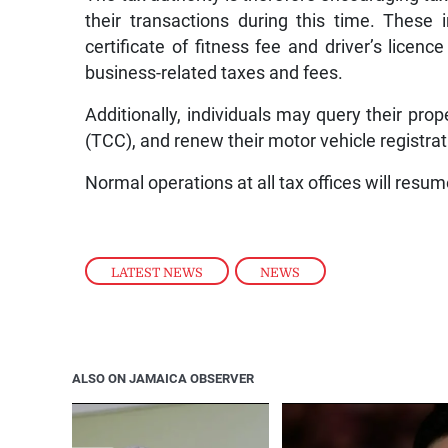
their transactions during this time. These
certificate of fitness fee and driver’s licenc
business-related taxes and fees.
Additionally, individuals may query their prope
(TCC), and renew their motor vehicle registrat
Normal operations at all tax offices will res
LATEST NEWS
,
NEWS
ALSO ON JAMAICA OBSERVER