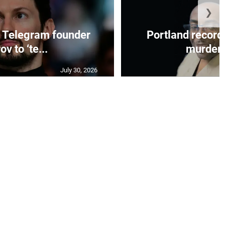
❯
 Telegram founder
Portland record
ov to ‘te...
murder c
July 30, 2026