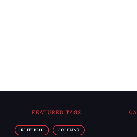
FEATURED TAGS
CA
EDITORIAL
COLUMNS