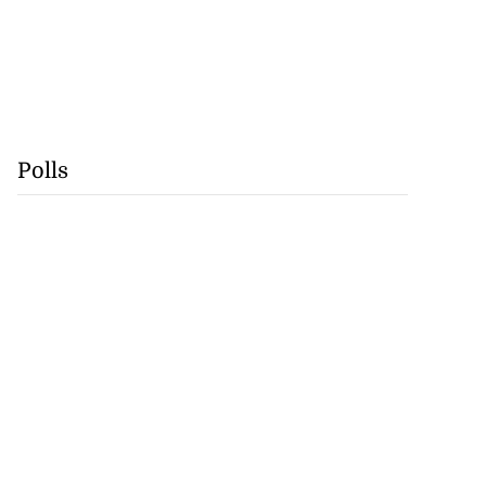
Polls