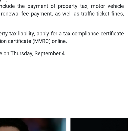
 include the payment of property tax, motor vehicle
e renewal fee payment, as well as traffic ticket fines,
rty tax liability, apply for a tax compliance certificate
ion certificate (MVRC) online.
ume on Thursday, September 4.