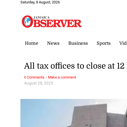
Saturday, 8 August, 2026
Home
News
Business
Sports
Vid
All tax offices to close at 
·
0 Comments
Make a comment
August 28, 2025