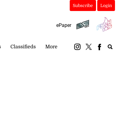
Subscribe
Login
ePaper
s
Classifieds
More