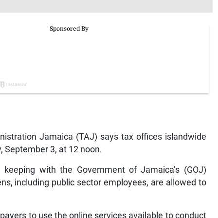
tration Jamaica (TAJ) says tax offices islandwide
y, September 3, at 12 noon.
in keeping with the Government of Jamaica’s (GOJ)
ens, including public sector employees, are allowed to
payers to use the online services available to conduct