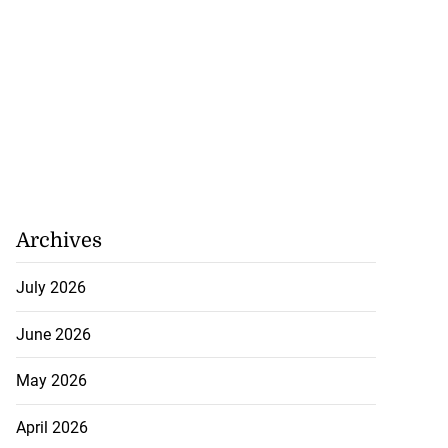
Archives
July 2026
June 2026
May 2026
April 2026