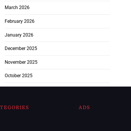
March 2026
February 2026
January 2026
December 2025
November 2025
October 2025
TEGORIES
ADS