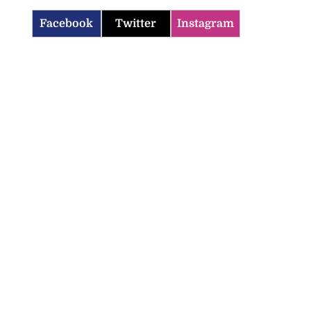
Facebook
Twitter
Instagram