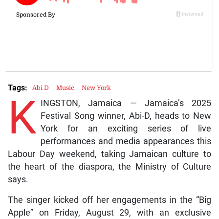
Tags:
Abi D
Music
New York
K
INGSTON, Jamaica — Jamaica’s 2025
Festival Song winner, Abi-D, heads to New
York for an exciting series of live
performances and media appearances this
Labour Day weekend, taking Jamaican culture to
the heart of the diaspora, the Ministry of Culture
says.
The singer kicked off her engagements in the “Big
Apple” on Friday, August 29, with an exclusive