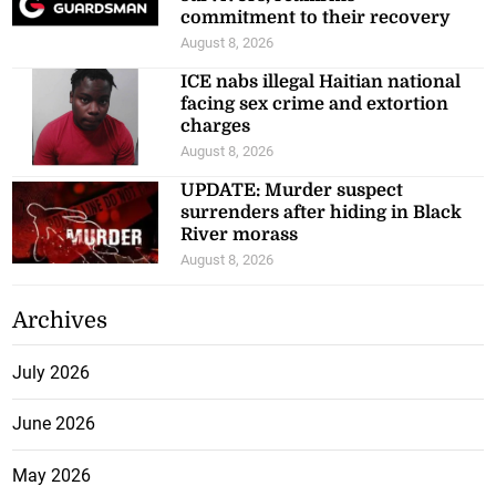
commitment to their recovery
August 8, 2026
ICE nabs illegal Haitian national
facing sex crime and extortion
charges
August 8, 2026
UPDATE: Murder suspect
surrenders after hiding in Black
River morass
August 8, 2026
Archives
July 2026
June 2026
May 2026