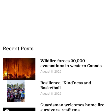
Recent Posts
Wildfire forces 20,000
evacuations in western Canada
August 8, 2026
Resilience, ‘Kind’ness and
Basketball
August 8, 2026
Guardsman welcomes home fire
survivors, reaffirms