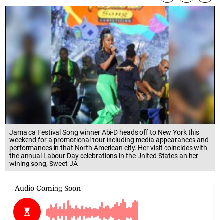
Jamaica Festival Song winner Abi-D heads off to New York this
weekend for a promotional tour including media appearances and
performances in that North American city. Her visit coincides with
the annual Labour Day celebrations in the United States an her
wining song, Sweet JA