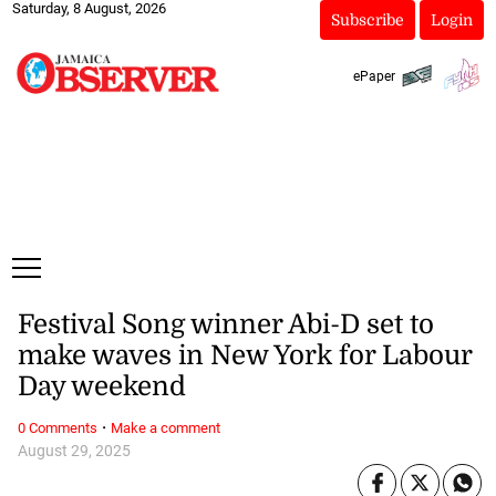
Saturday, 8 August, 2026
Subscribe
Login
ePaper
Festival Song winner Abi-D set to
make waves in New York for Labour
Day weekend
·
0 Comments
Make a comment
August 29, 2025