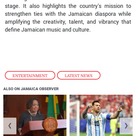
stage. It also highlights the country’s mission to
strengthen ties with the Jamaican diaspora while
amplifying the creativity, talent, and vibrancy that
define Jamaican music and culture.
ENTERTAINMENT
,
LATEST NEWS
ALSO ON JAMAICA OBSERVER
❮
❯