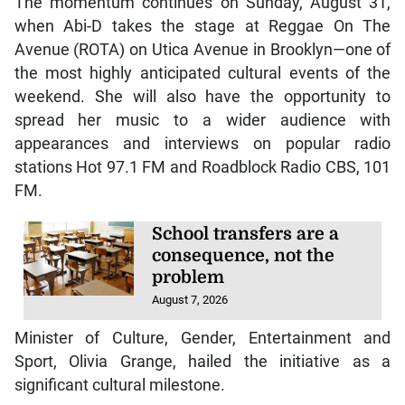
The momentum continues on Sunday, August 31,
when Abi-D takes the stage at Reggae On The
Avenue (ROTA) on Utica Avenue in Brooklyn—one of
the most highly anticipated cultural events of the
weekend. She will also have the opportunity to
spread her music to a wider audience with
appearances and interviews on popular radio
stations Hot 97.1 FM and Roadblock Radio CBS, 101
FM.
School transfers are a
consequence, not the
problem
August 7, 2026
Minister of Culture, Gender, Entertainment and
Sport, Olivia Grange, hailed the initiative as a
significant cultural milestone.