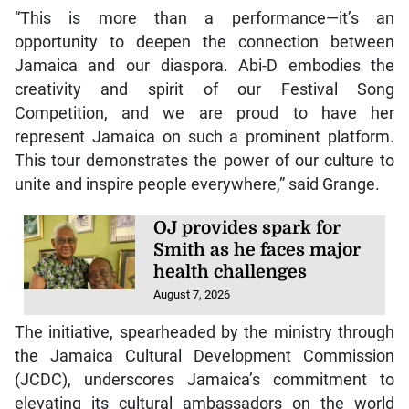
“This is more than a performance—it’s an
opportunity to deepen the connection between
Jamaica and our diaspora. Abi-D embodies the
creativity and spirit of our Festival Song
Competition, and we are proud to have her
represent Jamaica on such a prominent platform.
This tour demonstrates the power of our culture to
unite and inspire people everywhere,” said Grange.
OJ provides spark for
Smith as he faces major
health challenges
August 7, 2026
The initiative, spearheaded by the ministry through
the Jamaica Cultural Development Commission
(JCDC), underscores Jamaica’s commitment to
elevating its cultural ambassadors on the world