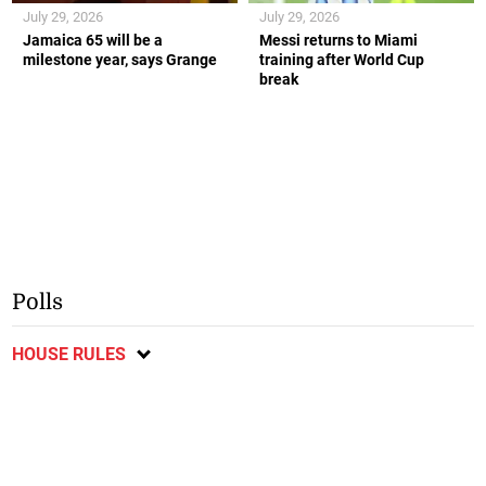
July 29, 2026
July 29, 2026
Jamaica 65 will be a
Messi returns to Miami
milestone year, says Grange
training after World Cup
break
Polls
HOUSE RULES