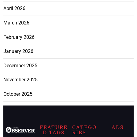
April 2026
March 2026
February 2026
January 2026
December 2025
November 2025
October 2025
FEATURE
CATEGO
ADS
D TAGS
RIES