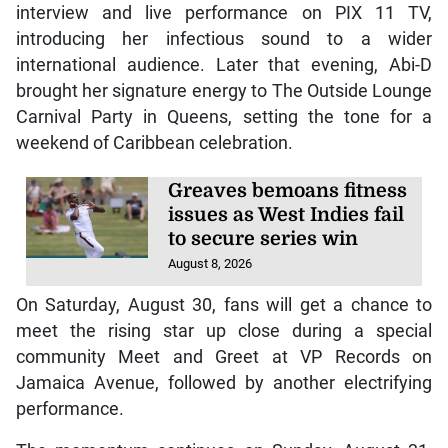
interview and live performance on PIX 11 TV,
introducing her infectious sound to a wider
international audience. Later that evening, Abi-D
brought her signature energy to The Outside Lounge
Carnival Party in Queens, setting the tone for a
weekend of Caribbean celebration.
Greaves bemoans fitness
issues as West Indies fail
to secure series win
August 8, 2026
On Saturday, August 30, fans will get a chance to
meet the rising star up close during a special
community Meet and Greet at VP Records on
Jamaica Avenue, followed by another electrifying
performance.