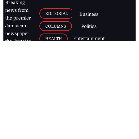
Breaking
news from
EDITORIAL
Business
the premier
Jamaican
COLUMNS
Politics
newspaper,
Entertainment
HEALTH
the Jamaica
Observer.
Page2
AUTO
Follow
BUSINESS
Jamaican
news online
LETTERS
for free and
stay informed
PAGE2
on what's
FOOTBALL
happening in
the
Caribbean
Jamaica Observer,
2026
© All